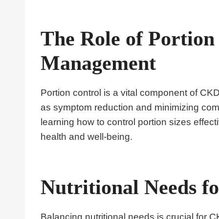
The Role of Portio
Management
Portion control is a vital component of C
as symptom reduction and minimizing compl
learning how to control portion sizes effect
health and well-being.
Nutritional Needs f
Balancing nutritional needs is crucial for 