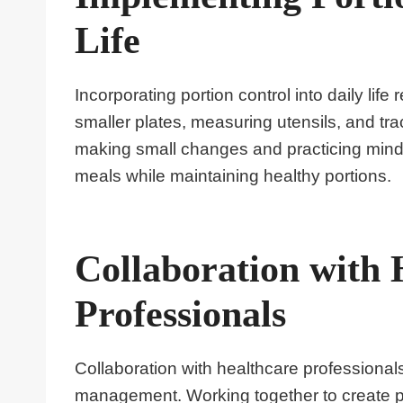
Life
Incorporating portion control into daily li
smaller plates, measuring utensils, and tra
making small changes and practicing mindf
meals while maintaining healthy portions.
Collaboration with 
Professionals
Collaboration with healthcare professionals,
management. Working together to create p