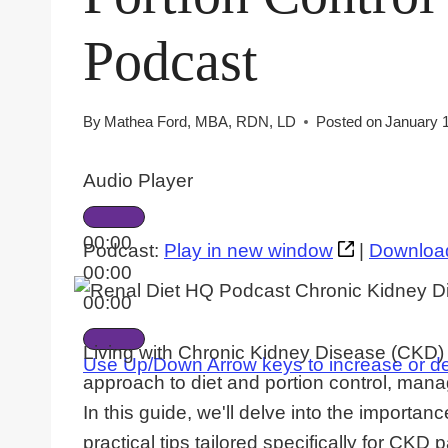
Podcast
By
Mathea Ford, MBA, RDN, LD
Posted on
January 
Audio Player
00:00
Podcast:
Play in new window
|
Downloa
00:00
00:00
Living with Chronic Kidney Disease (CKD) p
Use Up/Down Arrow keys to increase or d
approach to diet and portion control, ma
In this guide, we'll delve into the importance
practical tips tailored specifically for CKD p