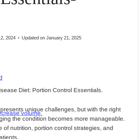
12, 2024
Updated on
January 21, 2025
d
resents unique challenges, but with the right
ecrease volume.
naging the condition becomes more manageable.
 of nutrition, portion control strategies, and
atients.