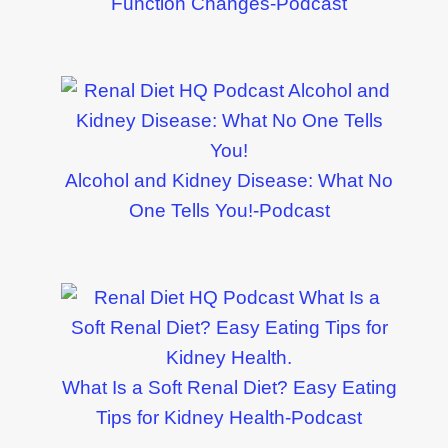
Function Changes-Podcast
Alcohol and Kidney Disease: What No
One Tells You!-Podcast
What Is a Soft Renal Diet? Easy Eating
Tips for Kidney Health-Podcast