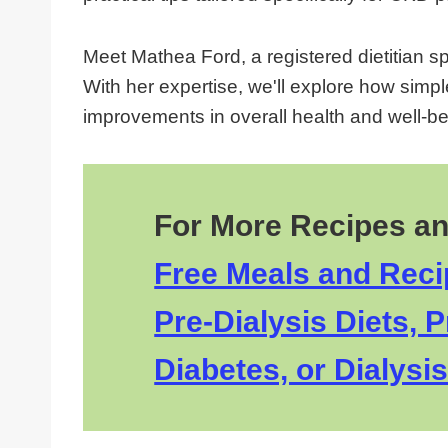
Meet Mathea Ford, a registered dietitian s
With her expertise, we'll explore how simpl
improvements in overall health and well-bei
For More Recipes an
Free Meals and Recip
Pre-Dialysis Diets, P
Diabetes, or Dialysis