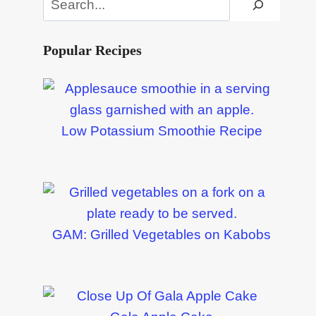
Popular Recipes
Low Potassium Smoothie Recipe
GAM: Grilled Vegetables on Kabobs