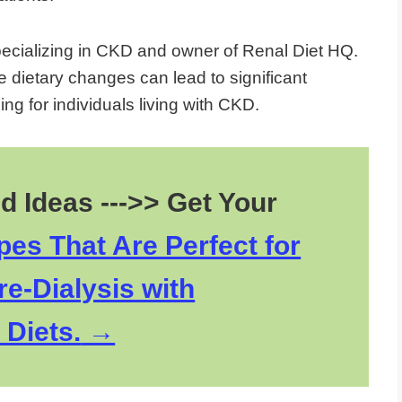
pecializing in CKD and owner of Renal Diet HQ.
e dietary changes can lead to significant
ng for individuals living with CKD.
d Ideas --->> Get Your
es That Are Perfect for
re-Dialysis with
 Diets.