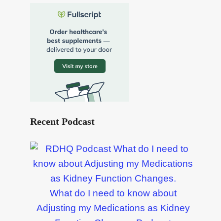
Recent Podcast
What do I need to know about
Adjusting my Medications as Kidney