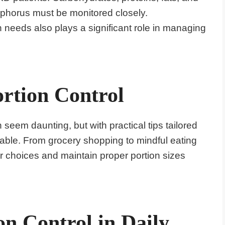
sphorus must be monitored closely.
 needs also plays a significant role in managing
ortion Control
 seem daunting, but with practical tips tailored
ble. From grocery shopping to mindful eating
r choices and maintain proper portion sizes
n Control in Daily