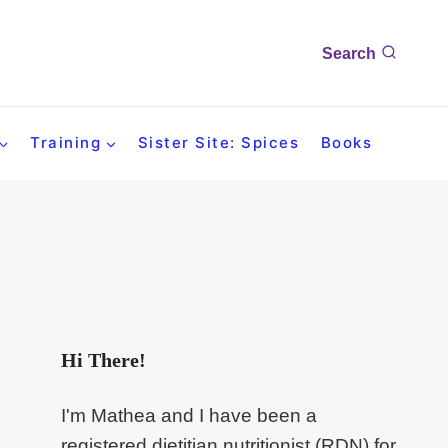
Search
Training
Sister Site: Spices
Books
Hi There!
I'm Mathea and I have been a
registered dietitian nutritionist (RDN) for