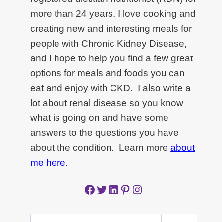
more than 24 years. I love cooking and
creating new and interesting meals for
people with Chronic Kidney Disease,
and I hope to help you find a few great
options for meals and foods you can
eat and enjoy with CKD. I also write a
lot about renal disease so you know
what is going on and have some
answers to the questions you have
about the condition. Learn more
about
me here
.
Facebook
Twitter
LinkedIn
Pinterest
Instagram
Search