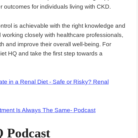
r outcomes for individuals living with CKD.
trol is achievable with the right knowledge and
d working closely with healthcare professionals,
h and improve their overall well-being. For
iet HQ and take the first step towards a
te in a Renal Diet - Safe or Risky? Renal
tment Is Always The Same- Podcast
Q Podcast