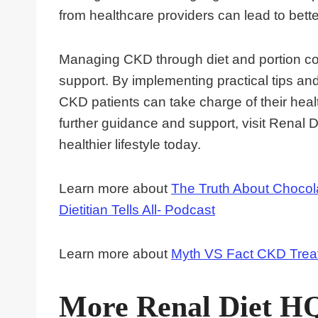
from healthcare providers can lead to bette
Managing CKD through diet and portion con
support. By implementing practical tips an
CKD patients can take charge of their healt
further guidance and support, visit Renal D
healthier lifestyle today.
Learn more about
The Truth About Chocola
Dietitian Tells All- Podcast
Learn more about
Myth VS Fact CKD Trea
More Renal Diet H