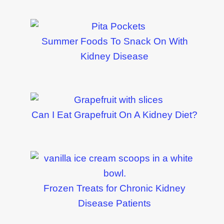
Summer Foods To Snack On With
Kidney Disease
Can I Eat Grapefruit On A Kidney Diet?
Frozen Treats for Chronic Kidney
Disease Patients