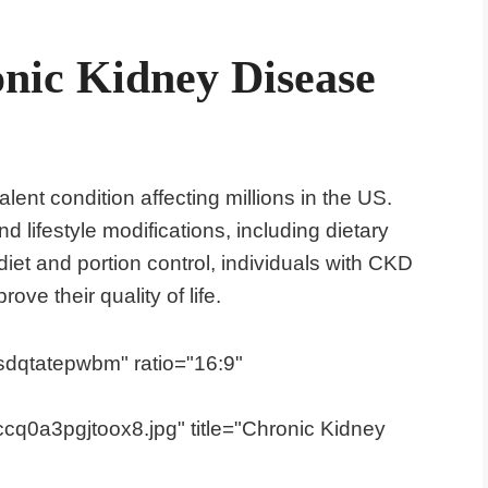
nic Kidney Disease
ent condition affecting millions in the US.
 lifestyle modifications, including dietary
iet and portion control, individuals with CKD
e their quality of life.
dqtatepwbm" ratio="16:9"
q0a3pgjtoox8.jpg" title="Chronic Kidney