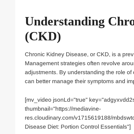
Understanding Chro
(CKD)
Chronic Kidney Disease, or CKD, is a preval
Management strategies often revolve around
adjustments. By understanding the role of d
can better manage their symptoms and improv
[mv_video jsonLd="true" key="adgyxvdd2s
thumbnail="https://mediavine-
res.cloudinary.com/v1715619188/mbdswtcc
Disease Diet: Portion Control Essentials"]