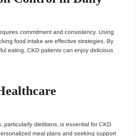
fe requires commitment and consistency. Using
cking food intake are effective strategies. By
ul eating, CKD patients can enjoy delicious
Healthcare
 particularly dietitians, is essential for CKD
ersonalized meal plans and seeking support