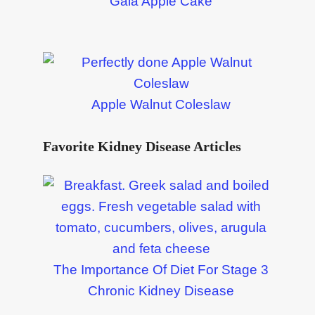
Gala Apple Cake
Apple Walnut Coleslaw
Favorite Kidney Disease Articles
The Importance Of Diet For Stage 3
Chronic Kidney Disease