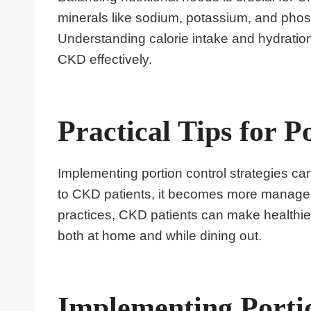
minerals like sodium, potassium, and pho
Understanding calorie intake and hydration
CKD effectively.
Practical Tips for P
Implementing portion control strategies can
to CKD patients, it becomes more managea
practices, CKD patients can make healthie
both at home and while dining out.
Implementing Portio