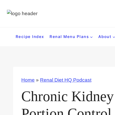
S
k
i
p
t
Recipe Index
Renal Menu Plans
About
o
c
o
n
t
Home
»
Renal Diet HQ Podcast
e
n
Chronic Kidney 
t
Portion Control 