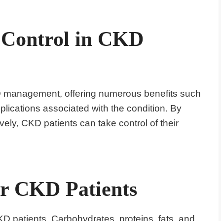
n Control in CKD
KD management, offering numerous benefits such
ications associated with the condition. By
ively, CKD patients can take control of their
or CKD Patients
CKD patients. Carbohydrates, proteins, fats, and