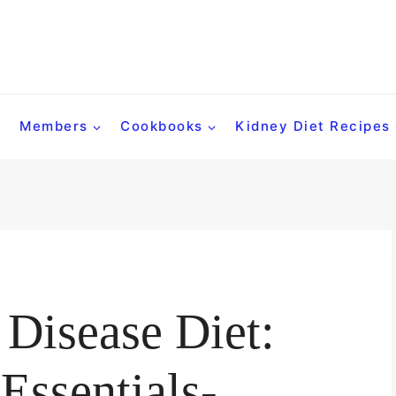
Members
Cookbooks
Kidney Diet Recipes
Disease Diet:
Essentials-