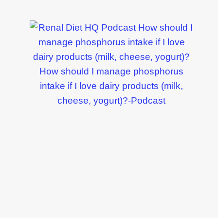
How should I manage phosphorus
intake if I love dairy products (milk,
cheese, yogurt)?-Podcast