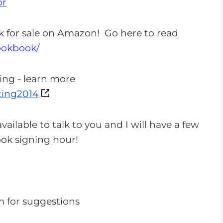
or
n
c
k for sale on Amazon! Go here to read
r
ookbook/
e
a
ing - learn more
s
ing2014
e
o
vailable to talk to you and I will have a few
r
book signing hour!
d
e
c
r
e
m
for suggestions
a