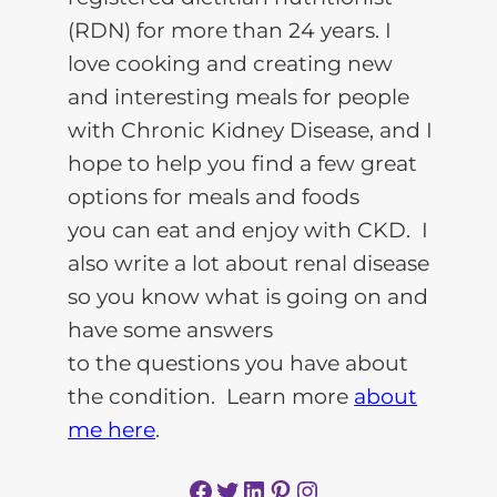
(RDN) for more than 24 years. I
love cooking and creating new
and interesting meals for people
with Chronic Kidney Disease, and I
hope to help you find a few great
options for meals and foods
you can eat and enjoy with CKD. I
also write a lot about renal disease
so you know what is going on and
have some answers
to the questions you have about
the condition. Learn more
about
me here
.
Facebook
Twitter
LinkedIn
Pinterest
Instagram