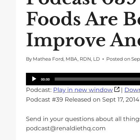
Foods Are B
Improve An
By
Mathea Ford, MBA, RDN, LD
Posted on
Sep
A
00:00
u
Podcast:
Play in new window
|
Down
d
Podcast #39 Released on Sept 17, 2014
i
o
Send in your questions about all thing
P
podcast@renaldiethq.com
l