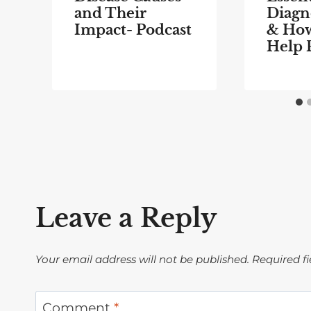
and Their
Diagno
Impact- Podcast
& Ho
Help 
Leave a Reply
Your email address will not be published.
Required f
Comment
*