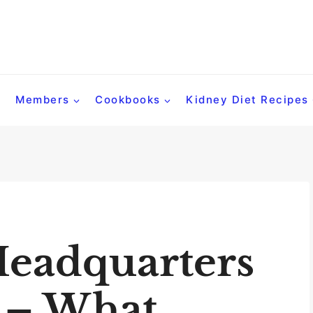
Members
Cookbooks
Kidney Diet Recipes
Headquarters
 – What