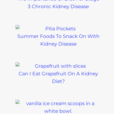
3 Chronic Kidney Disease
Summer Foods To Snack On With
Kidney Disease
Can I Eat Grapefruit On A Kidney
Diet?