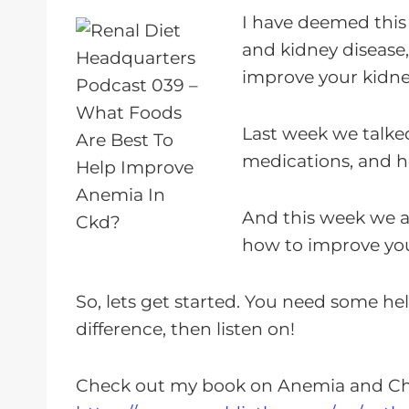
a
I have deemed this
y
and kidney disease
e
improve your kidne
r
Last week we talke
medications, and h
And this week we a
how to improve you
So, lets get started. You need some h
difference, then listen on!
Check out my book on Anemia and Ch