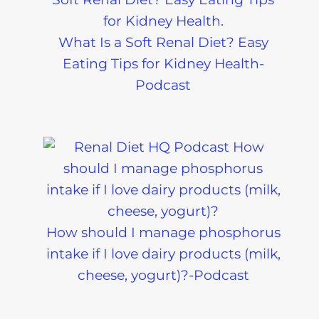
Diagnostic and
Decoded-
Ongoing-
Podcast
What Is a Soft Renal Diet? Easy
Podcast
Eating Tips for Kidney Health-
Podcast
How should I manage phosphorus
intake if I love dairy products (milk,
cheese, yogurt)?-Podcast