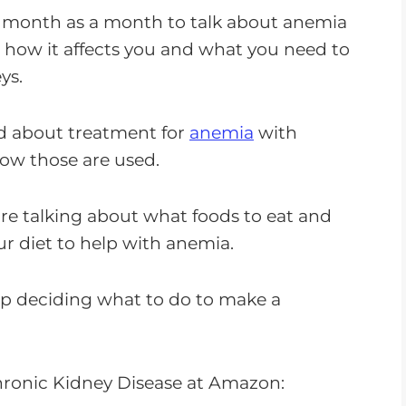
o
 month as a month to talk about anemia
w
, how it affects you and what you need to
n
ys.
A
r
d about treatment for
anemia
with
r
ow those are used.
o
w
re talking about what foods to eat and
k
r diet to help with anemia.
e
y
elp deciding what to do to make a
s
t
o
ronic Kidney Disease at Amazon:
i