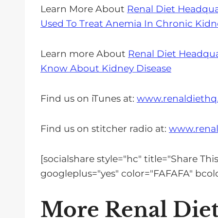
Learn More About
Renal Diet Headqua
Used To Treat Anemia In Chronic Kidn
Learn more About
Renal Diet Headqua
Know About Kidney Disease
Find us on iTunes at:
www.renaldiethq
Find us on stitcher radio at:
www.renal
[socialshare style="hc" title="Share Th
googleplus="yes" color="FAFAFA" bc
More Renal Die