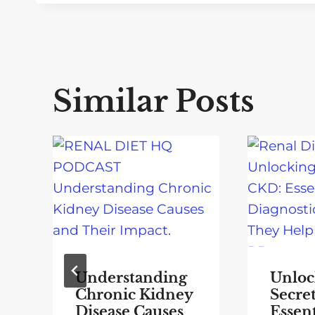
Similar Posts
Understanding
Unloc
Chronic Kidney
Secre
Disease Causes
Essent