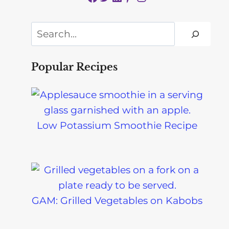
Search
Popular Recipes
Low Potassium Smoothie Recipe
GAM: Grilled Vegetables on Kabobs