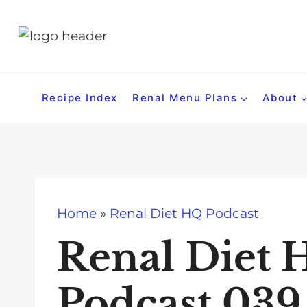
S
k
i
p
t
Recipe Index
Renal Menu Plans
About
o
c
o
n
t
Home
»
Renal Diet HQ Podcast
e
n
Renal Diet 
t
Podcast 039