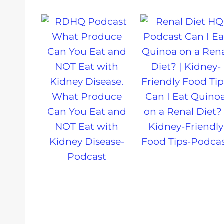
What Produce
Can I Eat Quino
Can You Eat and
on a Renal Diet? 
NOT Eat with
Kidney-Friendly
Kidney Disease-
Food Tips-Podca
Podcast