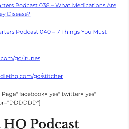
s
rters Podcast 038 – What Medications Are
e
ey Disease?
v
o
rters Podcast 040 – 7 Things You Must
l
u
m
.com/go/itunes
e
.
diethq.com/go/stitcher
is Page" facebook="yes" twitter="yes"
olor="DDDDDD"]
t HQ Podcast