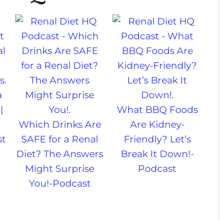
a
|
What BBQ Foods
Which Drinks Are
Are Kidney-
st
SAFE for a Renal
Friendly? Let’s
Diet? The Answers
Break It Down!-
Might Surprise
Podcast
You!-Podcast