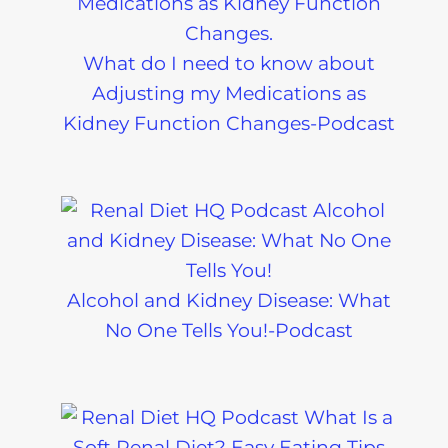
What do I need to know about
Adjusting my Medications as
Kidney Function Changes-Podcast
Alcohol and Kidney Disease: What
No One Tells You!-Podcast
Chronic Kidney
Kidney Diet
Disease Lab
Care: The L
Tests Explained
Potassium D