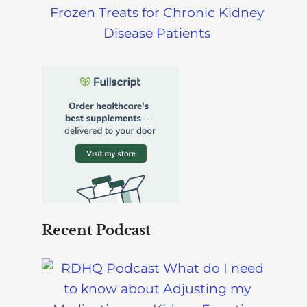
Frozen Treats for Chronic Kidney
Disease Patients
Recent Podcast