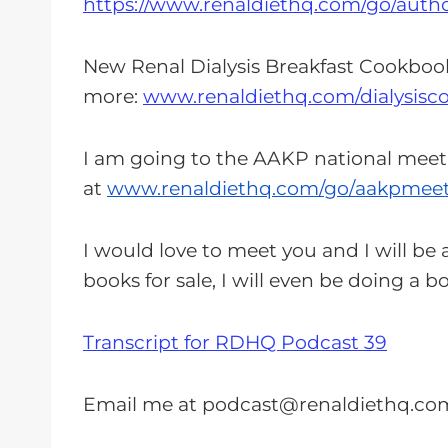
https://www.renaldiethq.com/go/auth
New Renal Dialysis Breakfast Cookboo
more:
www.renaldiethq.com/dialysisc
I am going to the AAKP national meet
at
www.renaldiethq.com/go/
aakpmeet
I would love to meet you and I will be a
books for sale, I will even be doing a 
Transcript for RDHQ Podcast 39
Email me at
podcast@renaldiethq.co