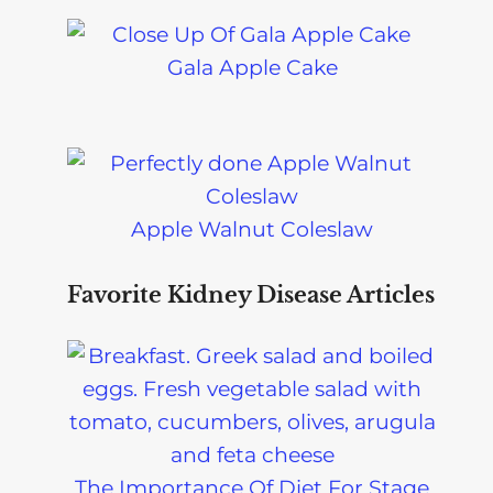
Gala Apple Cake
Apple Walnut Coleslaw
Favorite Kidney Disease Articles
The Importance Of Diet For Stage