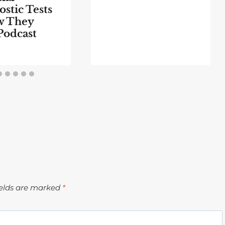
stic Tests
w They
Podcast
ields are marked
*