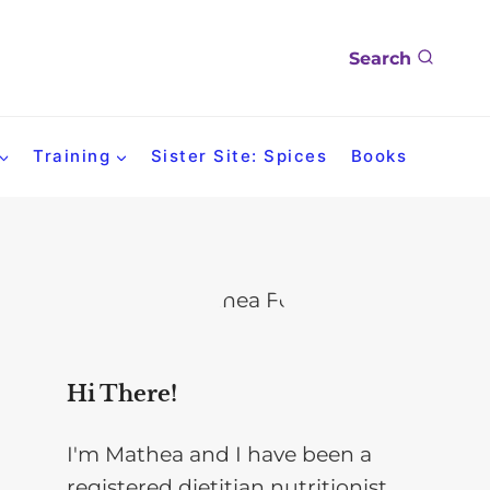
Search
Training
Sister Site: Spices
Books
Hi There!
I'm Mathea and I have been a
registered dietitian nutritionist