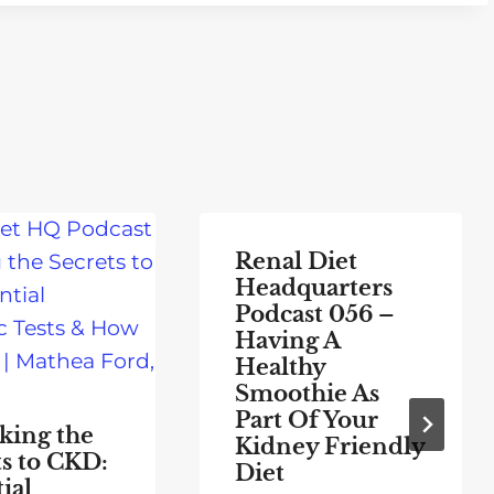
Renal Diet
Headquarters
Podcast 056 –
Having A
Healthy
Smoothie As
Part Of Your
king the
Kidney Friendly
ts to CKD:
Diet
ial