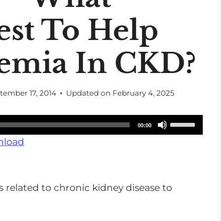
est To Help
emia In CKD?
tember 17, 2014
Updated on
February 4, 2025
U
00:00
s
load
e
U
p
s related to chronic kidney disease to
/
D