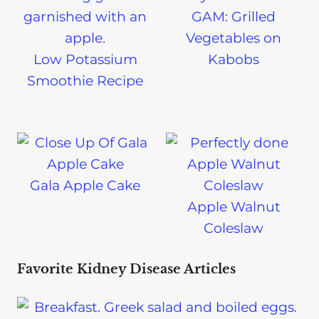
GAM: Grilled
Vegetables on
Low Potassium
Kabobs
Smoothie Recipe
Gala Apple Cake
Apple Walnut
Coleslaw
Favorite Kidney Disease Articles