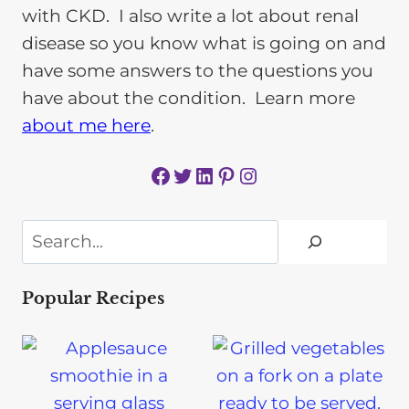
with CKD. I also write a lot about renal
disease so you know what is going on and
have some answers to the questions you
have about the condition. Learn more
about me here
.
Facebook
Twitter
LinkedIn
Pinterest
Instagram
Search
Popular Recipes