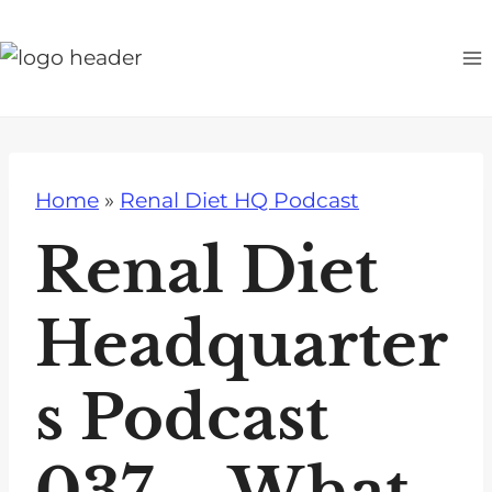
S
k
i
p
t
o
Home
»
Renal Diet HQ Podcast
c
o
Renal Diet
n
t
Headquarter
e
n
s Podcast
t
037 – What