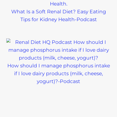
What Is a Soft Renal Diet? Easy Eating
Tips for Kidney Health-Podcast
How should I manage phosphorus intake
if I love dairy products (milk, cheese,
yogurt)?-Podcast