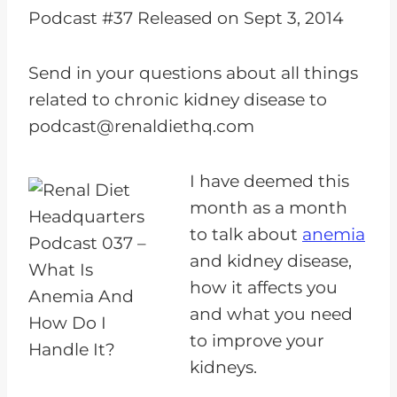
i
Podcast #37 Released on Sept 3, 2014
o
P
Send in your questions about all things
l
related to chronic kidney disease to
a
podcast@renaldiethq.com
y
e
I have deemed this
r
month as a month
to talk about
anemia
and kidney disease,
how it affects you
and what you need
to improve your
kidneys.