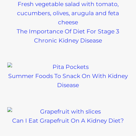
The Importance Of Diet For Stage 3
Chronic Kidney Disease
Summer Foods To Snack On With Kidney
Disease
Can I Eat Grapefruit On A Kidney Diet?