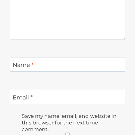
Name
*
Email
*
Save my name, email, and website in
this browser for the next time I
comment.