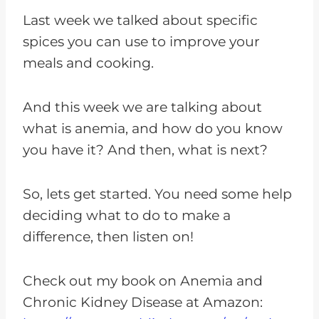
Last week we talked about specific
spices you can use to improve your
meals and cooking.
And this week we are talking about
what is anemia, and how do you know
you have it? And then, what is next?
So, lets get started. You need some help
deciding what to do to make a
difference, then listen on!
Check out my book on Anemia and
Chronic Kidney Disease at Amazon: