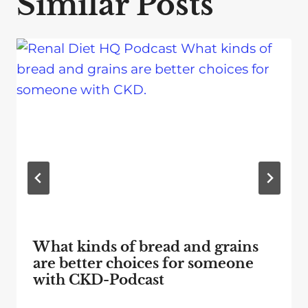
Similar Posts
What kinds of bread and grains
are better choices for someone
with CKD-Podcast