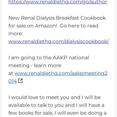
https://www.renaldiethq.com/go/author
New Renal Dialysis Breakfast Cookbook
for sale on Amazon! Go here to read
more:
www.renaldiethq.com/dialysiscookbook/
I am going to the AAKP national
meeting - learn more
at
www.renaldiethq.com/aakpmeeting2
014
I would love to meet you and I will be
available to talk to you and I will have a
few books for sale, I will even be doing a