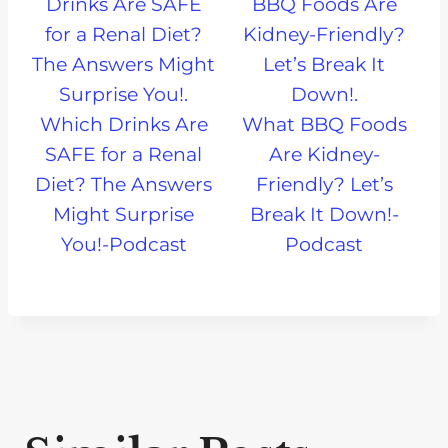
Which Drinks Are
What BBQ Foods
SAFE for a Renal
Are Kidney-
Diet? The Answers
Friendly? Let’s
Might Surprise
Break It Down!-
You!-Podcast
Podcast