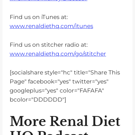
Find us on iTunes at:
www.renaldiethq.com/itunes
Find us on stitcher radio at:
www.renaldiethq.com/go/stitcher
[socialshare style="hc" title="Share This
Page" facebook="yes" twitter="yes"
googleplus="yes" color="FAFAFA"
bcolor="DDDDDD"]
More Renal Diet