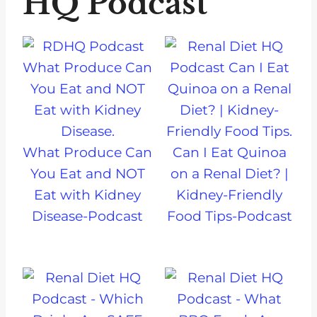
HQ Podcast
What Produce Can
Can I Eat Quinoa
You Eat and NOT
on a Renal Diet? |
Eat with Kidney
Kidney-Friendly
Disease-Podcast
Food Tips-Podcast