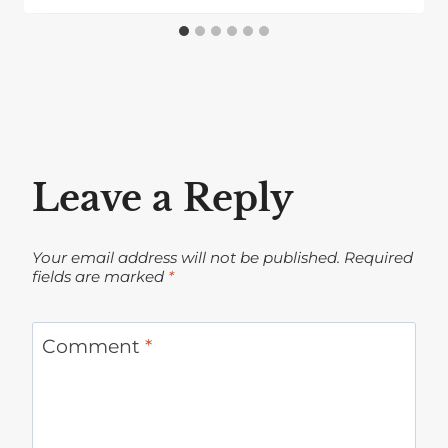
Leave a Reply
Your email address will not be published.
Required
fields are marked
*
Comment
*