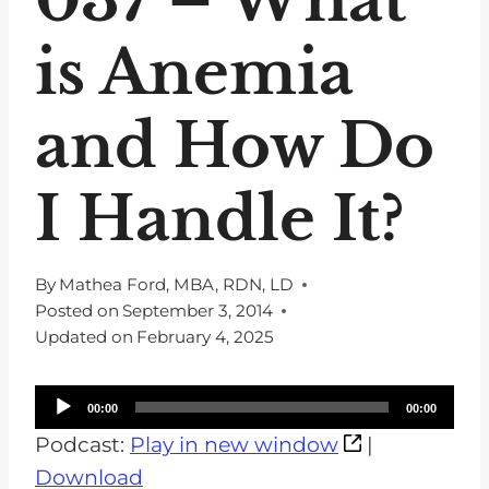
is Anemia
and How Do
I Handle It?
By
Mathea Ford, MBA, RDN, LD
Posted on
September 3, 2014
Updated on
February 4, 2025
A
00:00
00:00
u
Podcast:
Play in new window
|
d
Download