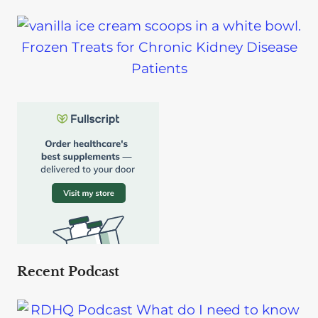
Frozen Treats for Chronic Kidney Disease
Patients
Recent Podcast