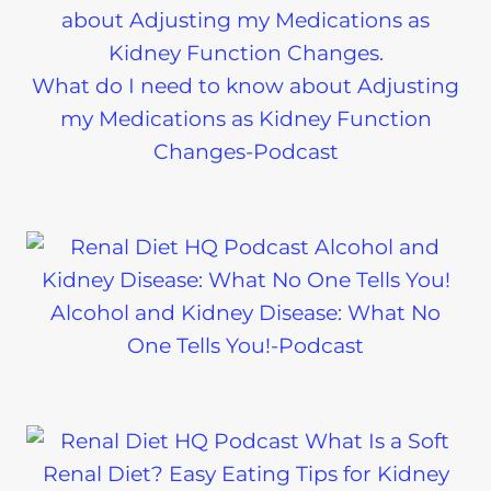
What do I need to know about Adjusting
my Medications as Kidney Function
Changes-Podcast
Alcohol and Kidney Disease: What No
One Tells You!-Podcast