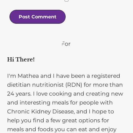
Hi There!
I'm Mathea and I have been a registered
dietitian nutritionist (RDN) for more than
24 years. I love cooking and creating new
and interesting meals for people with
Chronic Kidney Disease, and I hope to
help you find a few great options for
meals and foods you can eat and enjoy