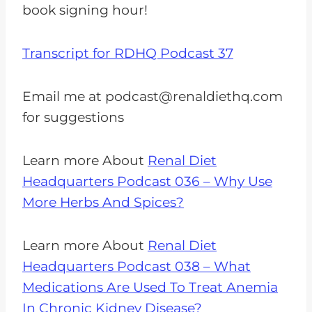
book signing hour!
Transcript for RDHQ Podcast 37
Email me at
podcast@renaldiethq.com
for suggestions
Learn more About
Renal Diet
Headquarters Podcast 036 – Why Use
More Herbs And Spices?
Learn more About
Renal Diet
Headquarters Podcast 038 – What
Medications Are Used To Treat Anemia
In Chronic Kidney Disease?