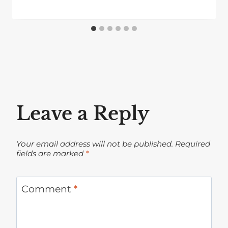
Leave a Reply
Your email address will not be published.
Required
fields are marked
*
Comment
*