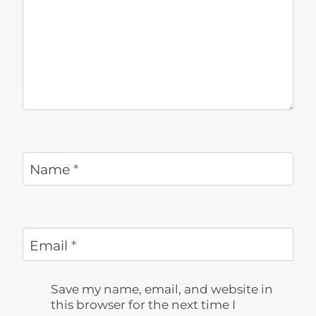
Name
*
Email
*
Save my name, email, and website in
this browser for the next time I