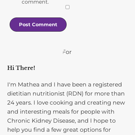
comment.
Hi There!
I'm Mathea and I have been a registered
dietitian nutritionist (RDN) for more than
24 years. I love cooking and creating new
and interesting meals for people with
Chronic Kidney Disease, and I hope to
help you find a few great options for