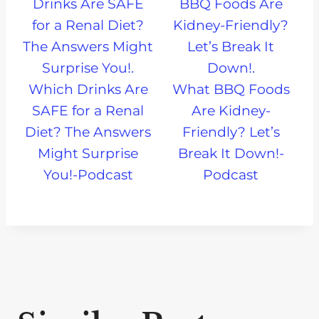
Which Drinks Are
What BBQ Foods
SAFE for a Renal
Are Kidney-
Diet? The Answers
Friendly? Let’s
Might Surprise
Break It Down!-
You!-Podcast
Podcast