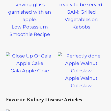
GAM: Grilled
Vegetables on
Low Potassium
Kabobs
Smoothie Recipe
Gala Apple Cake
Apple Walnut
Coleslaw
Favorite Kidney Disease Articles