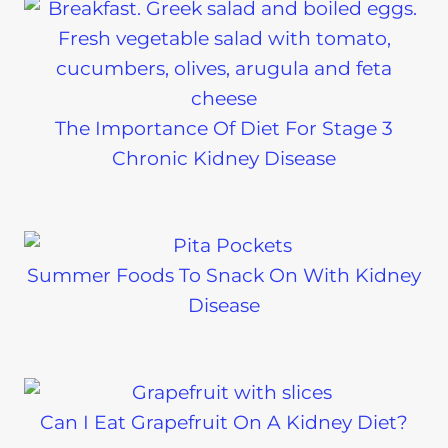
The Importance Of Diet For Stage 3
Chronic Kidney Disease
Summer Foods To Snack On With Kidney
Disease
Can I Eat Grapefruit On A Kidney Diet?