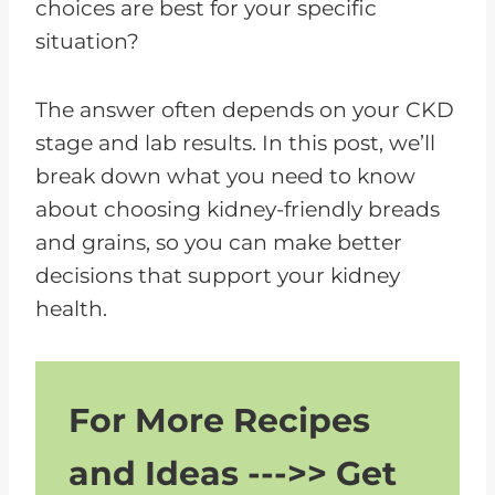
choices are best for your specific
situation?
The answer often depends on your CKD
stage and lab results. In this post, we’ll
break down what you need to know
about choosing kidney-friendly breads
and grains, so you can make better
decisions that support your kidney
health.
For More Recipes
and Ideas --->> Get