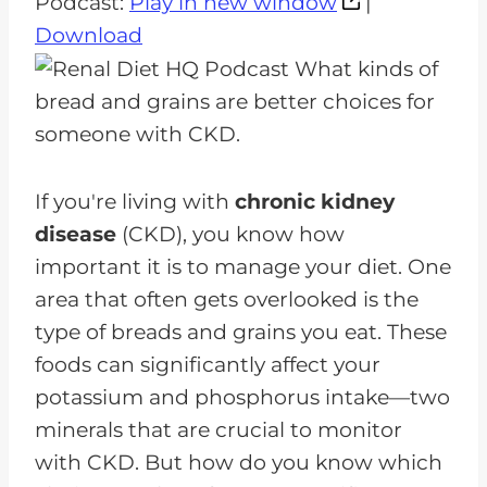
Podcast:
Play in new window
|
d
Download
i
o
P
l
a
If you're living with
chronic kidney
y
disease
(CKD), you know how
e
important it is to manage your diet. One
r
area that often gets overlooked is the
type of breads and grains you eat. These
foods can significantly affect your
potassium and phosphorus intake—two
minerals that are crucial to monitor
with CKD. But how do you know which