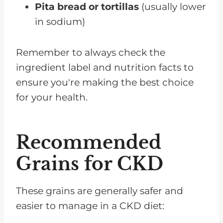
Pita bread or tortillas
(usually lower
in sodium)
Remember to always check the
ingredient label and nutrition facts to
ensure you're making the best choice
for your health.
Recommended
Grains for CKD
These grains are generally safer and
easier to manage in a CKD diet: