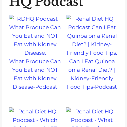
HQ Podcast
What Produce Can
Can I Eat Quinoa
You Eat and NOT
on a Renal Diet? |
Eat with Kidney
Kidney-Friendly
Disease-Podcast
Food Tips-Podcast