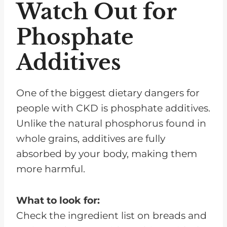
Watch Out for
Phosphate
Additives
One of the biggest dietary dangers for
people with CKD is phosphate additives.
Unlike the natural phosphorus found in
whole grains, additives are fully
absorbed by your body, making them
more harmful.
What to look for:
Check the ingredient list on breads and