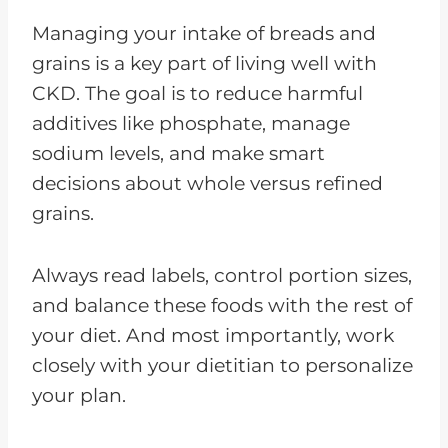
Managing your intake of breads and
grains is a key part of living well with
CKD. The goal is to reduce harmful
additives like phosphate, manage
sodium levels, and make smart
decisions about whole versus refined
grains.
Always read labels, control portion sizes,
and balance these foods with the rest of
your diet. And most importantly, work
closely with your dietitian to personalize
your plan.