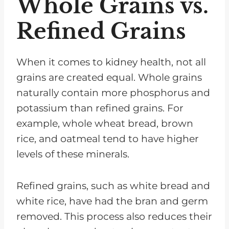
Whole Grains vs.
Refined Grains
When it comes to kidney health, not all
grains are created equal. Whole grains
naturally contain more phosphorus and
potassium than refined grains. For
example, whole wheat bread, brown
rice, and oatmeal tend to have higher
levels of these minerals.
Refined grains, such as white bread and
white rice, have had the bran and germ
removed. This process also reduces their