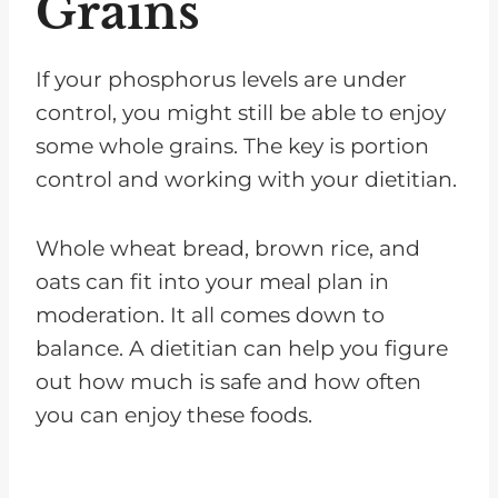
Grains
If your phosphorus levels are under
control, you might still be able to enjoy
some whole grains. The key is portion
control and working with your dietitian.
Whole wheat bread, brown rice, and
oats can fit into your meal plan in
moderation. It all comes down to
balance. A dietitian can help you figure
out how much is safe and how often
you can enjoy these foods.