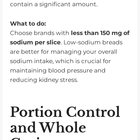
contain a significant amount.
What to do:
Choose brands with
less than 150 mg of
sodium per slice
. Low-sodium breads
are better for managing your overall
sodium intake, which is crucial for
maintaining blood pressure and
reducing kidney stress.
Portion Control
and Whole