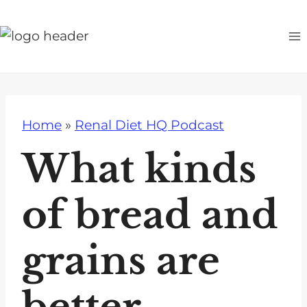
S
k
i
p
t
o
Home
»
Renal Diet HQ Podcast
c
o
What kinds
n
t
of bread and
e
n
grains are
t
better