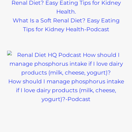
What Is a Soft Renal Diet? Easy Eating
Tips for Kidney Health-Podcast
How should I manage phosphorus intake
if I love dairy products (milk, cheese,
yogurt)?-Podcast