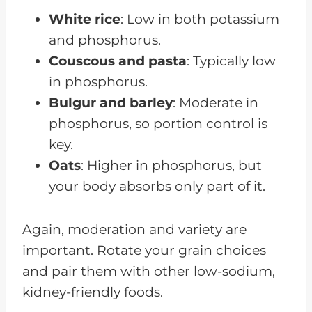
White rice
: Low in both potassium
and phosphorus.
Couscous and pasta
: Typically low
in phosphorus.
Bulgur and barley
: Moderate in
phosphorus, so portion control is
key.
Oats
: Higher in phosphorus, but
your body absorbs only part of it.
Again, moderation and variety are
important. Rotate your grain choices
and pair them with other low-sodium,
kidney-friendly foods.