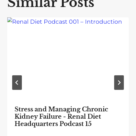
Similar Posts
Stress and Managing Chronic
Kidney Failure - Renal Diet
Headquarters Podcast 15