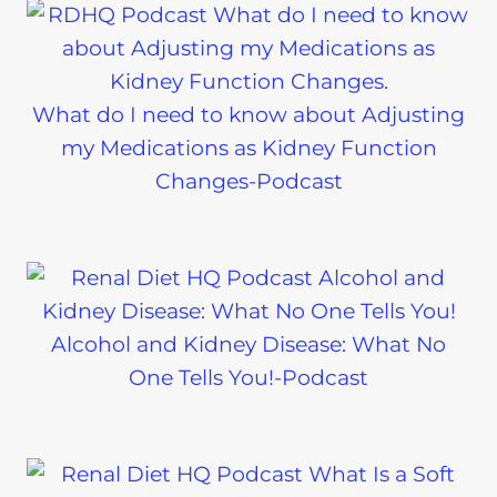
What do I need to know about Adjusting
my Medications as Kidney Function
Changes-Podcast
Alcohol and Kidney Disease: What No
One Tells You!-Podcast