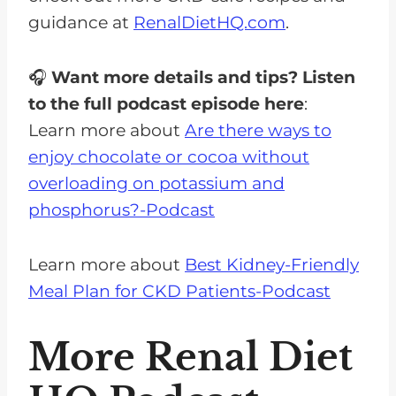
guidance at
RenalDietHQ.com
.
🎧
Want more details and tips? Listen
to the full podcast episode here
:
Learn more about
Are there ways to
enjoy chocolate or cocoa without
overloading on potassium and
phosphorus?-Podcast
Learn more about
Best Kidney-Friendly
Meal Plan for CKD Patients-Podcast
More Renal Diet