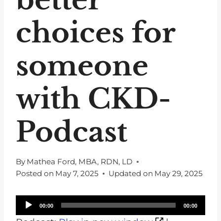
choices for
someone
with CKD-
Podcast
By
Mathea Ford, MBA, RDN, LD
Posted on
May 7, 2025
Updated on
May 29, 2025
A
00:00
00:00
u