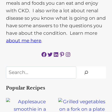
meals and foods you can eat and enjoy
with CKD. I also write a lot about renal
disease so you know what is going on and
have some answers to the questions you
have about the condition. Learn more
about me here
.
Facebook
Twitter
LinkedIn
Pinterest
Instagram
Search
Popular Recipes