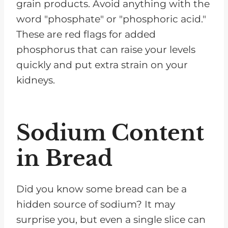
grain products. Avoid anything with the
word "phosphate" or "phosphoric acid."
These are red flags for added
phosphorus that can raise your levels
quickly and put extra strain on your
kidneys.
Sodium Content
in Bread
Did you know some bread can be a
hidden source of sodium? It may
surprise you, but even a single slice can