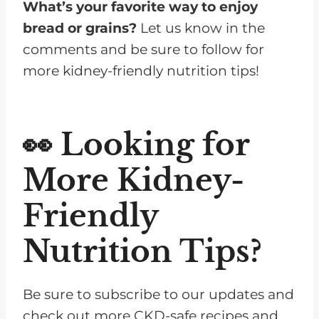
What’s your favorite way to enjoy
bread or grains?
Let us know in the
comments and be sure to follow for
more kidney-friendly nutrition tips!
👀 Looking for
More Kidney-
Friendly
Nutrition Tips?
Be sure to subscribe to our updates and
check out more CKD-safe recipes and