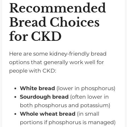
Recommended
Bread Choices
for CKD
Here are some kidney-friendly bread
options that generally work well for
people with CKD:
White bread
(lower in phosphorus)
Sourdough bread
(often lower in
both phosphorus and potassium)
Whole wheat bread
(in small
portions if phosphorus is managed)