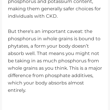
phosphorus and potassium content,
making them generally safer choices for
individuals with CKD.
But there's an important caveat: the
phosphorus in whole grains is bound to
phytates, a form your body doesn’t
absorb well. That means you might not
be taking in as much phosphorus from
whole grains as you think. This is a major
difference from phosphate additives,
which your body absorbs almost
entirely.