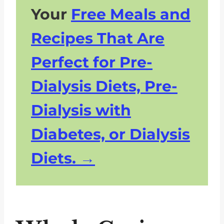
Your
Free Meals and
Recipes That Are
Perfect for Pre-
Dialysis Diets, Pre-
Dialysis with
Diabetes, or Dialysis
Diets.