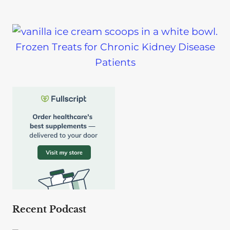
Frozen Treats for Chronic Kidney Disease
Patients
Recent Podcast