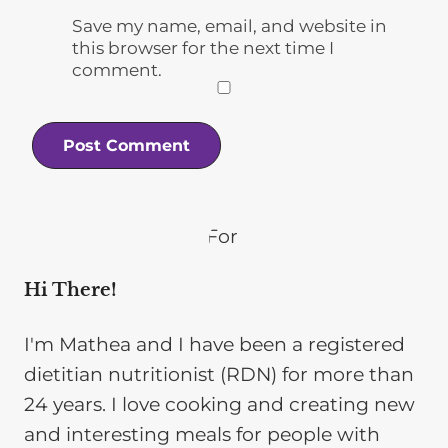
Save my name, email, and website in
this browser for the next time I
comment.
Hi There!
I'm Mathea and I have been a registered
dietitian nutritionist (RDN) for more than
24 years. I love cooking and creating new
and interesting meals for people with