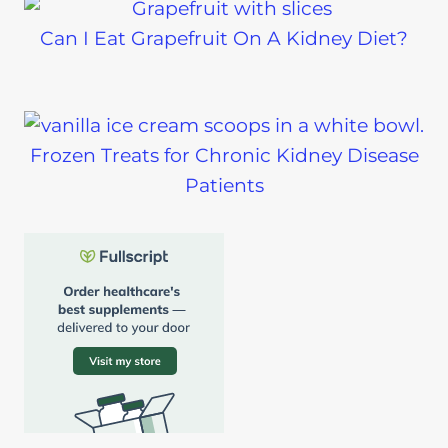
Can I Eat Grapefruit On A Kidney Diet?
Frozen Treats for Chronic Kidney Disease
Patients