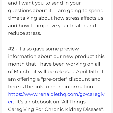
and I want you to send in your
questions about it. I am going to spend
time talking about how stress affects us
and how to improve your health and
reduce stress.
#2 - I also gave some preview
information about our new product this
month that I have been working on all
of March - it will be released April 15th. I
am offering a "pre-order" discount and
here is the link to more information:
https://www.renaldiethq.com/go/caregiv
er
. It's a notebook on "All Things
Caregiving For Chronic Kidney Disease".