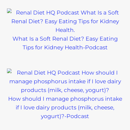
What Is a Soft Renal Diet? Easy Eating
Tips for Kidney Health-Podcast
How should I manage phosphorus intake
if I love dairy products (milk, cheese,
yogurt)?-Podcast