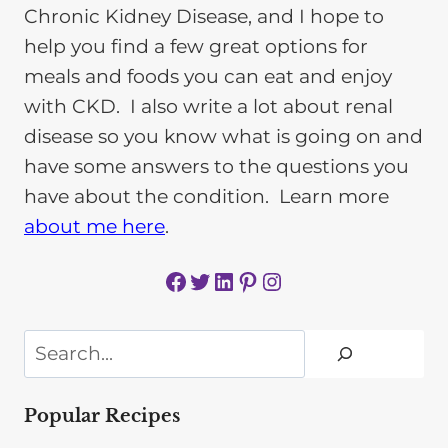
Chronic Kidney Disease, and I hope to
help you find a few great options for
meals and foods you can eat and enjoy
with CKD. I also write a lot about renal
disease so you know what is going on and
have some answers to the questions you
have about the condition. Learn more
about me here
.
Facebook
Twitter
LinkedIn
Pinterest
Instagram
Search
Popular Recipes