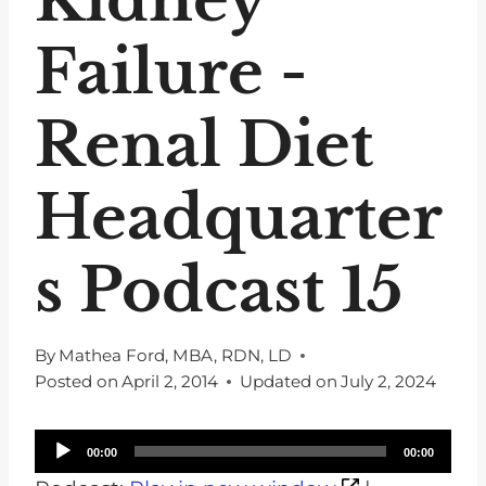
Failure -
Renal Diet
Headquarter
s Podcast 15
By
Mathea Ford, MBA, RDN, LD
Posted on
April 2, 2014
Updated on
July 2, 2024
A
00:00
00:00
u