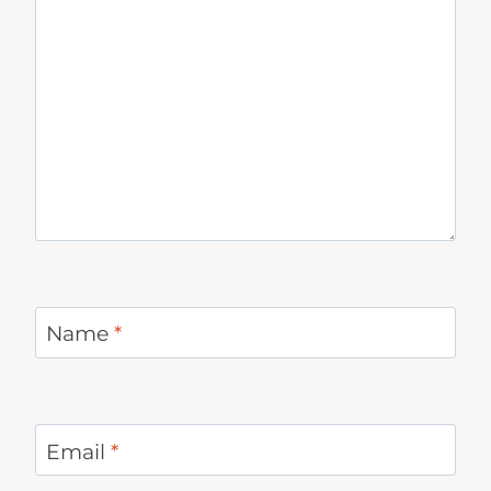
Name
*
Email
*