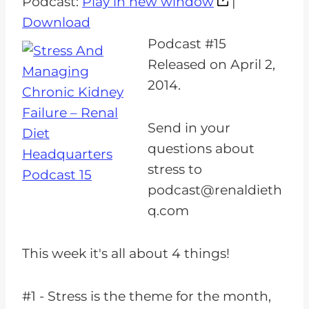
Podcast:
Play in new window
|
d
Download
i
Podcast #15
o
Released on April 2,
P
2014.
l
a
Send in your
y
questions about
e
stress to
r
podcast@renaldieth
q.com
This week it's all about 4 things!
#1 - Stress is the theme for the month,