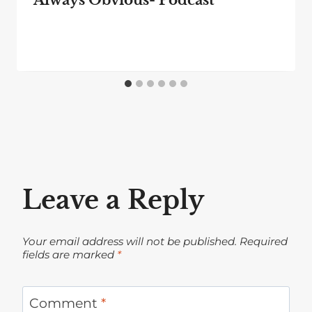
Leave a Reply
Your email address will not be published.
Required
fields are marked
*
Comment
*