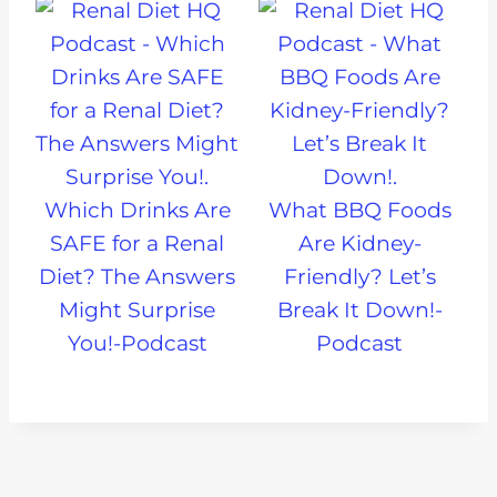
Which Drinks Are
What BBQ Foods
SAFE for a Renal
Are Kidney-
Diet? The Answers
Friendly? Let’s
Might Surprise
Break It Down!-
You!-Podcast
Podcast