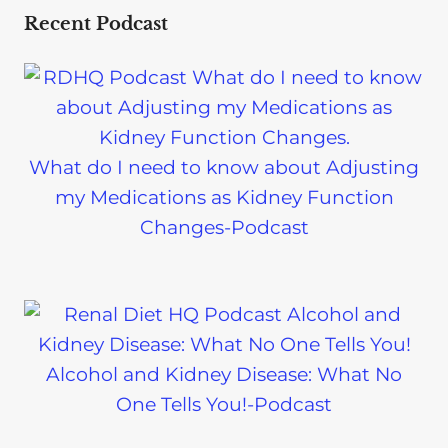
Recent Podcast
What do I need to know about Adjusting
my Medications as Kidney Function
Changes-Podcast
Alcohol and Kidney Disease: What No
One Tells You!-Podcast