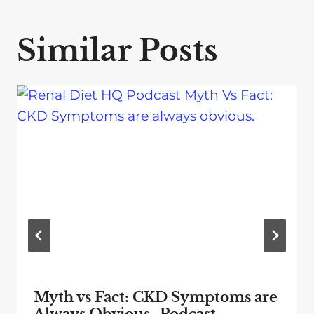
Similar Posts
Myth vs Fact: CKD Symptoms are
Always Obvious- Podcast