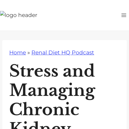
S
k
i
p
t
o
Home
»
Renal Diet HQ Podcast
c
o
Stress and
n
t
Managing
e
n
Chronic
t
Kidney