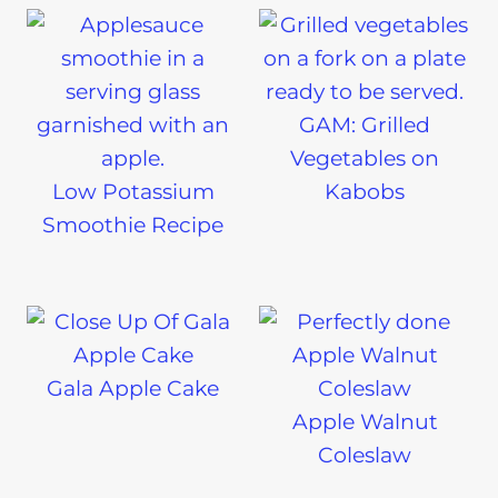
GAM: Grilled
Vegetables on
Low Potassium
Kabobs
Smoothie Recipe
Gala Apple Cake
Apple Walnut
Coleslaw