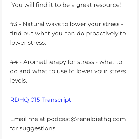
You will find it to be a great resource!
#3 - Natural ways to lower your stress -
find out what you can do proactively to
lower stress.
#4 - Aromatherapy for stress - what to
do and what to use to lower your stress
levels.
RDHQ 015 Transcript
Email me at
podcast@renaldiethq.com
for suggestions