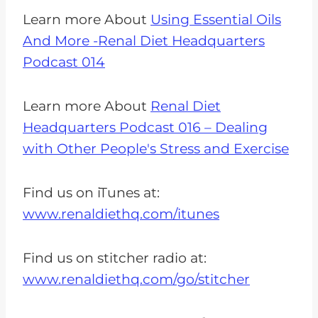
Learn more About
Using Essential Oils
And More -Renal Diet Headquarters
Podcast 014
Learn more About
Renal Diet
Headquarters Podcast 016 – Dealing
with Other People's Stress and Exercise
Find us on iTunes at:
www.renaldiethq.com/itunes
Find us on stitcher radio at:
www.renaldiethq.com/go/stitcher