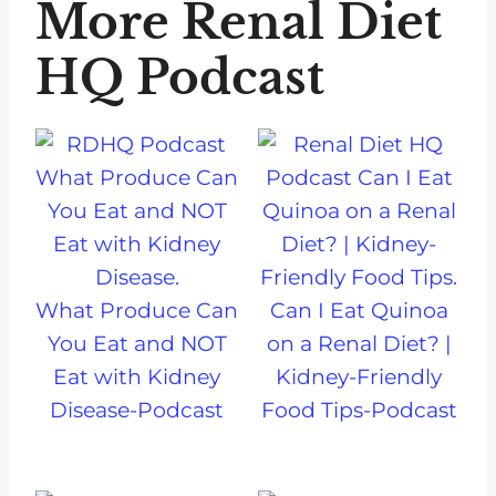
More Renal Diet
HQ Podcast
What Produce Can
Can I Eat Quinoa
You Eat and NOT
on a Renal Diet? |
Eat with Kidney
Kidney-Friendly
Disease-Podcast
Food Tips-Podcast