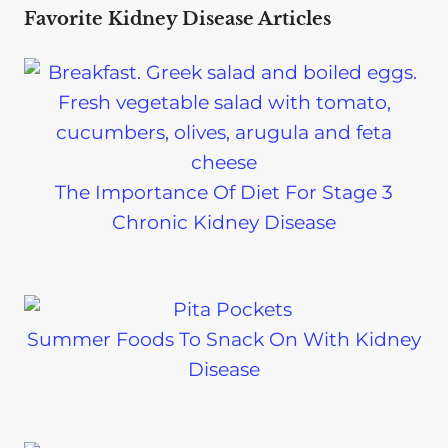
Favorite Kidney Disease Articles
The Importance Of Diet For Stage 3
Chronic Kidney Disease
Summer Foods To Snack On With Kidney
Disease