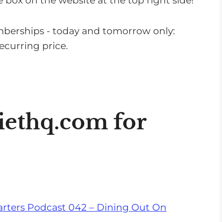
 box on the website at the top right side!
n
c
mberships - today and tomorrow only:
r
curring price.
e
a
s
e
o
iethq.com
for
r
d
e
c
r
e
rters Podcast 042 – Dining Out On
a