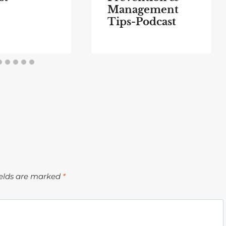
Management
Tips-Podcast
ields are marked
*