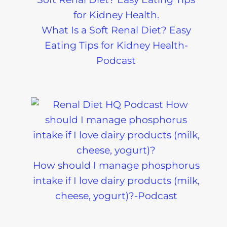
What Is a Soft Renal Diet? Easy
Eating Tips for Kidney Health-
Podcast
How should I manage phosphorus
intake if I love dairy products (milk,
cheese, yogurt)?-Podcast