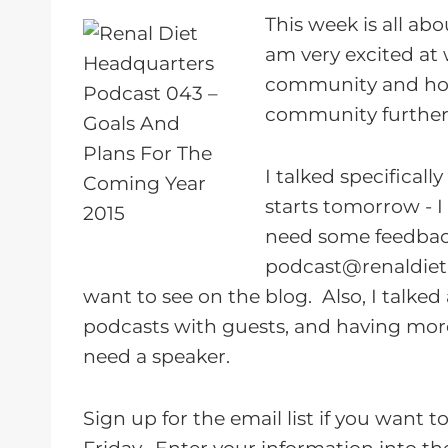
a
This week is all ab
y
am very excited at 
e
community and how
r
community further
I talked specifical
starts tomorrow - I
need some feedbac
podcast@renaldie
want to see on the blog. Also, I talk
podcasts with guests, and having mor
need a speaker.
Sign up for the email list if you want 