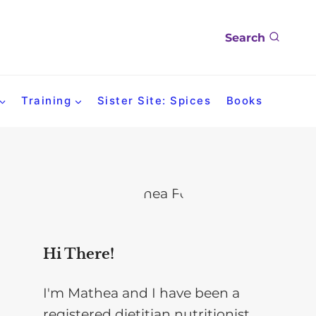
Search
Training
Sister Site: Spices
Books
Hi There!
I'm Mathea and I have been a
registered dietitian nutritionist