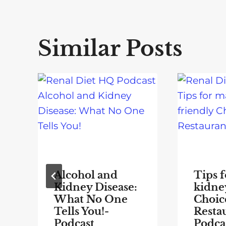
Similar Posts
Alcohol and
Tips 
Kidney Disease:
kidne
What No One
Choice
Tells You!-
Resta
Podcast
Podca