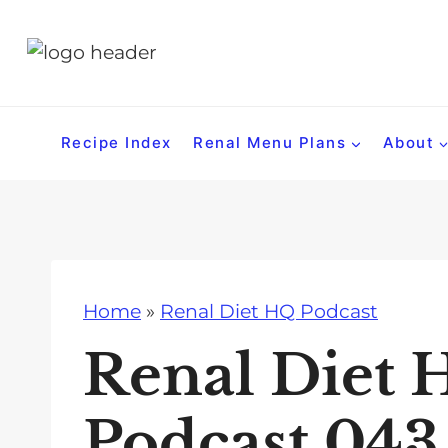
S
k
i
p
t
Recipe Index
Renal Menu Plans
About
o
c
o
n
t
Home
»
Renal Diet HQ Podcast
e
n
Renal Diet 
t
Podcast 043