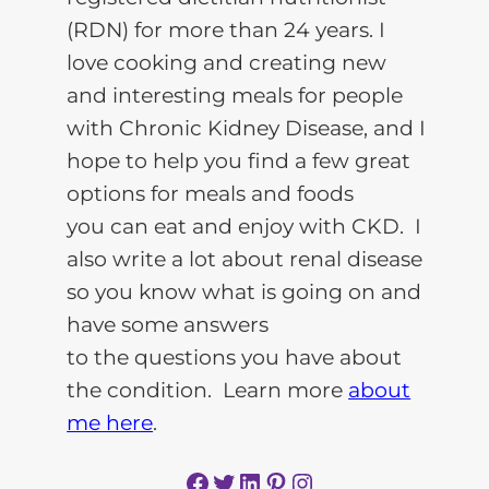
(RDN) for more than 24 years. I
love cooking and creating new
and interesting meals for people
with Chronic Kidney Disease, and I
hope to help you find a few great
options for meals and foods
you can eat and enjoy with CKD. I
also write a lot about renal disease
so you know what is going on and
have some answers
to the questions you have about
the condition. Learn more
about
me here
.
Facebook
Twitter
LinkedIn
Pinterest
Instagram