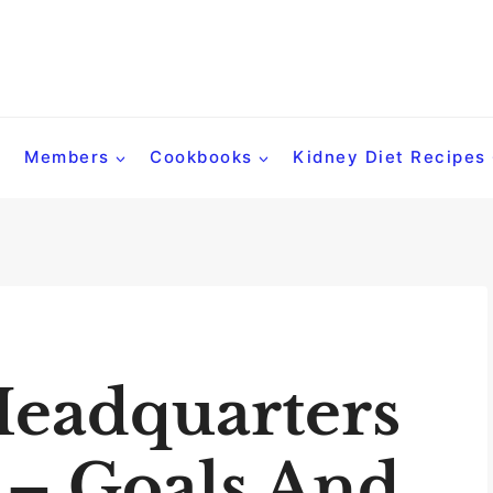
Members
Cookbooks
Kidney Diet Recipes
Headquarters
 – Goals And