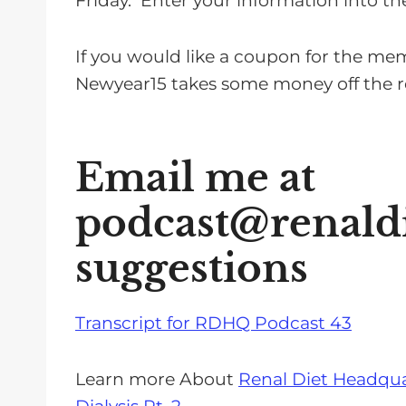
Friday. Enter your information into the
If you would like a coupon for the me
Newyear15 takes some money off the re
Email me at
podcast@renald
suggestions
Transcript for RDHQ Podcast 43
Learn more About
Renal Diet Headqua