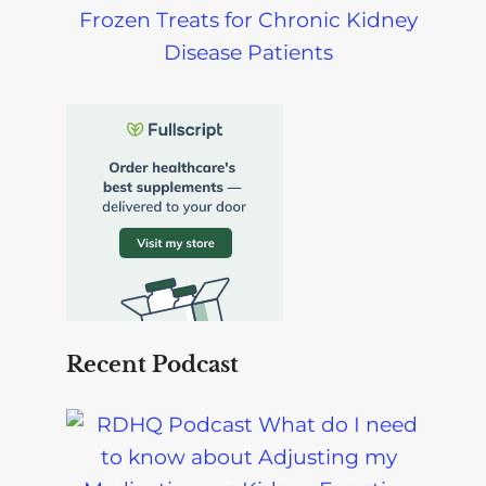
Frozen Treats for Chronic Kidney
Disease Patients
Recent Podcast