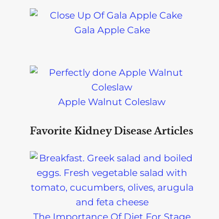
Gala Apple Cake
Apple Walnut Coleslaw
Favorite Kidney Disease Articles
The Importance Of Diet For Stage