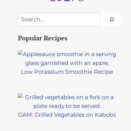
Search
Popular Recipes
Low Potassium Smoothie Recipe
GAM: Grilled Vegetables on Kabobs