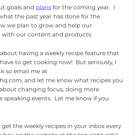
o
out goals and
plans
for the coming year. I
w
what the past year has done for the
n
 we plan to grow and help our
A
 with our content and products.
r
r
ly about having a weekly recipe feature that
o
 have to get cooking now! But seriously, I
w
k so email me at
k
thq.com
, and let me know what recipes you
e
ed about changing focus, doing more
y
e speaking events. Let me know if you
s
t
o
to get the weekly recipes in your inbox every
i