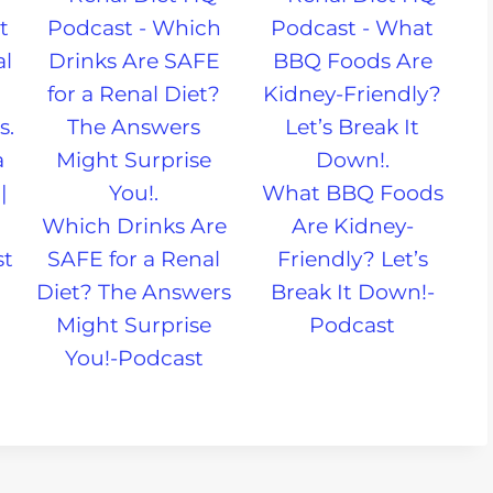
a
|
What BBQ Foods
Which Drinks Are
Are Kidney-
st
SAFE for a Renal
Friendly? Let’s
Diet? The Answers
Break It Down!-
Might Surprise
Podcast
You!-Podcast