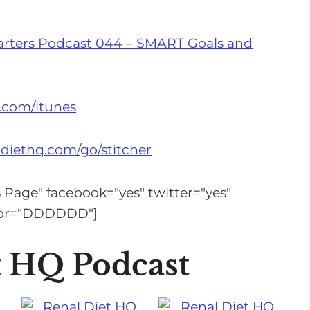
s
e
arters Podcast 044 – SMART Goals and
v
o
l
.com/itunes
u
m
diethq.com/go/stitcher
e
.
is Page" facebook="yes" twitter="yes"
olor="DDDDDD"]
t HQ Podcast