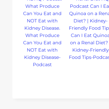
What Produce
Can I Eat Quino
Can You Eat and
on a Renal Diet? 
NOT Eat with
Kidney-Friendly
Kidney Disease-
Food Tips-Podca
Podcast