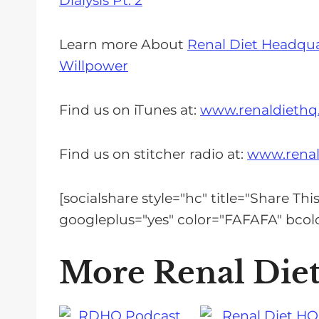
Dialysis Pt. 2
Learn more About
Renal Diet Headqu
Willpower
Find us on iTunes at:
www.renaldiethq
Find us on stitcher radio at:
www.renal
[socialshare style="hc" title="Share Th
googleplus="yes" color="FAFAFA" bc
More Renal Die