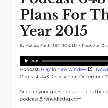
Plans For T
Year 2015
By
Mathea Ford, MBA, RDN, LD
Posted on
Dec
A
00:00
u
Podcast:
Play in new window
|
Down
d
Podcast #43 Released on December 31
i
o
Send in your questions about all thing
P
podcast@renaldiethq.com
l