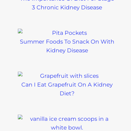
3 Chronic Kidney Disease
Summer Foods To Snack On With
Kidney Disease
Can I Eat Grapefruit On A Kidney
Diet?