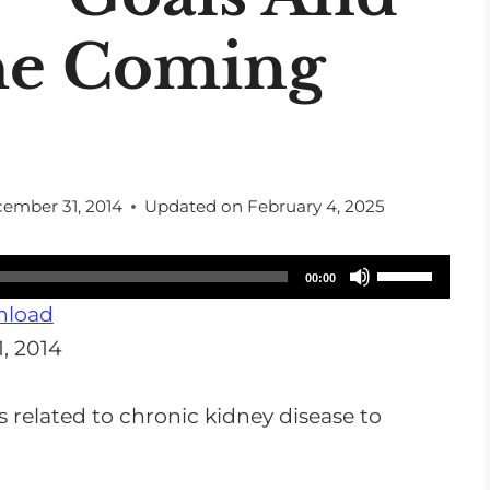
he Coming
ember 31, 2014
Updated on
February 4, 2025
U
00:00
s
load
e
, 2014
U
p
s related to chronic kidney disease to
/
D