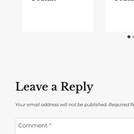
Leave a Reply
Your email address will not be published.
Required f
Comment
*