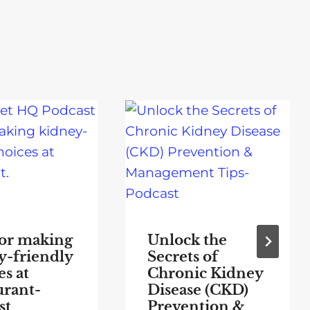
for making
Unlock the
y-friendly
Secrets of
s at
Chronic Kidney
urant-
Disease (CKD)
st
Prevention &