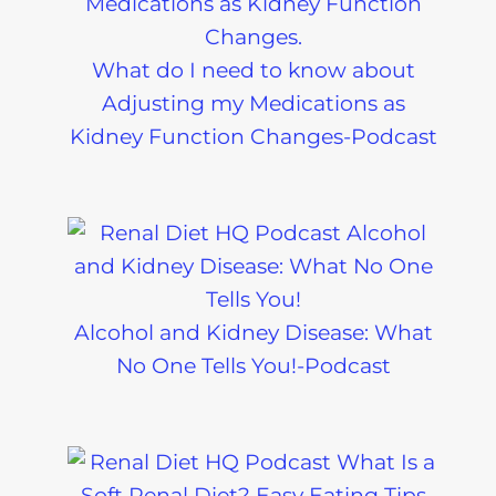
What do I need to know about
Adjusting my Medications as
Kidney Function Changes-Podcast
Alcohol and Kidney Disease: What
No One Tells You!-Podcast
Can I Eat
Sample Chr
Tomatoes on a
Kidney Dise
Renal Diet?
Meal Plans-
Podcast