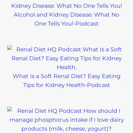
Alcohol and Kidney Disease: What No
One Tells You!-Podcast
What Is a Soft Renal Diet? Easy Eating
Tips for Kidney Health-Podcast