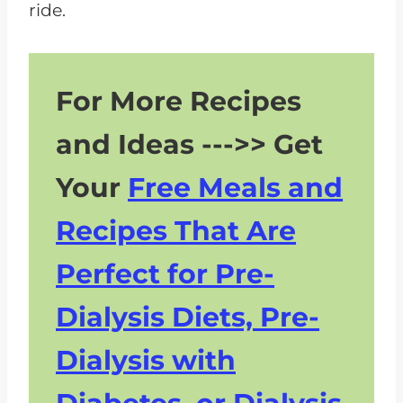
ride.
For More Recipes
and Ideas --->> Get
Your
Free Meals and
Recipes That Are
Perfect for Pre-
Dialysis Diets, Pre-
Dialysis with