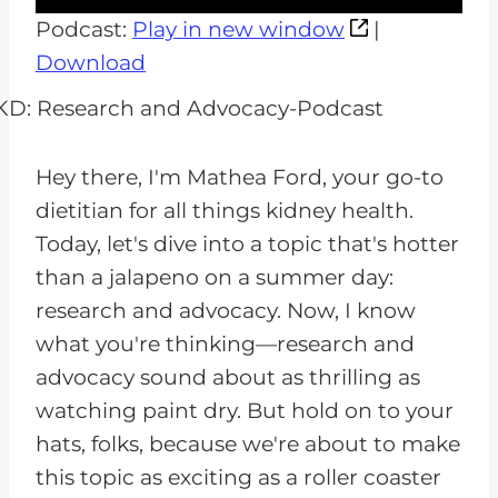
u
Podcast:
Play in new window
|
d
Download
i
o
P
Hey there, I'm Mathea Ford, your go-to
l
dietitian for all things kidney health.
a
Today, let's dive into a topic that's hotter
y
than a jalapeno on a summer day:
e
research and advocacy. Now, I know
r
what you're thinking—research and
advocacy sound about as thrilling as
watching paint dry. But hold on to your
hats, folks, because we're about to make
this topic as exciting as a roller coaster