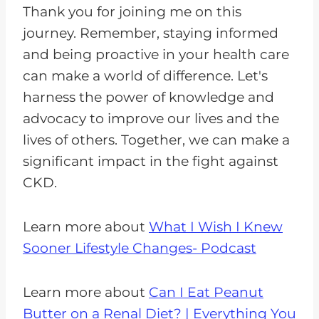
Thank you for joining me on this
journey. Remember, staying informed
and being proactive in your health care
can make a world of difference. Let's
harness the power of knowledge and
advocacy to improve our lives and the
lives of others. Together, we can make a
significant impact in the fight against
CKD.
Learn more about
What I Wish I Knew
Sooner Lifestyle Changes- Podcast
Learn more about
Can I Eat Peanut
Butter on a Renal Diet? | Everything You