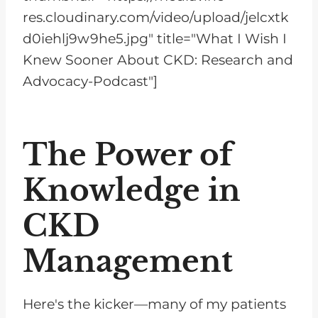
res.cloudinary.com/video/upload/jelcxtk
d0iehlj9w9he5.jpg" title="What I Wish I
Knew Sooner About CKD: Research and
Advocacy-Podcast"]
The Power of
Knowledge in
CKD
Management
Here's the kicker—many of my patients