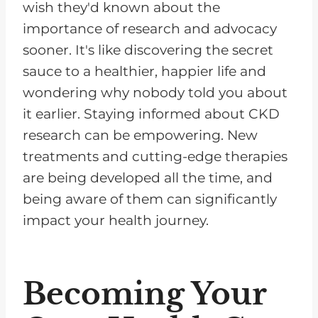
wish they'd known about the
importance of research and advocacy
sooner. It's like discovering the secret
sauce to a healthier, happier life and
wondering why nobody told you about
it earlier. Staying informed about CKD
research can be empowering. New
treatments and cutting-edge therapies
are being developed all the time, and
being aware of them can significantly
impact your health journey.
Becoming Your