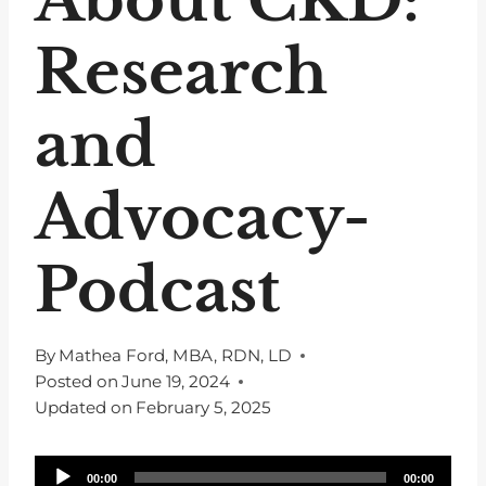
Research
and
Advocacy-
Podcast
By
Mathea Ford, MBA, RDN, LD
Posted on
June 19, 2024
Updated on
February 5, 2025
A
00:00
00:00