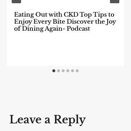
Eating Out with CKD Top Tips to
Enjoy Every Bite Discover the Joy
of Dining Again- Podcast
Leave a Reply