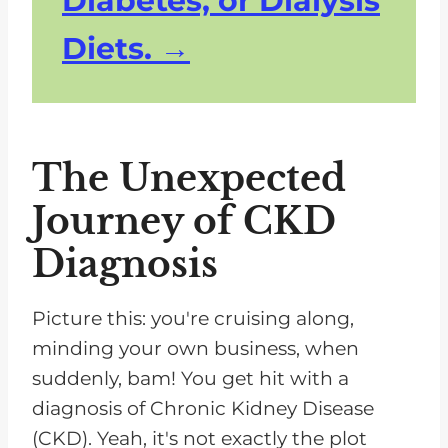
Diabetes, or Dialysis
Diets.
The Unexpected
Journey of CKD
Diagnosis
Picture this: you're cruising along,
minding your own business, when
suddenly, bam! You get hit with a
diagnosis of Chronic Kidney Disease
(CKD). Yeah, it's not exactly the plot