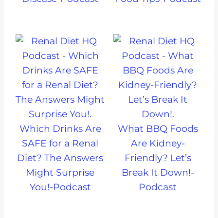
Which Drinks Are
What BBQ Foods
SAFE for a Renal
Are Kidney-
Diet? The Answers
Friendly? Let’s
Might Surprise
Break It Down!-
You!-Podcast
Podcast