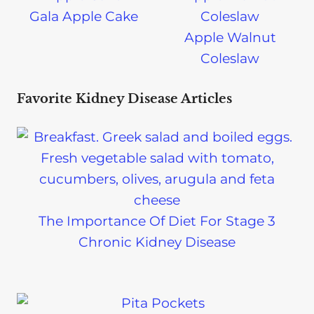
Gala Apple Cake
Apple Walnut
Coleslaw
Favorite Kidney Disease Articles
The Importance Of Diet For Stage 3
Chronic Kidney Disease