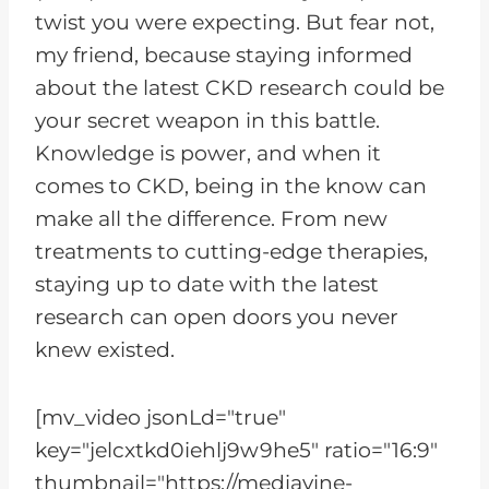
twist you were expecting. But fear not,
my friend, because staying informed
about the latest CKD research could be
your secret weapon in this battle.
Knowledge is power, and when it
comes to CKD, being in the know can
make all the difference. From new
treatments to cutting-edge therapies,
staying up to date with the latest
research can open doors you never
knew existed.
[mv_video jsonLd="true"
key="jelcxtkd0iehlj9w9he5" ratio="16:9"
thumbnail="https://mediavine-