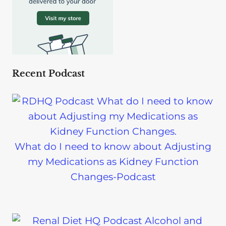
Recent Podcast
What do I need to know about Adjusting
my Medications as Kidney Function
Changes-Podcast