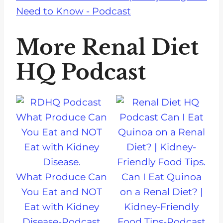
Need to Know - Podcast
More Renal Diet
HQ Podcast
What Produce Can
Can I Eat Quinoa
You Eat and NOT
on a Renal Diet? |
Eat with Kidney
Kidney-Friendly
Disease-Podcast
Food Tips-Podcast