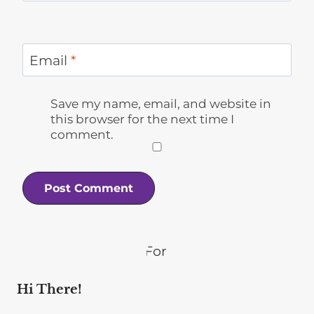
Email
*
Save my name, email, and website in
this browser for the next time I
comment.
Hi There!