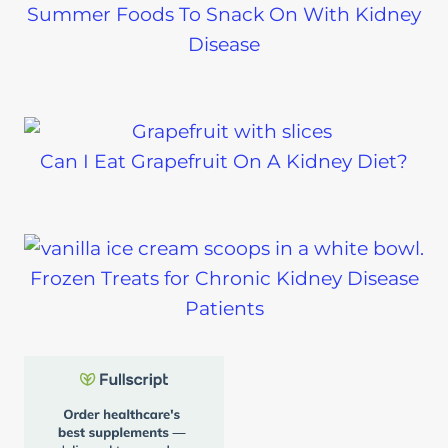
Summer Foods To Snack On With Kidney
Disease
Can I Eat Grapefruit On A Kidney Diet?
Frozen Treats for Chronic Kidney Disease
Patients