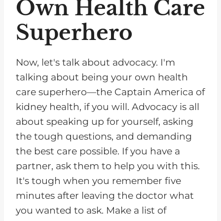
Own Health Care
Superhero
Now, let's talk about advocacy. I'm
talking about being your own health
care superhero—the Captain America of
kidney health, if you will. Advocacy is all
about speaking up for yourself, asking
the tough questions, and demanding
the best care possible. If you have a
partner, ask them to help you with this.
It's tough when you remember five
minutes after leaving the doctor what
you wanted to ask. Make a list of