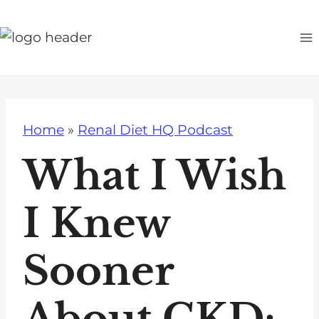
S
k
i
p
t
o
Home
»
Renal Diet HQ Podcast
c
o
What I Wish
n
t
I Knew
e
n
Sooner
t
About CKD: