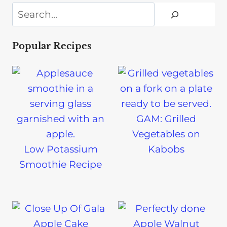
Search
Popular Recipes
GAM: Grilled
Vegetables on
Low Potassium
Kabobs
Smoothie Recipe