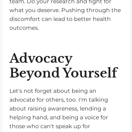
team. Do your research and fight for
what you deserve. Pushing through the
discomfort can lead to better health
outcomes.
Advocacy
Beyond Yourself
Let's not forget about being an
advocate for others, too. I'm talking
about raising awareness, lending a
helping hand, and being a voice for
those who can't speak up for