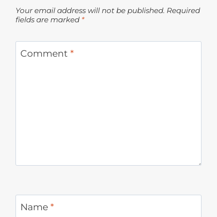
Your email address will not be published.
Required
fields are marked
*
Comment
*
Name
*