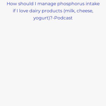
How should I manage phosphorus intake
if I love dairy products (milk, cheese,
yogurt)?-Podcast