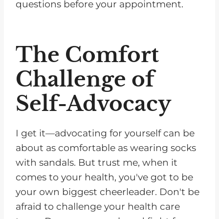
questions before your appointment.
The Comfort
Challenge of
Self-Advocacy
I get it—advocating for yourself can be
about as comfortable as wearing socks
with sandals. But trust me, when it
comes to your health, you've got to be
your own biggest cheerleader. Don't be
afraid to challenge your health care