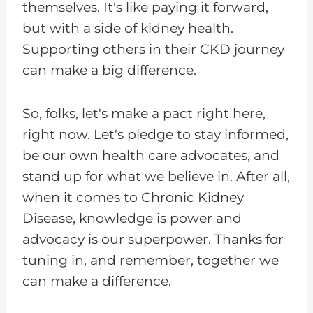
themselves. It's like paying it forward,
but with a side of kidney health.
Supporting others in their CKD journey
can make a big difference.
So, folks, let's make a pact right here,
right now. Let's pledge to stay informed,
be our own health care advocates, and
stand up for what we believe in. After all,
when it comes to Chronic Kidney
Disease, knowledge is power and
advocacy is our superpower. Thanks for
tuning in, and remember, together we
can make a difference.