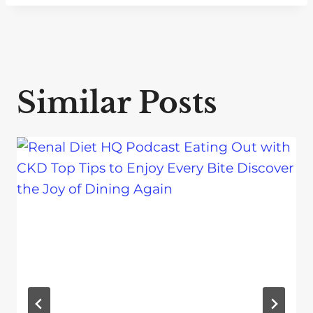
Similar Posts