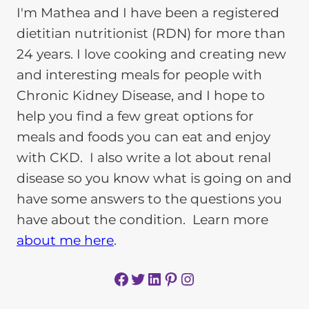
I'm Mathea and I have been a registered
dietitian nutritionist (RDN) for more than
24 years. I love cooking and creating new
and interesting meals for people with
Chronic Kidney Disease, and I hope to
help you find a few great options for
meals and foods you can eat and enjoy
with CKD. I also write a lot about renal
disease so you know what is going on and
have some answers to the questions you
have about the condition. Learn more
about me here
.
Facebook
Twitter
LinkedIn
Pinterest
Instagram