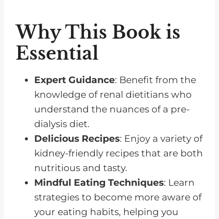
Why This Book is
Essential
Expert Guidance
: Benefit from the
knowledge of renal dietitians who
understand the nuances of a pre-
dialysis diet.
Delicious Recipes
: Enjoy a variety of
kidney-friendly recipes that are both
nutritious and tasty.
Mindful Eating Techniques
: Learn
strategies to become more aware of
your eating habits, helping you