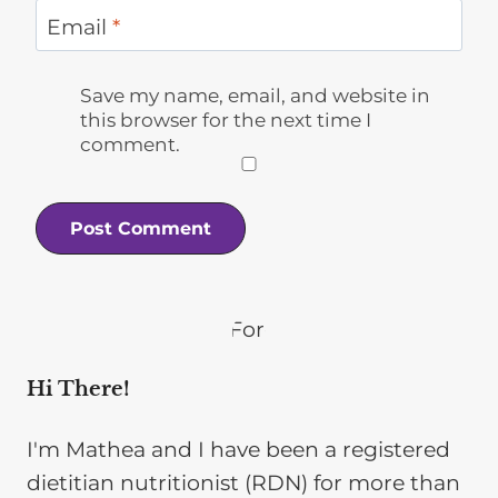
Email
*
Save my name, email, and website in
this browser for the next time I
comment.
Hi There!
I'm Mathea and I have been a registered
dietitian nutritionist (RDN) for more than