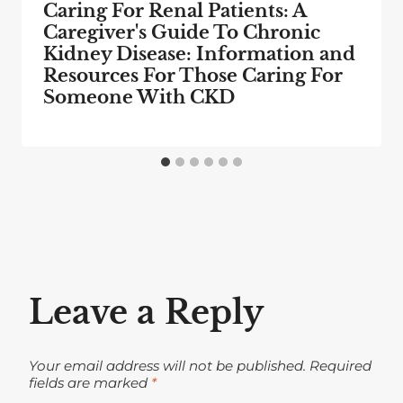
Caring For Renal Patients: A
Caregiver's Guide To Chronic
Kidney Disease: Information and
Resources For Those Caring For
Someone With CKD
Leave a Reply
Your email address will not be published.
Required
fields are marked
*