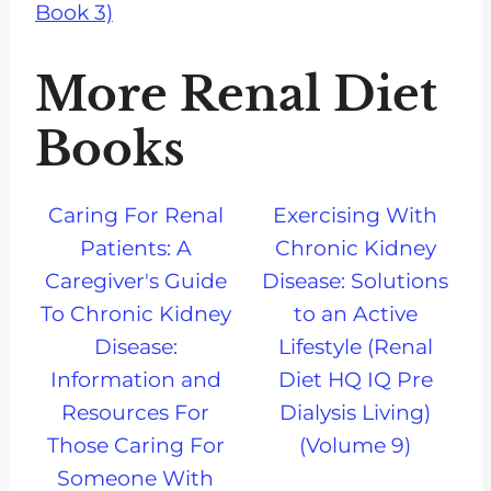
Book 3)
More Renal Diet
Books
Caring For Renal
Exercising With
Patients: A
Chronic Kidney
Caregiver's Guide
Disease: Solutions
To Chronic Kidney
to an Active
Disease:
Lifestyle (Renal
Information and
Diet HQ IQ Pre
Resources For
Dialysis Living)
Those Caring For
(Volume 9)
Someone With