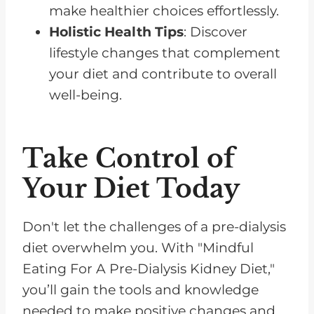
make healthier choices effortlessly.
Holistic Health Tips
: Discover
lifestyle changes that complement
your diet and contribute to overall
well-being.
Take Control of
Your Diet Today
Don't let the challenges of a pre-dialysis
diet overwhelm you. With "Mindful
Eating For A Pre-Dialysis Kidney Diet,"
you’ll gain the tools and knowledge
needed to make positive changes and