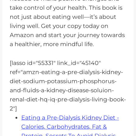
take control of your health. This book is
not just about eating well—it’s about
living well. Get your copy today on
Amazon and start your journey towards
a healthier, more mindful life.
[lasso id="55331" link_id="45140"
ref="amzn-eating-a-pre-dialysis-kidney-
diet-sodium-potassium-phosphorus-
and-fluids-a-kidney-disease-soluion-
renal-diet-hq-iq-pre-dialysis-living-book-
2"]
Eating a Pre-Dialysis Kidney Diet -
Calories, Carbohydrates, Fat &
Protein, Secrets To Avoid Dialysis