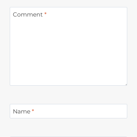
Comment
*
Name
*