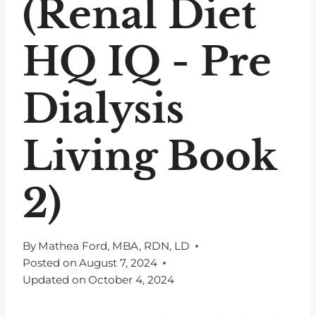
(Renal Diet
HQ IQ - Pre
Dialysis
Living Book
2)
By
Mathea Ford, MBA, RDN, LD
Posted on
August 7, 2024
Updated on
October 4, 2024