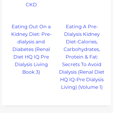
CKD
Eating Out On a
Eating A Pre-
Kidney Diet: Pre-
Dialysis Kidney
dialysis and
Diet-Calories,
Diabetes (Renal
Carbohydrates,
Diet HQ IQ Pre
Protein & Fat:
Dialysis Living
Secrets To Avoid
Book 3)
Dialysis (Renal Diet
HQ IQ-Pre Dialysis
Living) (Volume 1)