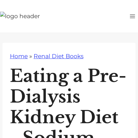
S
k
i
p
t
o
Home
»
Renal Diet Books
c
o
Eating a Pre-
n
t
Dialysis
e
n
Kidney Diet
t
- Sodium,