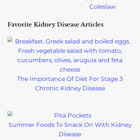
Coleslaw
Favorite Kidney Disease Articles
The Importance Of Diet For Stage 3
Chronic Kidney Disease
Summer Foods To Snack On With Kidney
Disease