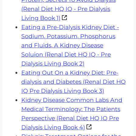
(Renal Diet HQ IQ - Pre Dialysis
Living Book 1)
Eating a Pre-Dialysis Kidney Diet -
Sodium, Potassium, Phosphorus
and Fluids, A Kidney Disease
Soluion (Renal Diet HQ IQ - Pre
Dialysis Living Book 2)
Eating Out On a Kidney Diet: Pre-
dialysis and Diabetes (Renal Diet HQ
IQ Pre Dialysis Living Book 3)
Kidney Disease Common Labs And
Medical Terminology: The Patients
Perspective (Renal Diet HQ IQ Pre
Dialysis Living Book 4)