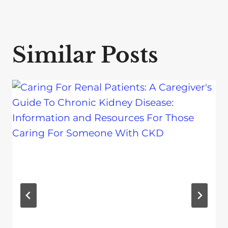
Similar Posts