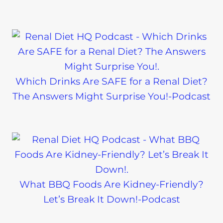
Which Drinks Are SAFE for a Renal Diet?
The Answers Might Surprise You!-Podcast
What BBQ Foods Are Kidney-Friendly?
Let’s Break It Down!-Podcast