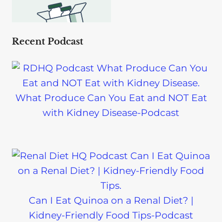
Recent Podcast
What Produce Can You Eat and NOT Eat
with Kidney Disease-Podcast
Can I Eat Quinoa on a Renal Diet? |
Kidney-Friendly Food Tips-Podcast