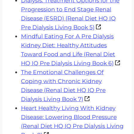
Dialysis: Treatment Options for the
Progression to End Stage Renal
Disease (ESRD) (Renal Diet HQ IQ
Pre Dialysis Living Book 5)
Mindful Eating For A Pre Dialysis
Kidney Diet: Healthy Attitudes
Toward Food and Life (Renal Diet
HQ IQ Pre Dialysis Living Book 6)
The Emotional Challenges Of
Coping with Chronic Kidney
Disease (Renal Diet HQ IQ Pre
Dialysis Living Book 7)
Heart Healthy Living With Kidney
Disease: Lowering Blood Pressure
(Renal Diet HQ IQ Pre Dialysis Living