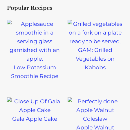
Popular Recipes
GAM: Grilled
Vegetables on
Low Potassium
Kabobs
Smoothie Recipe
Gala Apple Cake
Apple Walnut