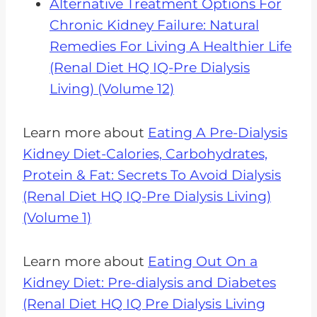
Alternative Treatment Options For
Chronic Kidney Failure: Natural
Remedies For Living A Healthier Life
(Renal Diet HQ IQ-Pre Dialysis
Living) (Volume 12)
Learn more about
Eating A Pre-Dialysis
Kidney Diet-Calories, Carbohydrates,
Protein & Fat: Secrets To Avoid Dialysis
(Renal Diet HQ IQ-Pre Dialysis Living)
(Volume 1)
Learn more about
Eating Out On a
Kidney Diet: Pre-dialysis and Diabetes
(Renal Diet HQ IQ Pre Dialysis Living