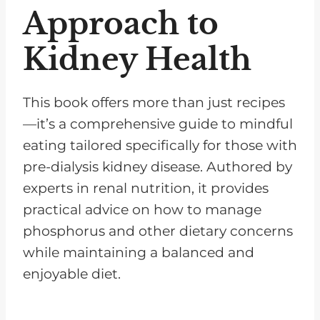
Approach to
Kidney Health
This book offers more than just recipes
—it’s a comprehensive guide to mindful
eating tailored specifically for those with
pre-dialysis kidney disease. Authored by
experts in renal nutrition, it provides
practical advice on how to manage
phosphorus and other dietary concerns
while maintaining a balanced and
enjoyable diet.