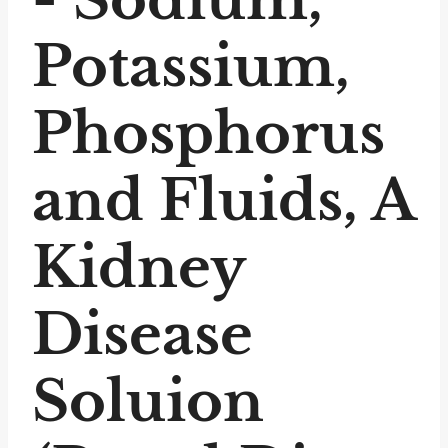
Potassium,
Phosphorus
and Fluids, A
Kidney
Disease
Soluion