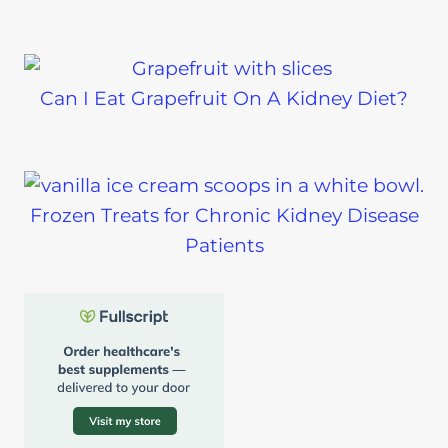
Can I Eat Grapefruit On A Kidney Diet?
Frozen Treats for Chronic Kidney Disease
Patients