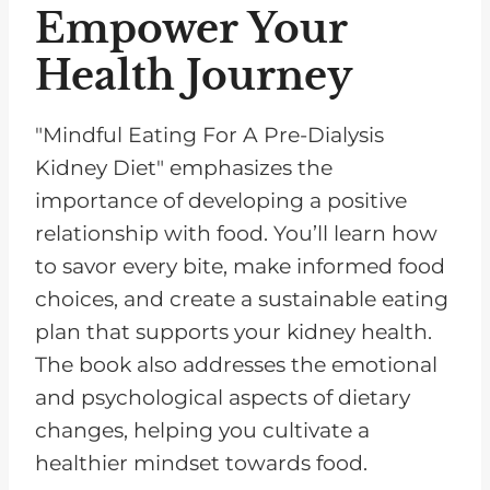
Empower Your
Health Journey
"Mindful Eating For A Pre-Dialysis
Kidney Diet" emphasizes the
importance of developing a positive
relationship with food. You’ll learn how
to savor every bite, make informed food
choices, and create a sustainable eating
plan that supports your kidney health.
The book also addresses the emotional
and psychological aspects of dietary
changes, helping you cultivate a
healthier mindset towards food.