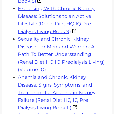
Book 8)
Exercising With Chronic Kidney
Disease: Solutions to an Active
Lifestyle (Renal Diet HQ IQ Pre
Dialysis Living Book 9)
Sexuality and Chronic Kidney
Disease For Men and Women: A
Path To Better Understanding
(Renal Diet HQ IQ Predialysis Living)
(Volume 10)
Anemia and Chronic Kidney
Disease: Signs, Symptoms, and
Treatment for Anemia in Kidney
Failure (Renal Diet HQ IQ Pre
Dialysis Living Book 11)