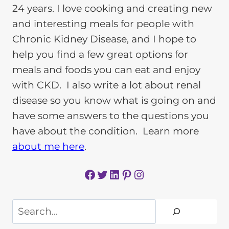
24 years. I love cooking and creating new
and interesting meals for people with
Chronic Kidney Disease, and I hope to
help you find a few great options for
meals and foods you can eat and enjoy
with CKD. I also write a lot about renal
disease so you know what is going on and
have some answers to the questions you
have about the condition. Learn more
about me here
.
Facebook
Twitter
LinkedIn
Pinterest
Instagram
Search