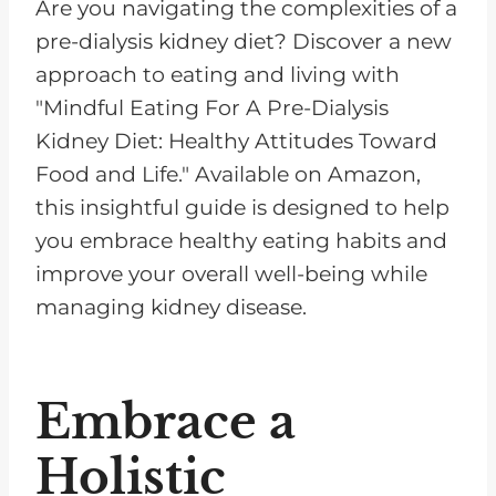
Are you navigating the complexities of a
pre-dialysis kidney diet? Discover a new
approach to eating and living with
"Mindful Eating For A Pre-Dialysis
Kidney Diet: Healthy Attitudes Toward
Food and Life." Available on Amazon,
this insightful guide is designed to help
you embrace healthy eating habits and
improve your overall well-being while
managing kidney disease.
Embrace a
Holistic