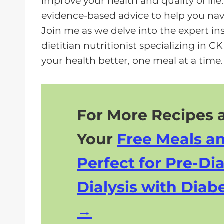
improve your health and quality of life
a
evidence-based advice to help you navi
y
Join me as we delve into the expert in
e
dietitian nutritionist specializing in C
r
your health better, one meal at a time.
For More Recipes a
Your
Free Meals a
Perfect for Pre-Dia
Dialysis with Diabe