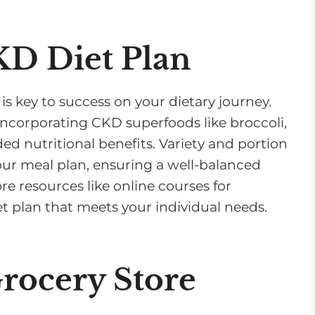
KD Diet Plan
is key to success on your dietary journey.
incorporating CKD superfoods like broccoli,
d nutritional benefits. Variety and portion
our meal plan, ensuring a well-balanced
re resources like online courses for
et plan that meets your individual needs.
Grocery Store