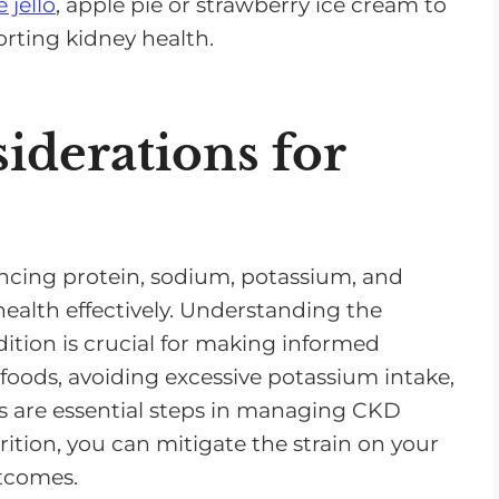
 jello
, apple pie or strawberry ice cream to
orting kidney health.
iderations for
ncing protein, sodium, potassium, and
ealth effectively. Understanding the
ition is crucial for making informed
foods, avoiding excessive potassium intake,
 are essential steps in managing CKD
rition, you can mitigate the strain on your
utcomes.