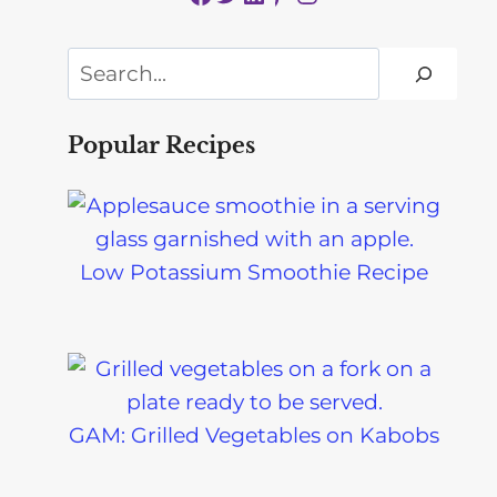
Search
Popular Recipes
Low Potassium Smoothie Recipe
GAM: Grilled Vegetables on Kabobs