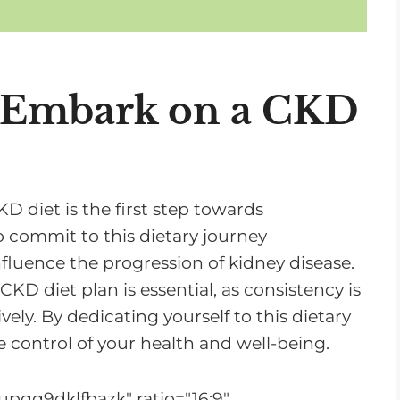
n
c
r
e
o Embark on a CKD
a
s
e
o
 diet is the first step towards
r
to commit to this dietary journey
d
nfluence the progression of kidney disease.
e
KD diet plan is essential, as consistency is
c
ely. By dedicating yourself to this dietary
r
 control of your health and well-being.
e
a
upqq9dklfbazk" ratio="16:9"