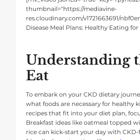
thumbnail="https://mediavine-
res.cloudinary.com/v1721663691/nbf0e
Disease Meal Plans: Healthy Eating for
Understanding t
Eat
To embark on your CKD dietary journey,
what foods are necessary for healthy k
recipes that fit into your diet plan, fo
Breakfast ideas like oatmeal topped wit
rice can kick-start your day with CKD-f