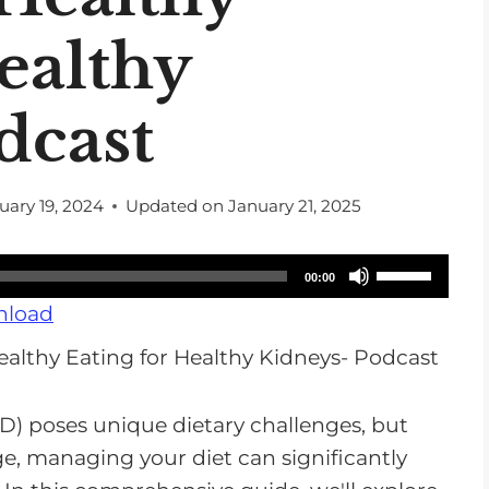
ealthy
dcast
uary 19, 2024
Updated on
January 21, 2025
U
00:00
s
load
e
U
p
D) poses unique dietary challenges, but
/
, managing your diet can significantly
D