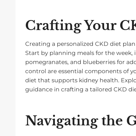
Crafting Your C
Creating a personalized CKD diet plan 
Start by planning meals for the week, 
pomegranates, and blueberries for adde
control are essential components of y
diet that supports kidney health. Explo
guidance in crafting a tailored CKD di
Navigating the 