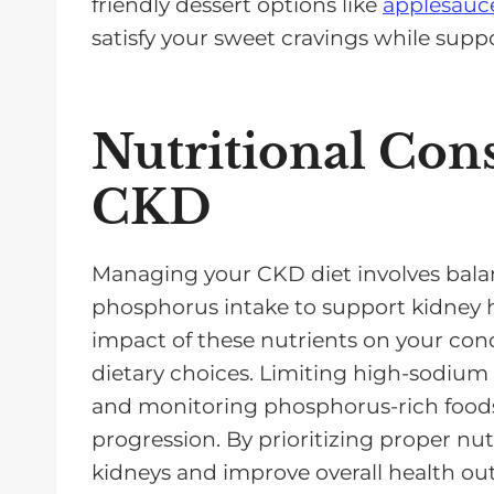
friendly dessert options like
applesauce
satisfy your sweet cravings while supp
Nutritional Cons
CKD
Managing your CKD diet involves bala
phosphorus intake to support kidney h
impact of these nutrients on your cond
dietary choices. Limiting high-sodium 
and monitoring phosphorus-rich foods
progression. By prioritizing proper nut
kidneys and improve overall health o