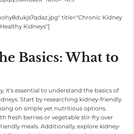
s
e
nohy8dukjs7qdaz.jpg" title="Chronic Kidney
v
 Healthy Kidneys"]
o
l
u
he Basics: What to
m
e
.
 it's essential to understand the basics of
idneys. Start by researching kidney-friendly
cusing on simple yet nutritious options.
h fresh berries or vegetable stir-fry over
riendly meals. Additionally, explore kidney-