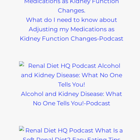
What do I need to know about
Adjusting my Medications as
Kidney Function Changes-Podcast
Alcohol and Kidney Disease: What
No One Tells You!-Podcast