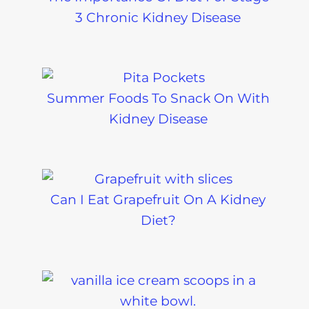
3 Chronic Kidney Disease
Summer Foods To Snack On With
Kidney Disease
Can I Eat Grapefruit On A Kidney
Diet?