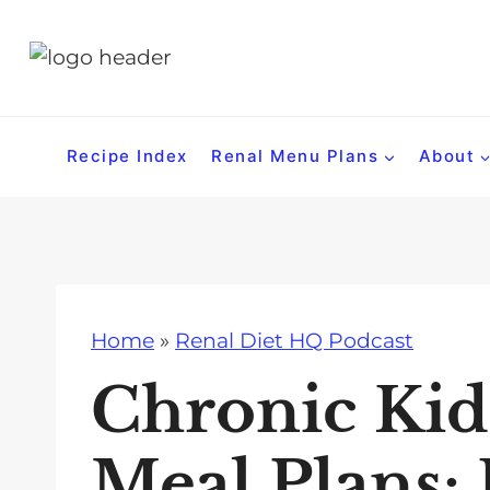
S
k
i
p
t
Recipe Index
Renal Menu Plans
About
o
c
o
n
t
Home
»
Renal Diet HQ Podcast
e
n
Chronic Kid
t
Meal Plans: