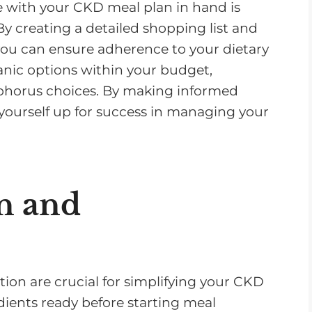
re with your CKD meal plan in hand is
By creating a detailed shopping list and
 you can ensure adherence to your dietary
ganic options within your budget,
phorus choices. By making informed
t yourself up for success in managing your
n and
ion are crucial for simplifying your CKD
edients ready before starting meal