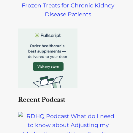
Frozen Treats for Chronic Kidney
Disease Patients
Recent Podcast