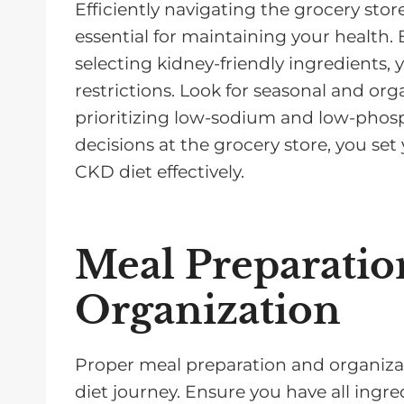
Efficiently navigating the grocery sto
essential for maintaining your health. 
selecting kidney-friendly ingredients,
restrictions. Look for seasonal and or
prioritizing low-sodium and low-phos
decisions at the grocery store, you se
CKD diet effectively.
Meal Preparatio
Organization
Proper meal preparation and organizat
diet journey. Ensure you have all ingr