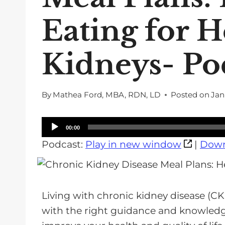
Eating for H
Kidneys- Po
By
Mathea Ford, MBA, RDN, LD
Posted on
Jan
A
00:00
u
Podcast:
Play in new window
|
Down
d
i
o
Living with chronic kidney disease (CK
P
with the right guidance and knowledge
l