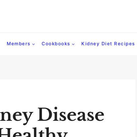
Members
Cookbooks
Kidney Diet Recipes
ney Disease
 Healthy