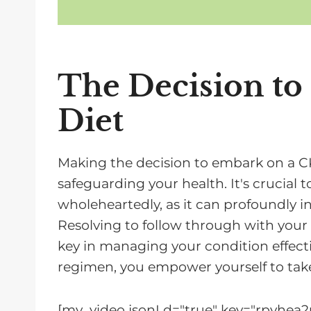
The Decision t
Diet
Making the decision to embark on a CKD
safeguarding your health. It's crucial 
wholeheartedly, as it can profoundly i
Resolving to follow through with your C
key in managing your condition effectiv
regimen, you empower yourself to take
[mv_video jsonLd="true" key="rpyhea2