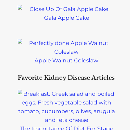
Gala Apple Cake
Apple Walnut Coleslaw
Favorite Kidney Disease Articles
The Importance Of Diet For Stage