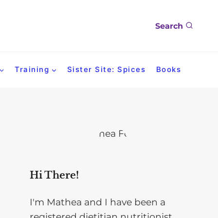
Search
Training
Sister Site: Spices
Books
Hi There!
I'm Mathea and I have been a
registered dietitian nutritionist