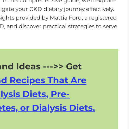
. In this comprehensive guide, we'll explore
o
gate your CKD dietary journey effectively.
w
sights provided by Mattia Ford, a registered
n
KD, and discover practical strategies to serve
A
r
r
o
w
nd Ideas --->> Get
k
nd Recipes That Are
e
y
lysis Diets, Pre-
s
tes, or Dialysis Diets.
t
o
i