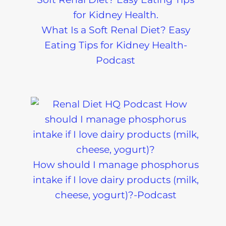
What Is a Soft Renal Diet? Easy
Eating Tips for Kidney Health-
Podcast
How should I manage phosphorus
intake if I love dairy products (milk,
cheese, yogurt)?-Podcast