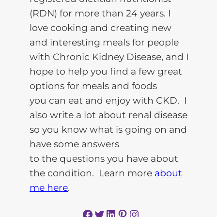
(RDN) for more than 24 years. I
love cooking and creating new
and interesting meals for people
with Chronic Kidney Disease, and I
hope to help you find a few great
options for meals and foods
you can eat and enjoy with CKD. I
also write a lot about renal disease
so you know what is going on and
have some answers
to the questions you have about
the condition. Learn more
about
me here
.
Facebook
Twitter
LinkedIn
Pinterest
Instagram