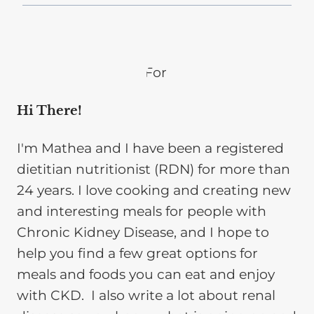
Hi There!
I'm Mathea and I have been a registered
dietitian nutritionist (RDN) for more than
24 years. I love cooking and creating new
and interesting meals for people with
Chronic Kidney Disease, and I hope to
help you find a few great options for
meals and foods you can eat and enjoy
with CKD. I also write a lot about renal