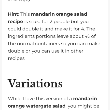
Hint
: This
mandarin orange salad
recipe
is sized for 2 people but you
could double it and make it for 4. The
ingredients portions leave about ½ of
the normal containers so you can make
double or you can use it in other
recipes.
Variations
While I love this version of a
mandarin
orange watergate salad
, you might be