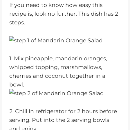
If you need to know how easy this
recipe is, look no further. This dish has 2
steps.
1. Mix pineapple, mandarin oranges,
whipped topping, marshmallows,
cherries and coconut together in a
bowl.
2. Chill in refrigerator for 2 hours before
serving. Put into the 2 serving bowls
and enjoy.