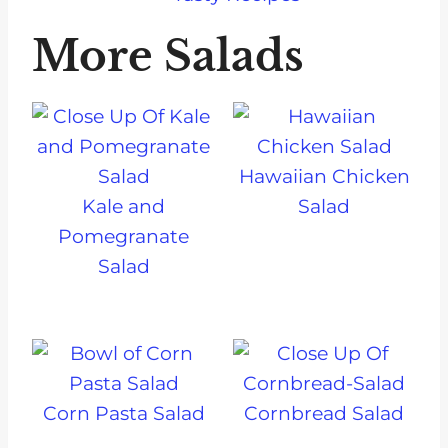
More Salads
Hawaiian Chicken
Kale and
Salad
Pomegranate
Salad
Corn Pasta Salad
Cornbread Salad