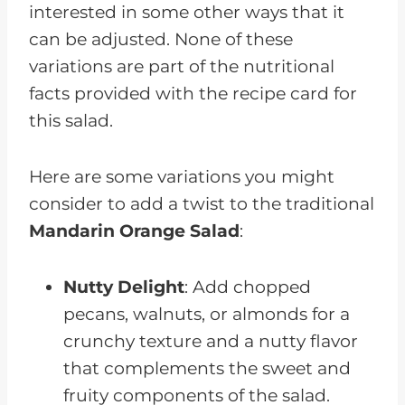
interested in some other ways that it
can be adjusted. None of these
variations are part of the nutritional
facts provided with the recipe card for
this salad.
Here are some variations you might
consider to add a twist to the traditional
Mandarin Orange Salad
:
Nutty Delight
: Add chopped
pecans, walnuts, or almonds for a
crunchy texture and a nutty flavor
that complements the sweet and
fruity components of the salad.