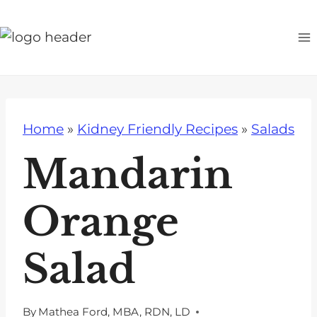
S
k
i
p
t
o
Home
»
Kidney Friendly Recipes
»
Salads
c
o
Mandarin
n
t
Orange
e
n
Salad
t
By
Mathea Ford, MBA, RDN, LD