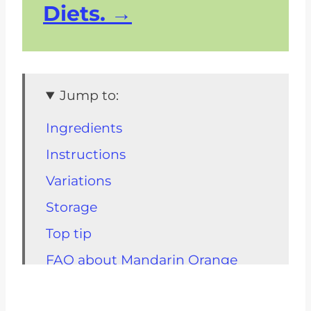
Diets.
Jump to:
Ingredients
Instructions
Variations
Storage
Top tip
FAQ about Mandarin Orange
Salad
Related