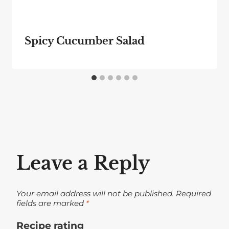
Spicy Cucumber Salad
Leave a Reply
Your email address will not be published.
Required
fields are marked
*
Recipe rating