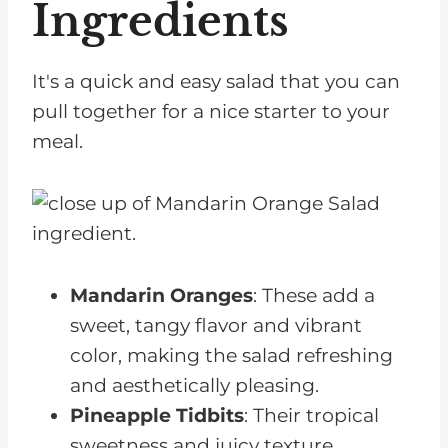
Ingredients
It's a quick and easy salad that you can
pull together for a nice starter to your
meal.
Mandarin Oranges
: These add a
sweet, tangy flavor and vibrant
color, making the salad refreshing
and aesthetically pleasing.
Pineapple Tidbits
: Their tropical
sweetness and juicy texture