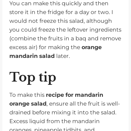
You can make this quickly and then
store it in the fridge for a day or two. I
would not freeze this salad, although
you could freeze the leftover ingredients
(combine the fruits in a baq and remove
excess air) for making the
orange
mandarin salad
later.
Top tip
To make this
recipe for mandarin
orange salad
, ensure all the fruit is well-
drained before mixing it into the salad.
Excess liquid from the mandarin
oranges, pineapple tidbits, and