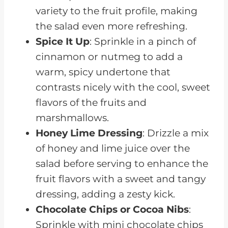
variety to the fruit profile, making
the salad even more refreshing.
Spice It Up
: Sprinkle in a pinch of
cinnamon or nutmeg to add a
warm, spicy undertone that
contrasts nicely with the cool, sweet
flavors of the fruits and
marshmallows.
Honey Lime Dressing
: Drizzle a mix
of honey and lime juice over the
salad before serving to enhance the
fruit flavors with a sweet and tangy
dressing, adding a zesty kick.
Chocolate Chips or Cocoa Nibs
:
Sprinkle with mini chocolate chips