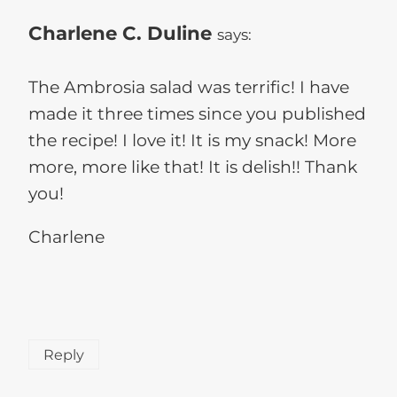
Charlene C. Duline
says:
The Ambrosia salad was terrific! I have
made it three times since you published
the recipe! I love it! It is my snack! More
more, more like that! It is delish!! Thank
you!
Charlene
Reply