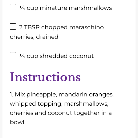
¼ cup
minature marshmallows
2 TBSP
chopped maraschino
cherries, drained
¼ cup
shredded coconut
Instructions
1. Mix pineapple, mandarin oranges,
whipped topping, marshmallows,
cherries and coconut together in a
bowl.