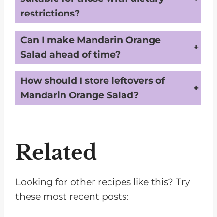
restrictions?
The basic recipe for Mandarin Orange Salad is suitable for vegetarians and those on gluten-free diets. However, for those with specific dietary restrictions such as veganism, low-sugar, or nut allergies, modifications may be necessary. For example, a vegan version could substitute the whipped topping with a plant-based alternative and ensure marshmallows are gelatin-free. Always check the labels of packaged ingredients to make sure they fit within your dietary needs, and consider substitutions where necessary to accommodate allergies or other restrictions.
Can I make Mandarin Orange
Salad ahead of time?
Yes, you can make Mandarin Orange Salad ahead of time, but it's best to add certain ingredients like the mini marshmallows and shredded coconut closer to serving time. While the fruits and the whipped topping can be mixed and refrigerated, adding the marshmallows and coconut later prevents them from becoming too soggy or losing their texture. Store the salad covered in the refrigerator, and then add these ingredients up to an hour before serving to maintain the best texture and freshness.
How should I store leftovers of
Mandarin Orange Salad?
Leftover Mandarin Orange Salad should be stored in an airtight container in the refrigerator. It is best consumed within 1-2 days, as the fruits will start to release more liquid over time, which could affect the salad's consistency and flavor. Remember that the texture of the marshmallows and coconut may change, becoming softer after being in the fridge. Stir gently before serving again to redistribute the flavors and creamy texture.
Related
Looking for other recipes like this? Try
these most recent posts: