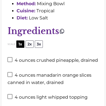
Method:
Mixing Bowl
Cuisine:
Tropical
Diet:
Low Salt
Ingredients
1x
2x
3x
SCALE
4 ounces
crushed pineapple, drained
4 ounces
manadarin orange slices
canned in water, drained
4 ounces
light whipped topping