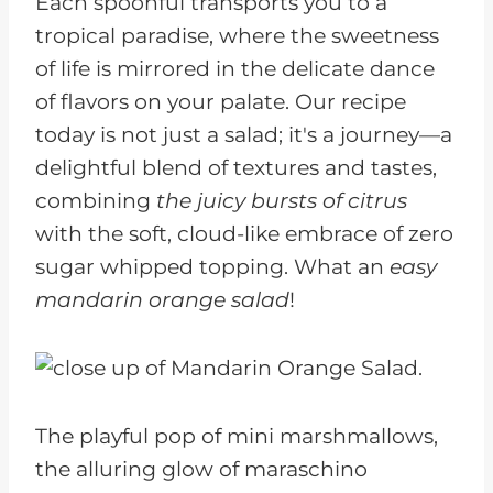
Each spoonful transports you to a
tropical paradise, where the sweetness
of life is mirrored in the delicate dance
of flavors on your palate. Our recipe
today is not just a salad; it's a journey—a
delightful blend of textures and tastes,
combining
the juicy bursts of citrus
with the soft, cloud-like embrace of zero
sugar whipped topping. What an
easy
mandarin orange salad
!
The playful pop of mini marshmallows,
the alluring glow of maraschino