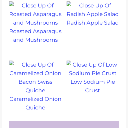
Radish Apple Salad
Roasted Asparagus
and Mushrooms
Low Sodium Pie
Crust
Caramelized Onion
Quiche