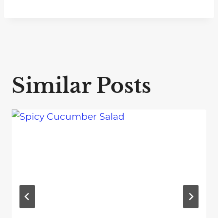
Similar Posts