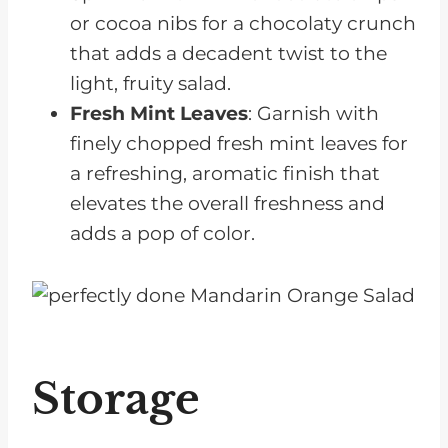
or cocoa nibs for a chocolaty crunch
that adds a decadent twist to the
light, fruity salad.
Fresh Mint Leaves
: Garnish with
finely chopped fresh mint leaves for
a refreshing, aromatic finish that
elevates the overall freshness and
adds a pop of color.
Storage