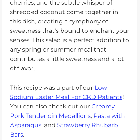
cherries, and the subtle whisper of
shredded coconut come together in
this dish, creating a symphony of
sweetness that's bound to enchant your
senses. This salad is a perfect addition to
any spring or summer meal that
contributes a little sweetness and a lot
of flavor.
This recipe was a part of our
Low
Sodium Easter Meal For CKD Patients
!
You can also check out our
Creamy
Pork Tenderloin Medallions
,
Pasta with
Asparagus
, and
Strawberry Rhubarb
Bars
.