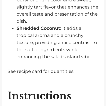
slightly tart flavor that enhances the
overall taste and presentation of the
dish.
Shredded Coconut
: It adds a
tropical aroma and a crunchy
texture, providing a nice contrast to
the softer ingredients while
enhancing the salad's island vibe.
See recipe card for quantities.
Instructions