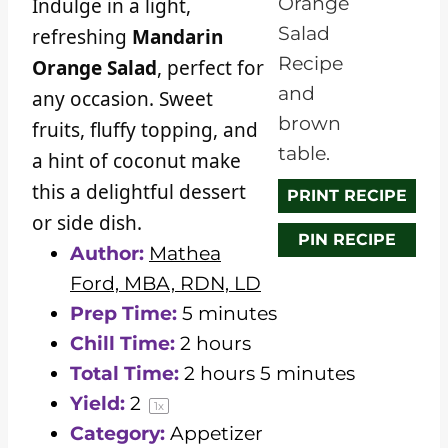
Indulge in a light,
r
r
r
r
r
refreshing
Mandarin
s
s
s
s
Orange Salad
, perfect for
any occasion. Sweet
fruits, fluffy topping, and
a hint of coconut make
this a delightful dessert
PRINT RECIPE
or side dish.
PIN RECIPE
Author:
Mathea
Ford, MBA, RDN, LD
Prep Time:
5 minutes
Chill Time:
2 hours
Total Time:
2 hours 5 minutes
Yield:
2
1
x
Category:
Appetizer