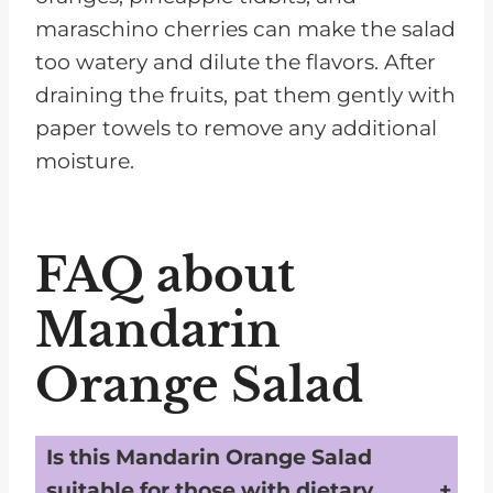
maraschino cherries can make the salad
too watery and dilute the flavors. After
draining the fruits, pat them gently with
paper towels to remove any additional
moisture.
FAQ about
Mandarin
Orange Salad
Is this Mandarin Orange Salad
suitable for those with dietary