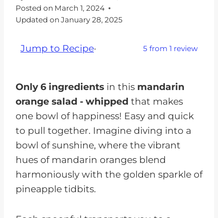
Posted on
March 1, 2024
Updated on
January 28, 2025
Jump to Recipe
·
5
from
1
review
Only 6 ingredients
in this
mandarin
orange salad - whipped
that makes
one bowl of happiness! Easy and quick
to pull together. Imagine diving into a
bowl of sunshine, where the vibrant
hues of mandarin oranges blend
harmoniously with the golden sparkle of
pineapple tidbits.