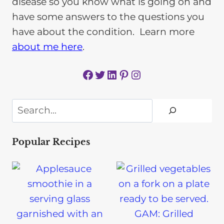
disease so you know what is going on and
have some answers to the questions you
have about the condition. Learn more
about me here
.
Facebook
Twitter
LinkedIn
Pinterest
Instagram
Search
Popular Recipes
GAM: Grilled