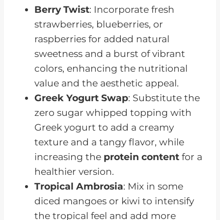
Berry Twist
: Incorporate fresh
strawberries, blueberries, or
raspberries for added natural
sweetness and a burst of vibrant
colors, enhancing the nutritional
value and the aesthetic appeal.
Greek Yogurt Swap
: Substitute the
zero sugar whipped topping with
Greek yogurt to add a creamy
texture and a tangy flavor, while
increasing the
protein content
for a
healthier version.
Tropical Ambrosia
: Mix in some
diced mangoes or kiwi to intensify
the tropical feel and add more