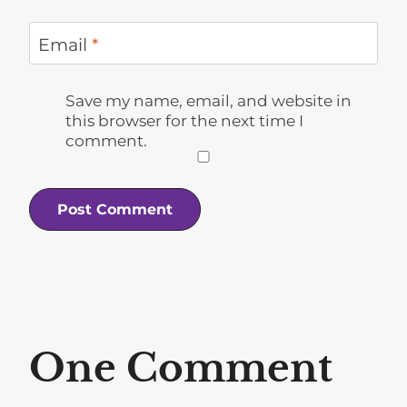
Email
*
Save my name, email, and website in
this browser for the next time I
comment.
One Comment