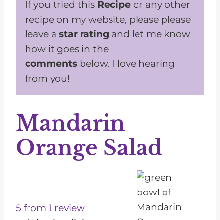
If you tried this
Recipe
or any other
recipe on my website, please please
leave a
star rating
and let me know
how it goes in the
comments
below. I love hearing
from you!
Mandarin
Orange Salad
1
2
3
4
5
S
S
S
S
S
t
t
t
t
t
5
from
1
review
a
a
a
a
a