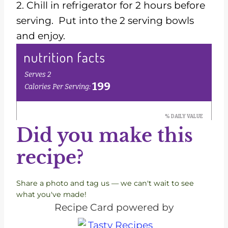
2. Chill in refrigerator for 2 hours before
serving. Put into the 2 serving bowls
and enjoy.
Did you make this
recipe?
Share a photo and tag us — we can't wait to see
what you've made!
Recipe Card powered by