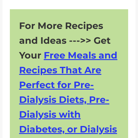
For More Recipes
and Ideas --->> Get
Your
Free Meals and
Recipes That Are
Perfect for Pre-
Dialysis Diets, Pre-
Dialysis with
Diabetes, or Dialysis