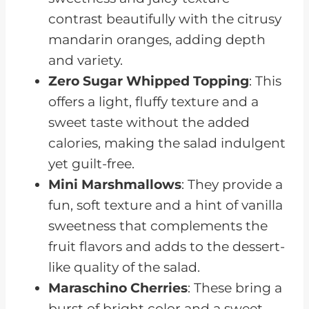
contrast beautifully with the citrusy
mandarin oranges, adding depth
and variety.
Zero Sugar Whipped Topping
: This
offers a light, fluffy texture and a
sweet taste without the added
calories, making the salad indulgent
yet guilt-free.
Mini Marshmallows
: They provide a
fun, soft texture and a hint of vanilla
sweetness that complements the
fruit flavors and adds to the dessert-
like quality of the salad.
Maraschino Cherries
: These bring a
burst of bright color and a sweet,