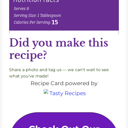
Did you make this
recipe?
Share a photo and tag us — we can't wait to see
what you've made!
Recipe Card powered by