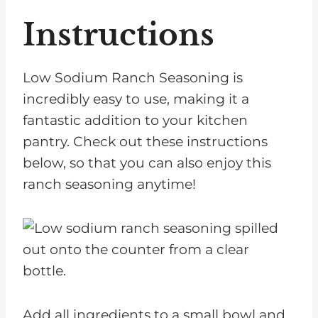
Instructions
Low Sodium Ranch Seasoning is
incredibly easy to use, making it a
fantastic addition to your kitchen
pantry. Check out these instructions
below, so that you can also enjoy this
ranch seasoning anytime!
Add all ingredients to a small bowl and