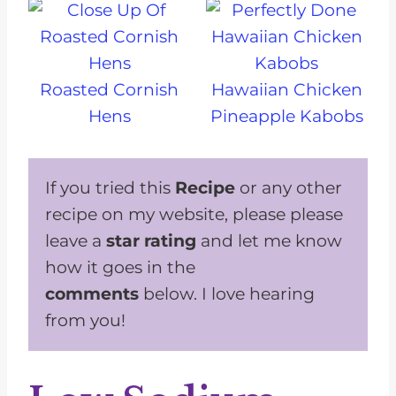
Roasted Cornish
Hawaiian Chicken
Hens
Pineapple Kabobs
If you tried this
Recipe
or any other
recipe on my website, please please
leave a
star rating
and let me know
how it goes in the
comments
below. I love hearing
from you!