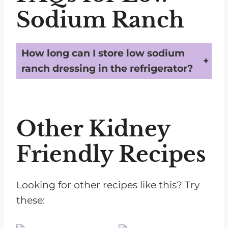
Sodium Ranch
How long can I store low sodium
ranch dressing in the refrigerator?
You can store low sodium ranch dressing in an airtight container in the refrigerator for up to 3 months. Be sure to give it a good shake before each use, as some separation may occur over time.
Other Kidney
Friendly Recipes
Looking for other recipes like this? Try
these: