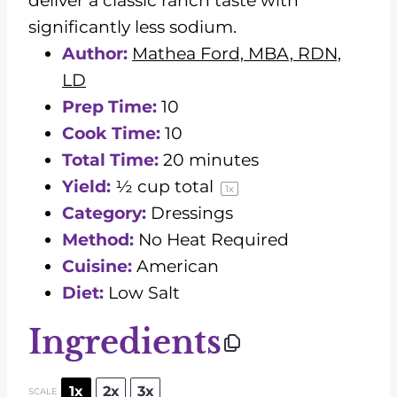
deliver a classic ranch taste with
significantly less sodium.
Author:
Mathea Ford, MBA, RDN,
LD
Prep Time:
10
Cook Time:
10
Total Time:
20 minutes
Yield:
½ cup
total
1
x
Category:
Dressings
Method:
No Heat Required
Cuisine:
American
Diet:
Low Salt
Ingredients
1x
2x
3x
SCALE