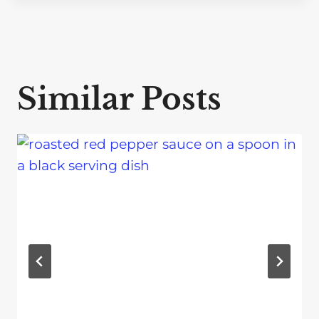
Similar Posts