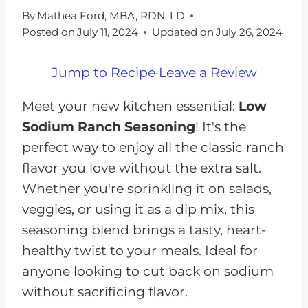
By
Mathea Ford, MBA, RDN, LD
Posted on
July 11, 2024
Updated on
July 26, 2024
Jump to Recipe
·
Leave a Review
Meet your new kitchen essential:
Low
Sodium Ranch Seasoning
! It's the
perfect way to enjoy all the classic ranch
flavor you love without the extra salt.
Whether you're sprinkling it on salads,
veggies, or using it as a dip mix, this
seasoning blend brings a tasty, heart-
healthy twist to your meals. Ideal for
anyone looking to cut back on sodium
without sacrificing flavor.