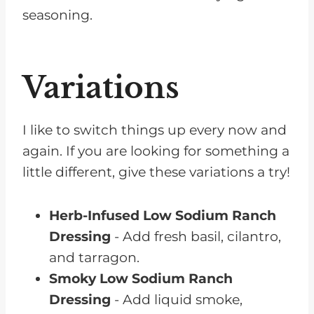
seasoning.
Variations
I like to switch things up every now and
again. If you are looking for something a
little different, give these variations a try!
Herb-Infused Low Sodium Ranch
Dressing
- Add fresh basil, cilantro,
and tarragon.
Smoky Low Sodium Ranch
Dressing
- Add liquid smoke,