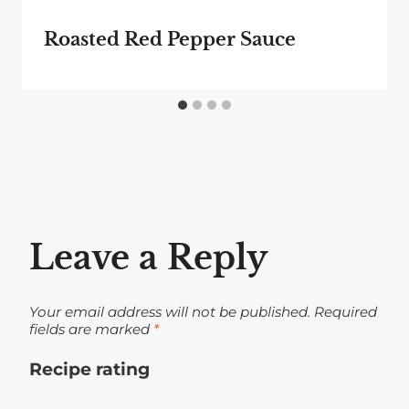
Roasted Red Pepper Sauce
Leave a Reply
Your email address will not be published.
Required
fields are marked
*
Recipe rating