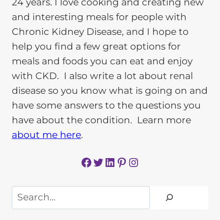
24 years. I love cooking and creating new
and interesting meals for people with
Chronic Kidney Disease, and I hope to
help you find a few great options for
meals and foods you can eat and enjoy
with CKD. I also write a lot about renal
disease so you know what is going on and
have some answers to the questions you
have about the condition. Learn more
about me here
.
Facebook
Twitter
LinkedIn
Pinterest
Instagram
Search