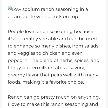
People love ranch seasoning because
it's incredibly versatile and can be used
to enhance so many dishes, from salads
and veggies to chicken and even
popcorn. The blend of herbs, spices, and
tangy buttermilk creates a savory,
creamy flavor that pairs well with many
foods, making it a favorite choice.
Ranch can go pretty much on anything.
I love to make this ranch seasoning and