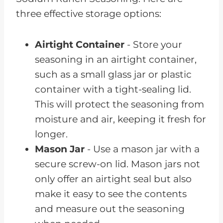
three effective storage options:
Airtight Container
- Store your
seasoning in an airtight container,
such as a small glass jar or plastic
container with a tight-sealing lid.
This will protect the seasoning from
moisture and air, keeping it fresh for
longer.
Mason Jar
- Use a mason jar with a
secure screw-on lid. Mason jars not
only offer an airtight seal but also
make it easy to see the contents
and measure out the seasoning