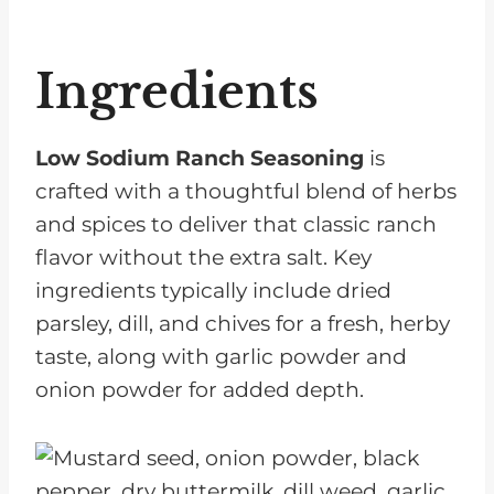
Ingredients
Low Sodium Ranch Seasoning
is
crafted with a thoughtful blend of herbs
and spices to deliver that classic ranch
flavor without the extra salt. Key
ingredients typically include dried
parsley, dill, and chives for a fresh, herby
taste, along with garlic powder and
onion powder for added depth.