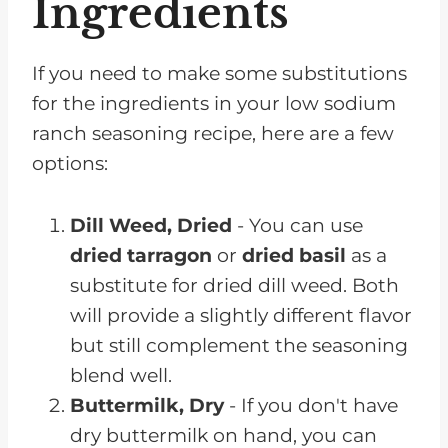
Ingredients
If you need to make some substitutions
for the ingredients in your low sodium
ranch seasoning recipe, here are a few
options:
Dill Weed, Dried
- You can use
dried tarragon
or
dried basil
as a
substitute for dried dill weed. Both
will provide a slightly different flavor
but still complement the seasoning
blend well.
Buttermilk, Dry
- If you don't have
dry buttermilk on hand, you can