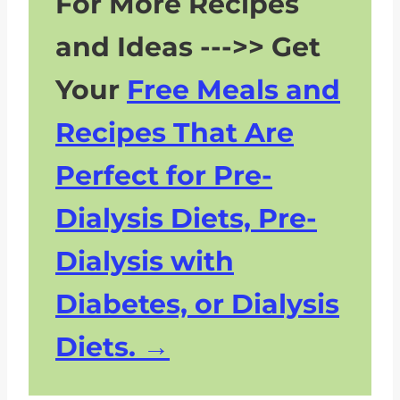
For More Recipes
More Kidney Friendly Recipes
and Ideas --->> Get
Your
Free Meals and
Recipes That Are
Perfect for Pre-
Dialysis Diets, Pre-
Dialysis with
Diabetes, or Dialysis
Diets.