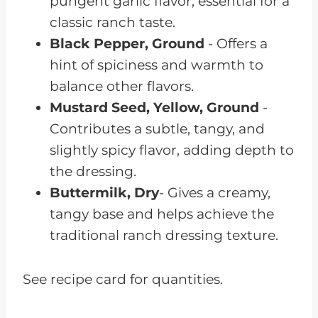
pungent garlic flavor, essential for a
classic ranch taste.
Black Pepper, Ground
- Offers a
hint of spiciness and warmth to
balance other flavors.
Mustard Seed, Yellow, Ground
-
Contributes a subtle, tangy, and
slightly spicy flavor, adding depth to
the dressing.
Buttermilk, Dry
- Gives a creamy,
tangy base and helps achieve the
traditional ranch dressing texture.
See recipe card for quantities.