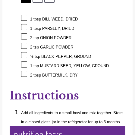
1 tbsp
DILL WEED, DRIED
1 tbsp
PARSLEY, DRIED
2 tsp
ONION POWDER
2 tsp
GARLIC POWDER
½ tsp
BLACK PEPPER, GROUND
1 tsp
MUSTARD SEED, YELLOW, GROUND
2 tbsp
BUTTERMILK, DRY
Instructions
Add all ingredients to a small bowl and mix together. Store
in a closed glass jar in the refrigerator for up to 3 months.