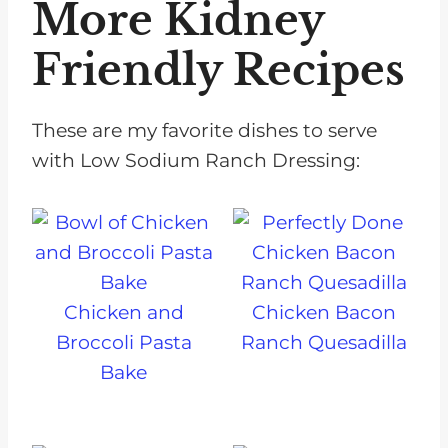
More Kidney
Friendly Recipes
These are my favorite dishes to serve
with Low Sodium Ranch Dressing:
Chicken and
Chicken Bacon
Broccoli Pasta
Ranch Quesadilla
Bake