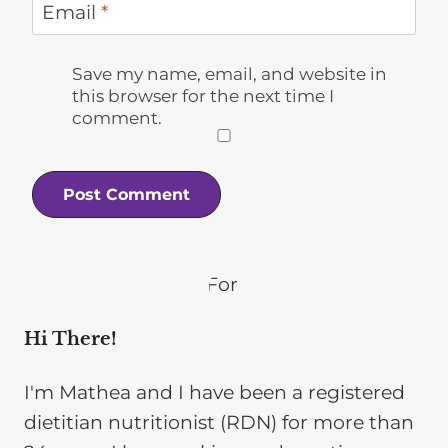
Email
*
Save my name, email, and website in
this browser for the next time I
comment.
Hi There!
I'm Mathea and I have been a registered
dietitian nutritionist (RDN) for more than