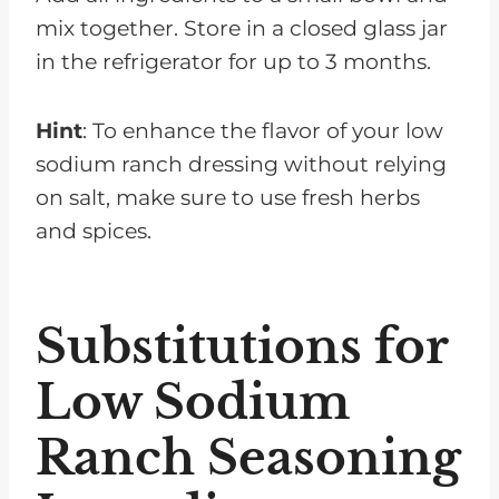
mix together. Store in a closed glass jar
in the refrigerator for up to 3 months.
Hint
: To enhance the flavor of your low
sodium ranch dressing without relying
on salt, make sure to use fresh herbs
and spices.
Substitutions for
Low Sodium
Ranch Seasoning