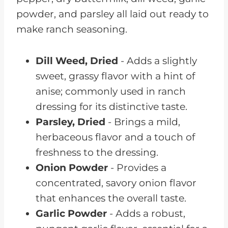
Dill Weed, Dried
- Adds a slightly
sweet, grassy flavor with a hint of
anise; commonly used in ranch
dressing for its distinctive taste.
Parsley, Dried
- Brings a mild,
herbaceous flavor and a touch of
freshness to the dressing.
Onion Powder
- Provides a
concentrated, savory onion flavor
that enhances the overall taste.
Garlic Powder
- Adds a robust,