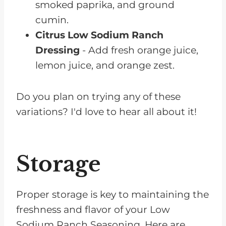
smoked paprika, and ground
cumin.
Citrus Low Sodium Ranch
Dressing
- Add fresh orange juice,
lemon juice, and orange zest.
Do you plan on trying any of these
variations? I'd love to hear all about it!
Storage
Proper storage is key to maintaining the
freshness and flavor of your Low
Sodium Ranch Seasoning. Here are