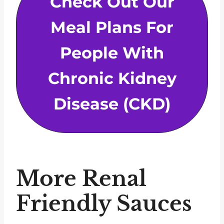
Check Out Our
Meal Plans For
People With
Chronic Kidney
Disease (CKD)
More Renal
Friendly Sauces