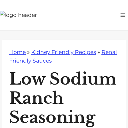
S
k
i
p
t
o
Home
»
Kidney Friendly Recipes
»
Renal
c
Friendly Sauces
o
n
Low Sodium
t
e
Ranch
n
t
Seasoning