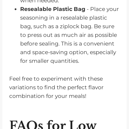
when needed.
Resealable Plastic Bag
- Place your
seasoning in a resealable plastic
bag, such as a ziplock bag. Be sure
to press out as much air as possible
before sealing. This is a convenient
and space-saving option, especially
for smaller quantities.
Feel free to experiment with these
variations to find the perfect flavor
combination for your meals!
FAQs for Low