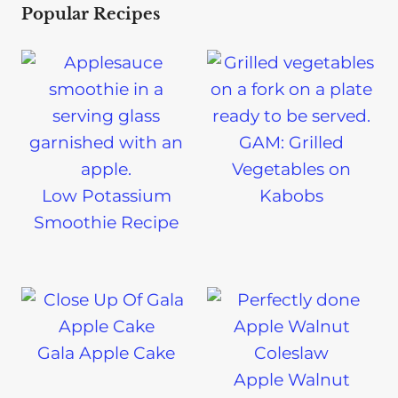
Popular Recipes
GAM: Grilled
Vegetables on
Low Potassium
Kabobs
Smoothie Recipe
Gala Apple Cake
Apple Walnut