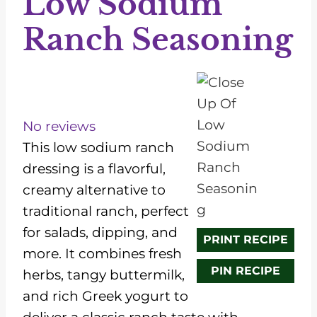
Low Sodium
Ranch Seasoning
1
2
3
4
5
S
S
S
S
S
t
t
t
t
t
No reviews
a
a
a
a
a
This low sodium ranch
r
r
r
r
r
dressing is a flavorful,
s
s
s
s
creamy alternative to
traditional ranch, perfect
for salads, dipping, and
PRINT RECIPE
more. It combines fresh
PIN RECIPE
herbs, tangy buttermilk,
and rich Greek yogurt to