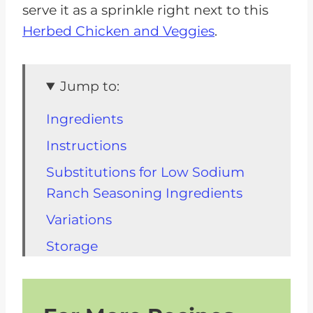
serve it as a sprinkle right next to this
Herbed Chicken and Veggies
.
Jump to:
Ingredients
Instructions
Substitutions for Low Sodium
Ranch Seasoning Ingredients
Variations
Storage
FAQs for Low Sodium Ranch
Other Kidney Friendly Recipes