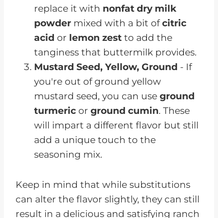
replace it with
nonfat dry milk
powder
mixed with a bit of
citric
acid
or
lemon zest
to add the
tanginess that buttermilk provides.
Mustard Seed, Yellow, Ground
- If
you're out of ground yellow
mustard seed, you can use
ground
turmeric
or
ground cumin
. These
will impart a different flavor but still
add a unique touch to the
seasoning mix.
Keep in mind that while substitutions
can alter the flavor slightly, they can still
result in a delicious and satisfying ranch