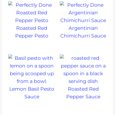
Roasted Red
Argentinian
Pepper Pesto
Chimichurri Sauce
Lemon Basil Pesto
Roasted Red
Sauce
Pepper Sauce