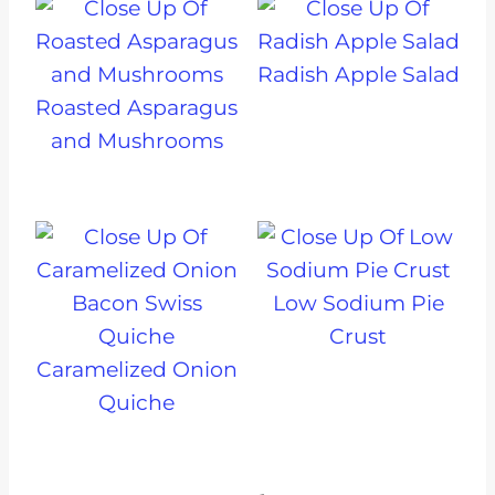
Radish Apple Salad
Roasted Asparagus
and Mushrooms
Low Sodium Pie
Crust
Caramelized Onion
Quiche