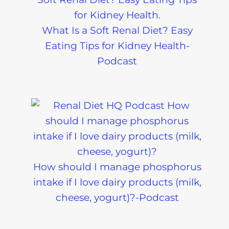
What Is a Soft Renal Diet? Easy
Eating Tips for Kidney Health-
Podcast
How should I manage phosphorus
intake if I love dairy products (milk,
cheese, yogurt)?-Podcast