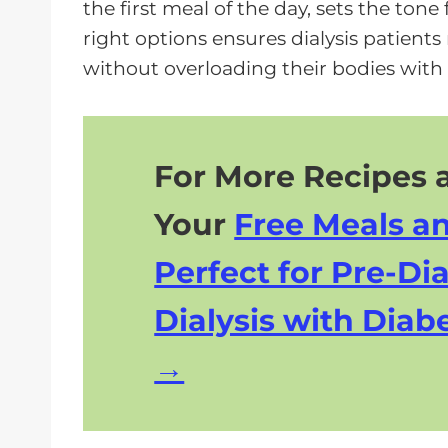
the first meal of the day, sets the to
right options ensures dialysis patient
without overloading their bodies with
For More Recipes a
Your
Free Meals a
Perfect for Pre-Dia
Dialysis with Diabe