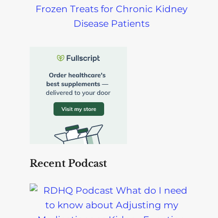
Frozen Treats for Chronic Kidney
Disease Patients
Recent Podcast