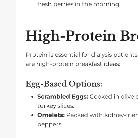
fresh berries in the morning.
High-Protein Br
Protein is essential for dialysis patie
are high-protein breakfast ideas:
Egg-Based Options:
Scrambled Eggs:
Cooked in olive o
turkey slices.
Omelets:
Packed with kidney-frien
peppers.