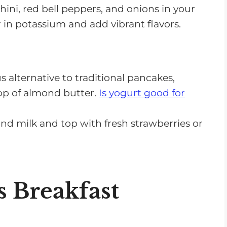
ini, red bell peppers, and onions in your
r in potassium and add vibrant flavors.
s alternative to traditional pancakes,
lop of almond butter.
Is yogurt good for
nd milk and top with fresh strawberries or
 Breakfast