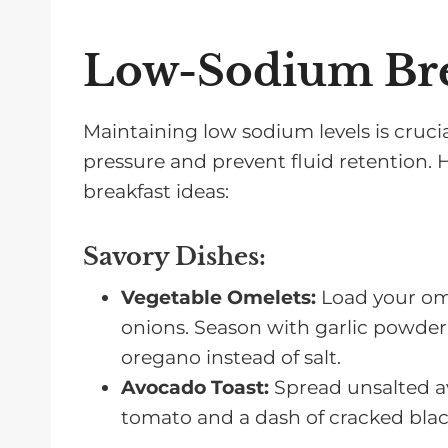
Low-Sodium Bre
Maintaining low sodium levels is crucia
pressure and prevent fluid retention.
breakfast ideas:
Savory Dishes
:
Vegetable Omelets:
Load your ome
onions. Season with garlic powder, 
oregano instead of salt.
Avocado Toast:
Spread unsalted av
tomato and a dash of cracked black