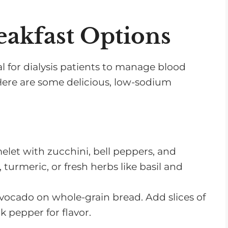
akfast Options
l for dialysis patients to manage blood
 Here are some delicious, low-sodium
let with zucchini, bell peppers, and
turmeric, or fresh herbs like basil and
ocado on whole-grain bread. Add slices of
 pepper for flavor.