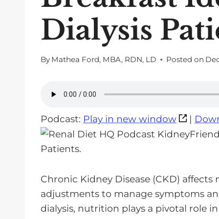
Dialysis Pat
By
Mathea Ford, MBA, RDN, LD
Posted on
Dec
Podcast:
Play in new window
|
Down
Chronic Kidney Disease (CKD) affects m
adjustments to manage symptoms and 
dialysis, nutrition plays a pivotal role 