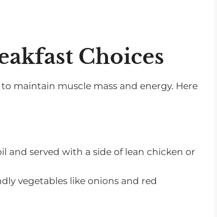
eakfast Choices
nts to maintain muscle mass and energy. Here
il and served with a side of lean chicken or
dly vegetables like onions and red