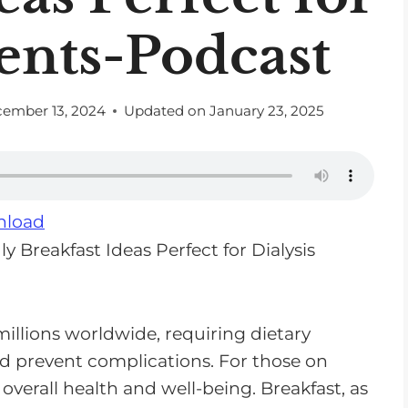
ients-Podcast
ember 13, 2024
Updated on
January 23, 2025
load
illions worldwide, requiring dietary
prevent complications. For those on
in overall health and well-being. Breakfast, as