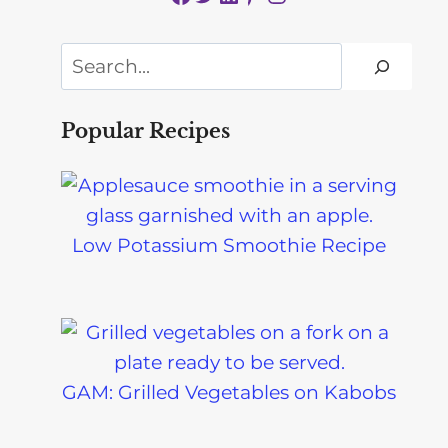
Search
Popular Recipes
Low Potassium Smoothie Recipe
GAM: Grilled Vegetables on Kabobs