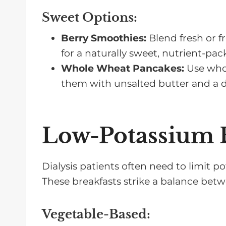
Sweet Options
:
Berry Smoothies:
Blend fresh or f
for a naturally sweet, nutrient-pac
Whole Wheat Pancakes:
Use whol
them with unsalted butter and a dr
Low-Potassium B
Dialysis patients often need to limit 
These breakfasts strike a balance betw
Vegetable-Based
: