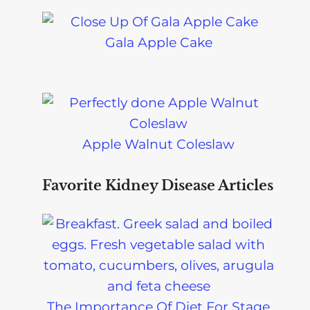
Gala Apple Cake
Apple Walnut Coleslaw
Favorite Kidney Disease Articles
The Importance Of Diet For Stage