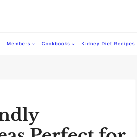
Members
Cookbooks
Kidney Diet Recipes
ndly
eas Perfect for