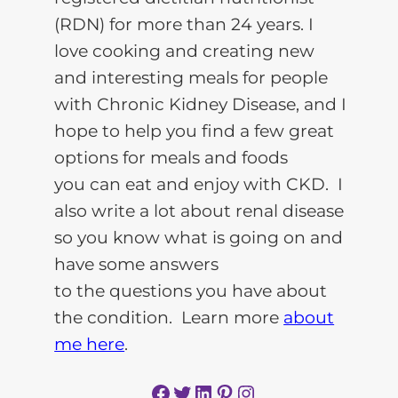
(RDN) for more than 24 years. I
love cooking and creating new
and interesting meals for people
with Chronic Kidney Disease, and I
hope to help you find a few great
options for meals and foods
you can eat and enjoy with CKD. I
also write a lot about renal disease
so you know what is going on and
have some answers
to the questions you have about
the condition. Learn more
about
me here
.
Facebook
Twitter
LinkedIn
Pinterest
Instagram