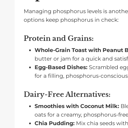
Managing phosphorus levels is another 
options keep phosphorus in check:
Protein and Grains
:
Whole-Grain Toast with Peanut B
butter or jam for a quick and satis
Egg-Based Dishes:
Scrambled egg
for a filling, phosphorus-conscious
Dairy-Free Alternatives
:
Smoothies with Coconut Milk:
Ble
oats for a creamy, phosphorus-free
Chia Pudding:
Mix chia seeds with