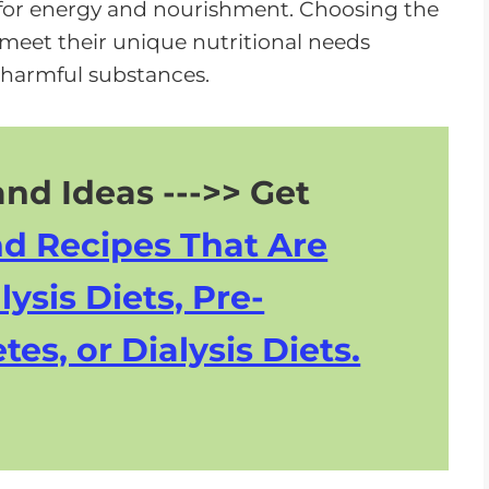
ne for energy and nourishment. Choosing the
s meet their unique nutritional needs
 harmful substances.
nd Ideas --->> Get
nd Recipes That Are
lysis Diets, Pre-
tes, or Dialysis Diets.