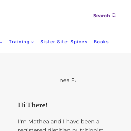
Search
Training
Sister Site: Spices
Books
Hi There!
I'm Mathea and I have been a
registered dietitian nutritionist