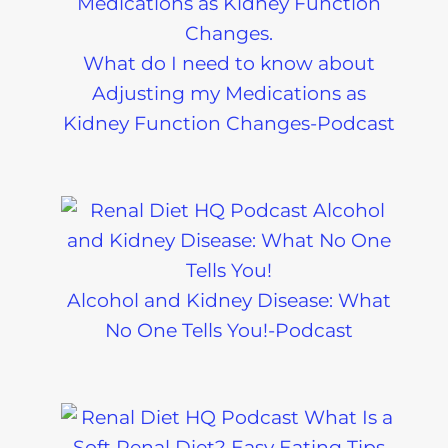
What do I need to know about
Adjusting my Medications as
Kidney Function Changes-Podcast
Alcohol and Kidney Disease: What
No One Tells You!-Podcast