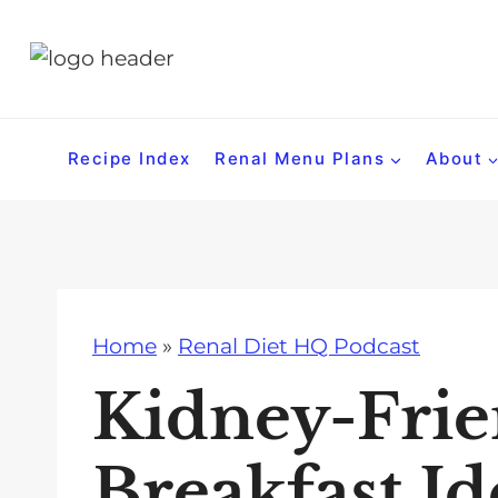
S
k
i
p
t
Recipe Index
Renal Menu Plans
About
o
c
o
n
t
Home
»
Renal Diet HQ Podcast
e
n
Kidney-Frie
t
Breakfast Id