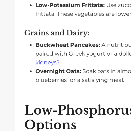
Low-Potassium Frittata:
Use zucch
frittata. These vegetables are lowe
Grains and Dairy
:
Buckwheat Pancakes:
A nutritiou
paired with Greek yogurt or a dol
kidneys?
Overnight Oats:
Soak oats in almo
blueberries for a satisfying meal.
Low-Phosphorus
Options