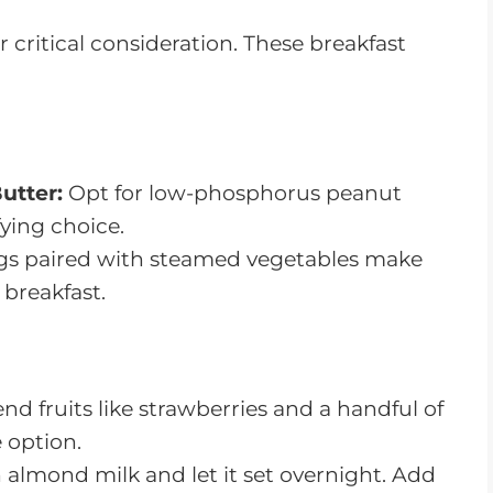
critical consideration. These breakfast
utter:
Opt for low-phosphorus peanut
fying choice.
s paired with steamed vegetables make
 breakfast.
nd fruits like strawberries and a handful of
 option.
 almond milk and let it set overnight. Add