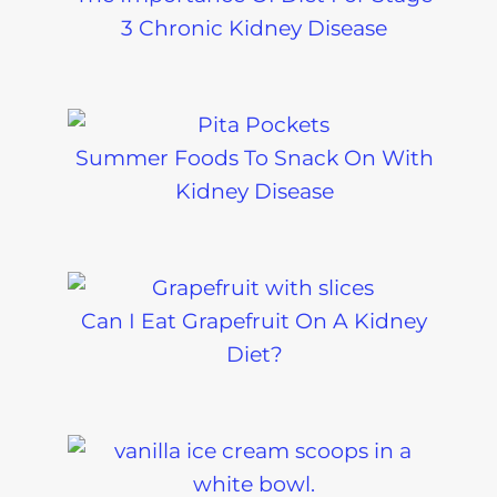
3 Chronic Kidney Disease
Summer Foods To Snack On With
Kidney Disease
Can I Eat Grapefruit On A Kidney
Diet?