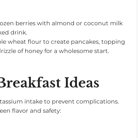
rozen berries with almond or coconut milk
ked drink.
e wheat flour to create pancakes, topping
izzle of honey for a wholesome start.
reakfast Ideas
potassium intake to prevent complications.
een flavor and safety: