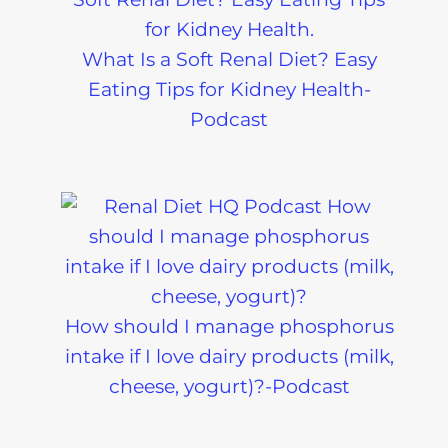
What Is a Soft Renal Diet? Easy
Eating Tips for Kidney Health-
Podcast
How should I manage phosphorus
intake if I love dairy products (milk,
cheese, yogurt)?-Podcast