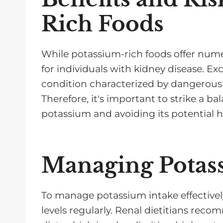
Rich Foods
While potassium-rich foods offer numer
for individuals with kidney disease. E
condition characterized by dangerousl
Therefore, it's important to strike a b
potassium and avoiding its potential h
Managing Potas
To manage potassium intake effectively
levels regularly. Renal dietitians re