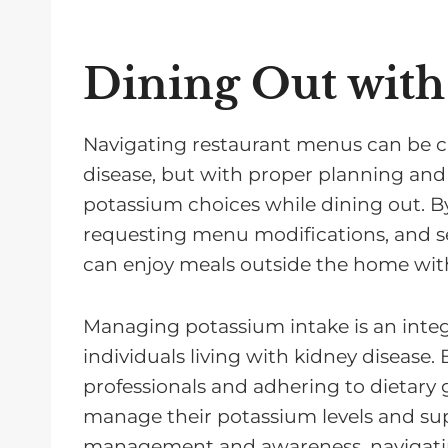
Dining Out with
Navigating restaurant menus can be ch
disease, but with proper planning and
potassium choices while dining out. By
requesting menu modifications, and sel
can enjoy meals outside the home wit
Managing potassium intake is an integ
individuals living with kidney disease.
professionals and adhering to dietary g
manage their potassium levels and sup
management and awareness, navigatin