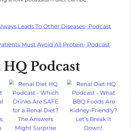
Always Leads To Other Diseases- Podcast
atients Must Avoid All Protein- Podcast
t HQ Podcast
a