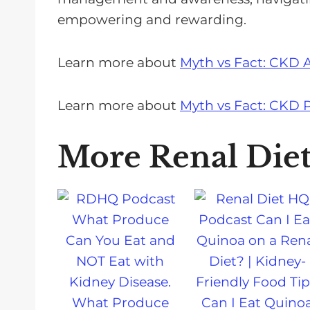
empowering and rewarding.
Learn more about
Myth vs Fact: CKD 
Learn more about
Myth vs Fact: CKD P
More Renal Die
What Produce
Can I Eat Quino