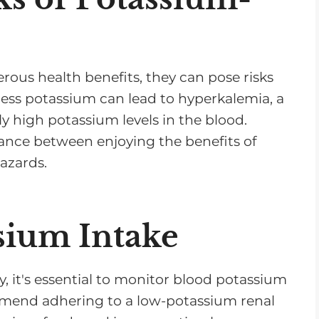
ous health benefits, they can pose risks
xcess potassium can lead to hyperkalemia, a
y high potassium levels in the blood.
alance between enjoying the benefits of
azards.
sium Intake
, it's essential to monitor blood potassium
commend adhering to a low-potassium renal