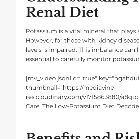
Renal Diet
Potassium is a vital mineral that plays
However, for those with kidney disease
levels is impaired. This imbalance can 
essential to carefully monitor potassiu
[mv_video jsonLd="true" key="ngaitdu8
thumbnail="https://mediavine-
res.cloudinary.com/v1715863880/a8qtc
Care: The Low-Potassium Diet Decode
Benefits and Ris