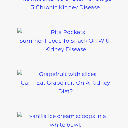
3 Chronic Kidney Disease
Summer Foods To Snack On With
Kidney Disease
Can I Eat Grapefruit On A Kidney
Diet?