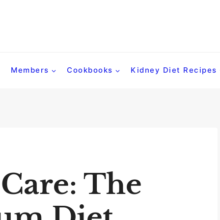
Members
Cookbooks
Kidney Diet Recipes
 Care: The
um Diet