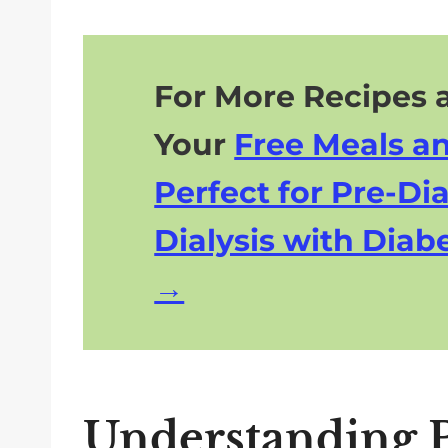
For More Recipes a
Your
Free Meals a
Perfect for Pre-Dia
Dialysis with Diabe
Understanding P