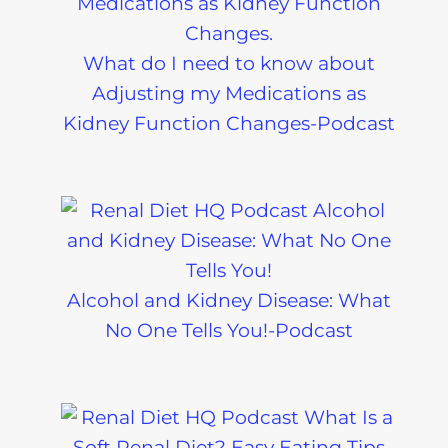
What do I need to know about
Adjusting my Medications as
Kidney Function Changes-Podcast
Alcohol and Kidney Disease: What
No One Tells You!-Podcast