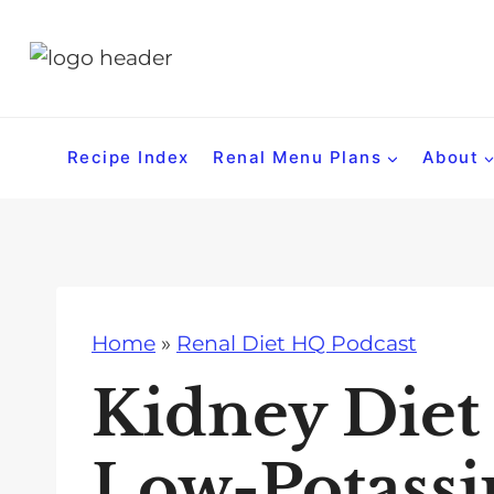
S
k
i
p
t
Recipe Index
Renal Menu Plans
About
o
c
o
n
t
Home
»
Renal Diet HQ Podcast
e
n
Kidney Diet
t
Low-Potassi