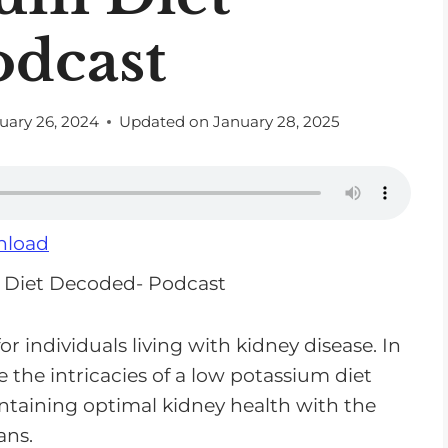
odcast
uary 26, 2024
Updated on
January 28, 2025
load
r individuals living with kidney disease. In
 the intricacies of a low potassium diet
intaining optimal kidney health with the
ans.