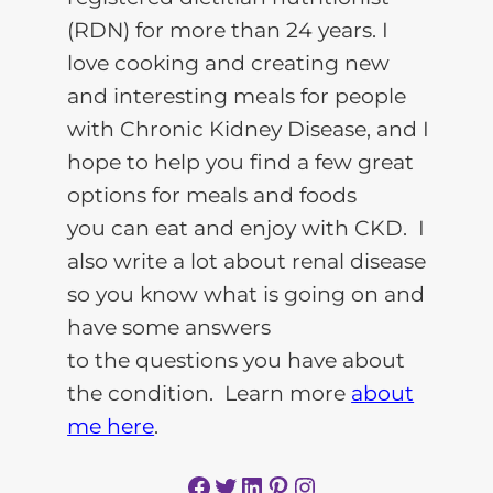
(RDN) for more than 24 years. I
love cooking and creating new
and interesting meals for people
with Chronic Kidney Disease, and I
hope to help you find a few great
options for meals and foods
you can eat and enjoy with CKD. I
also write a lot about renal disease
so you know what is going on and
have some answers
to the questions you have about
the condition. Learn more
about
me here
.
Facebook
Twitter
LinkedIn
Pinterest
Instagram