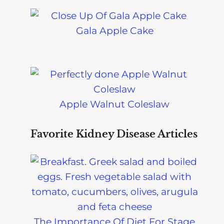
Gala Apple Cake
Apple Walnut Coleslaw
Favorite Kidney Disease Articles
The Importance Of Diet For Stage