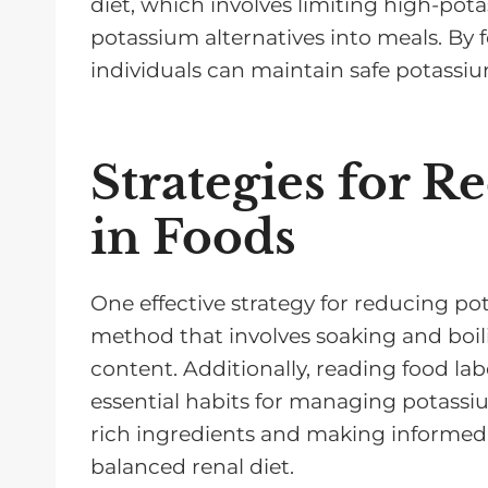
diet, which involves limiting high-pot
potassium alternatives into meals. By f
individuals can maintain safe potassiu
Strategies for 
in Foods
One effective strategy for reducing po
method that involves soaking and boi
content. Additionally, reading food lab
essential habits for managing potassi
rich ingredients and making informed 
balanced renal diet.