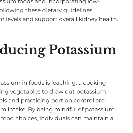
assium foods and incorporating low-
ollowing these dietary guidelines,
m levels and support overall kidney health.
Reducing Potassium
tassium in foods is leaching, a cooking
ling vegetables to draw out potassium
els and practicing portion control are
um intake. By being mindful of potassium-
food choices, individuals can maintain a