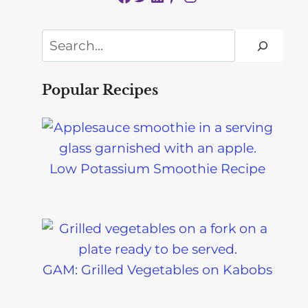
Search
Popular Recipes
Low Potassium Smoothie Recipe
GAM: Grilled Vegetables on Kabobs