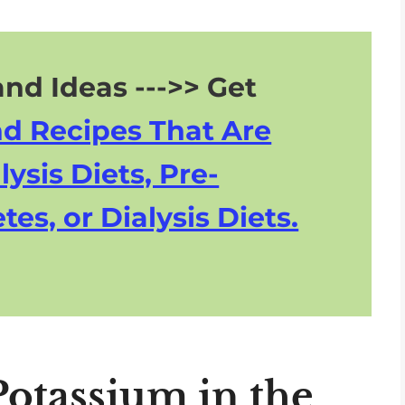
nd Ideas --->> Get
nd Recipes That Are
lysis Diets, Pre-
tes, or Dialysis Diets.
otassium in the