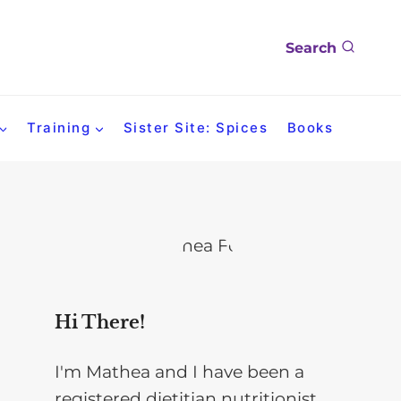
Search
Training
Sister Site: Spices
Books
Hi There!
I'm Mathea and I have been a
registered dietitian nutritionist