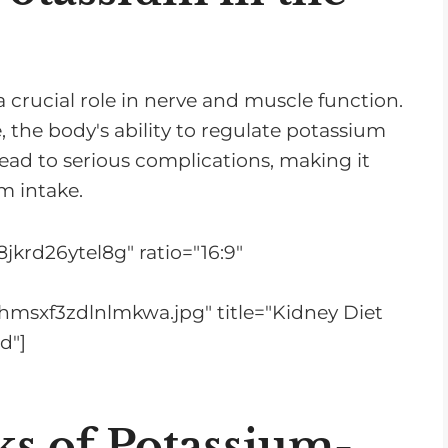
 a crucial role in nerve and muscle function.
, the body's ability to regulate potassium
lead to serious complications, making it
m intake.
jkrd26ytel8g" ratio="16:9"
hmsxf3zdlnlmkwa.jpg" title="Kidney Diet
d"]
ks of Potassium-