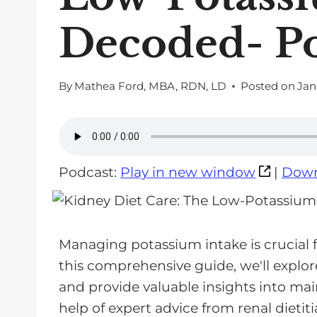
Decoded- P
By
Mathea Ford, MBA, RDN, LD
Posted on
Jan
Podcast:
Play in new window
|
Down
Managing potassium intake is crucial fo
this comprehensive guide, we'll explore
and provide valuable insights into ma
help of expert advice from renal dietiti