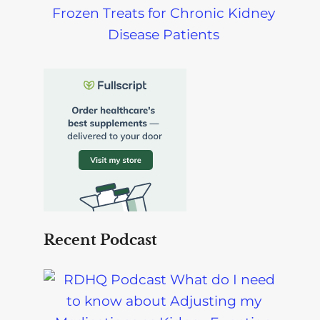
Frozen Treats for Chronic Kidney
Disease Patients
Recent Podcast