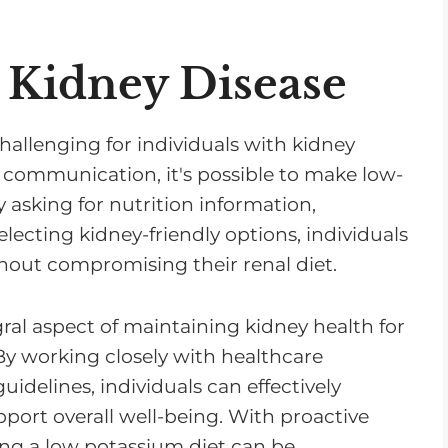
 Kidney Disease
allenging for individuals with kidney
 communication, it's possible to make low-
 asking for nutrition information,
ecting kidney-friendly options, individuals
hout compromising their renal diet.
ral aspect of maintaining kidney health for
 By working closely with healthcare
uidelines, individuals can effectively
port overall well-being. With proactive
g a low potassium diet can be