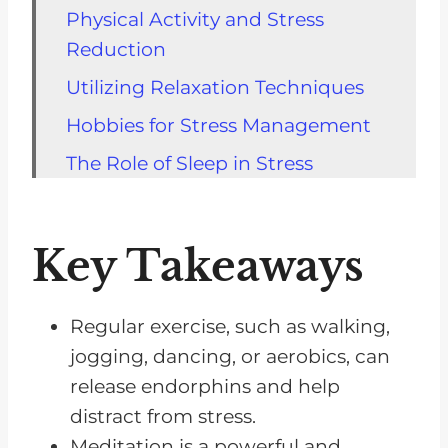
Physical Activity and Stress
Reduction
Utilizing Relaxation Techniques
Hobbies for Stress Management
The Role of Sleep in Stress
Soothing Stress With Music
Healthy Lifestyle for Stress
Key Takeaways
Reduction
Meditation as a Stress Reliever
Regular exercise, such as walking,
The Benefits of Massage Therapy
jogging, dancing, or aerobics, can
Routine Practices for Stress
release endorphins and help
Management
distract from stress.
Meditation is a powerful and