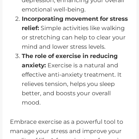
depression, enhancing your overall
emotional well-being.
Incorporating movement for stress
relief:
Simple activities like walking
or stretching can help to clear your
mind and lower stress levels.
The role of exercise in reducing
anxiety:
Exercise is a natural and
effective anti-anxiety treatment. It
relieves tension, helps you sleep
better, and boosts your overall
mood.
Embrace exercise as a powerful tool to
manage your stress and improve your