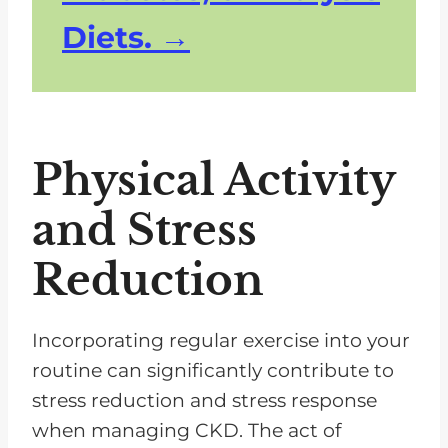
Diets.
Physical Activity
and Stress
Reduction
Incorporating regular exercise into your
routine can significantly contribute to
stress reduction and stress response
when managing CKD. The act of