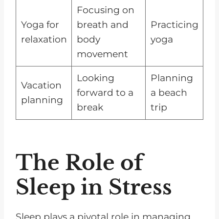
Focusing on
Yoga for
breath and
Practicing
relaxation
body
yoga
movement
Looking
Planning
Vacation
forward to a
a beach
planning
break
trip
The Role of
Sleep in Stress
Sleep plays a pivotal role in managing