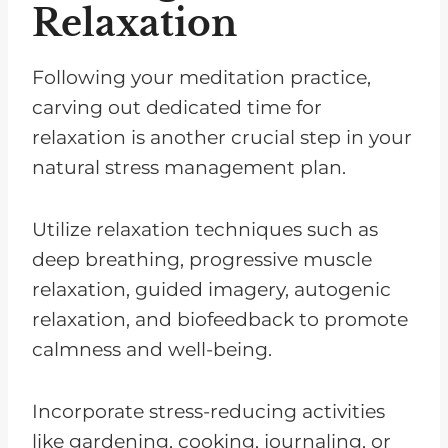
Relaxation
Following your meditation practice,
carving out dedicated time for
relaxation is another crucial step in your
natural stress management plan.
Utilize relaxation techniques such as
deep breathing, progressive muscle
relaxation, guided imagery, autogenic
relaxation, and biofeedback to promote
calmness and well-being.
Incorporate stress-reducing activities
like gardening, cooking, journaling, or