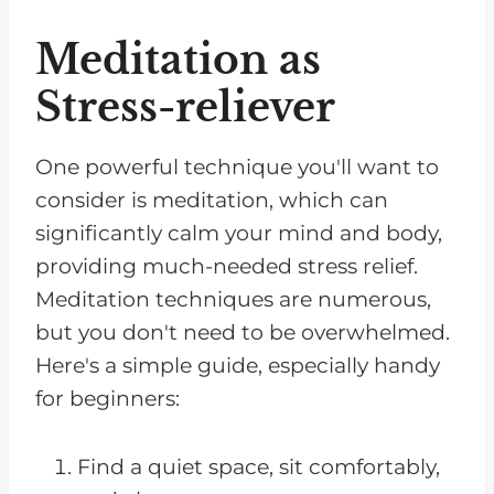
Meditation as
Stress-reliever
One powerful technique you'll want to
consider is meditation, which can
significantly calm your mind and body,
providing much-needed stress relief.
Meditation techniques are numerous,
but you don't need to be overwhelmed.
Here's a simple guide, especially handy
for beginners:
Find a quiet space, sit comfortably,