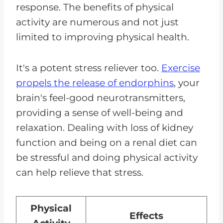
response. The benefits of physical
activity are numerous and not just
limited to improving physical health.
It's a potent stress reliever too.
Exercise
propels the release of endorphins
, your
brain's feel-good neurotransmitters,
providing a sense of well-being and
relaxation. Dealing with loss of kidney
function and being on a renal diet can
be stressful and doing physical activity
can help relieve that stress.
Physical
Effects