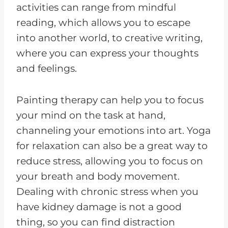
activities can range from mindful
reading, which allows you to escape
into another world, to creative writing,
where you can express your thoughts
and feelings.
Painting therapy can help you to focus
your mind on the task at hand,
channeling your emotions into art. Yoga
for relaxation can also be a great way to
reduce stress, allowing you to focus on
your breath and body movement.
Dealing with chronic stress when you
have kidney damage is not a good
thing, so you can find distraction