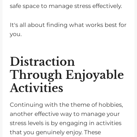
safe space to manage stress effectively.
It's all about finding what works best for
you.
Distraction
Through Enjoyable
Activities
Continuing with the theme of hobbies,
another effective way to manage your
stress levels is by engaging in activities
that you genuinely enjoy. These