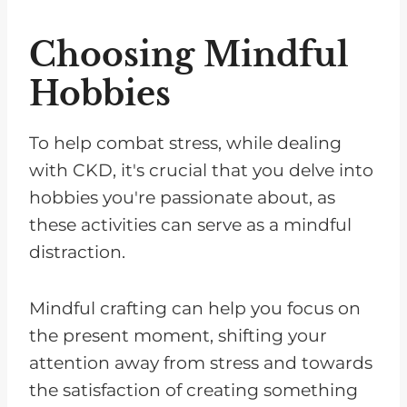
Choosing Mindful
Hobbies
To help combat stress, while dealing
with CKD, it's crucial that you delve into
hobbies you're passionate about, as
these activities can serve as a mindful
distraction.
Mindful crafting can help you focus on
the present moment, shifting your
attention away from stress and towards
the satisfaction of creating something