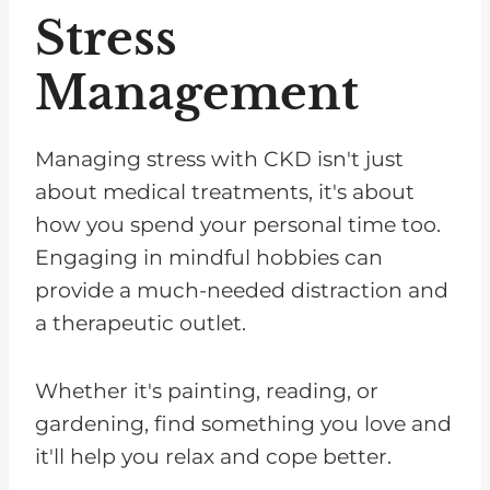
Stress
Management
Managing stress with CKD isn't just
about medical treatments, it's about
how you spend your personal time too.
Engaging in mindful hobbies can
provide a much-needed distraction and
a therapeutic outlet.
Whether it's painting, reading, or
gardening, find something you love and
it'll help you relax and cope better.