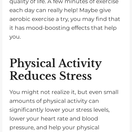
quality of life. A few minutes of exercise
each day can really help! Maybe give
aerobic exercise a try, you may find that
it has mood-boosting effects that help
you.
Physical Activity
Reduces Stress
You might not realize it, but even small
amounts of physical activity can
significantly lower your stress levels,
lower your heart rate and blood
pressure, and help your physical