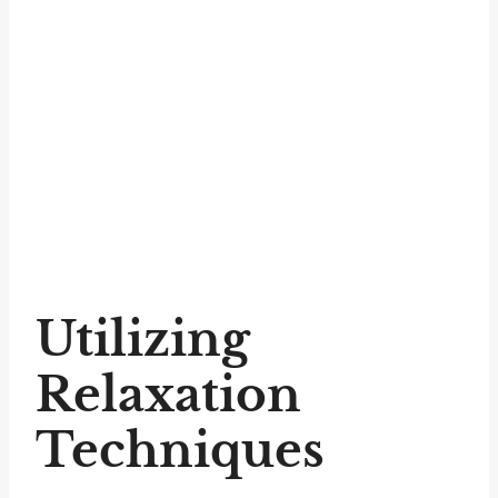
Utilizing
Relaxation
Techniques