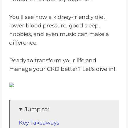
You'll see how a kidney-friendly diet,
lower blood pressure, good sleep,
hobbies, and even music can make a
difference.
Ready to transform your life and
manage your CKD better? Let's dive in!
Jump to:
Key Takeaways