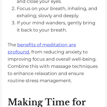
and close your eyes.
Focus on your breath, inhaling, and
exhaling; slowly and deeply.
If your mind wanders, gently bring
it back to your breath.
The
benefits of meditation are
profound
, from reducing anxiety to
improving focus and overall well-being.
Combine this with massage techniques
to enhance relaxation and ensure
routine stress management.
Making Time for