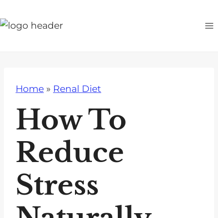
S
k
i
p
t
o
Home
»
Renal Diet
c
o
How To
n
t
Reduce
e
n
Stress
t
Naturally