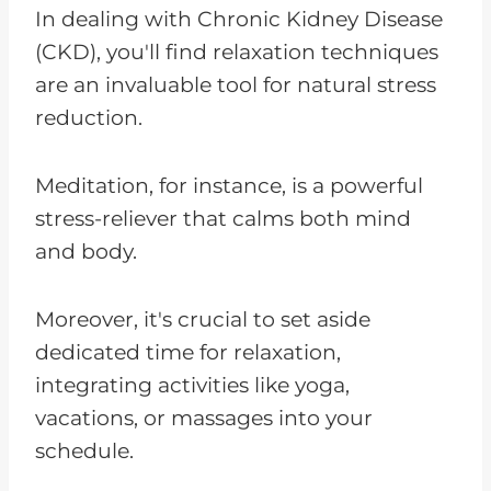
In dealing with Chronic Kidney Disease
(CKD), you'll find relaxation techniques
are an invaluable tool for natural stress
reduction.
Meditation, for instance, is a powerful
stress-reliever that calms both mind
and body.
Moreover, it's crucial to set aside
dedicated time for relaxation,
integrating activities like yoga,
vacations, or massages into your
schedule.