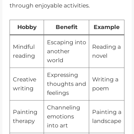
through enjoyable activities.
Hobby
Benefit
Example
Escaping into
Mindful
Reading a
another
reading
novel
world
Expressing
Creative
Writing a
thoughts and
writing
poem
feelings
Channeling
Painting
Painting a
emotions
therapy
landscape
into art