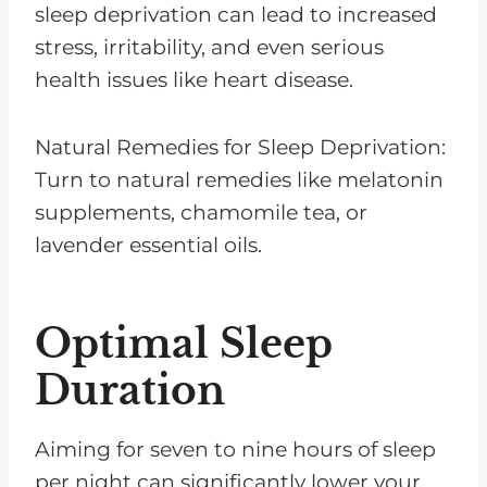
sleep deprivation can lead to increased
stress, irritability, and even serious
health issues like heart disease.
Natural Remedies for Sleep Deprivation:
Turn to natural remedies like melatonin
supplements, chamomile tea, or
lavender essential oils.
Optimal Sleep
Duration
Aiming for seven to nine hours of sleep
per night can significantly lower your