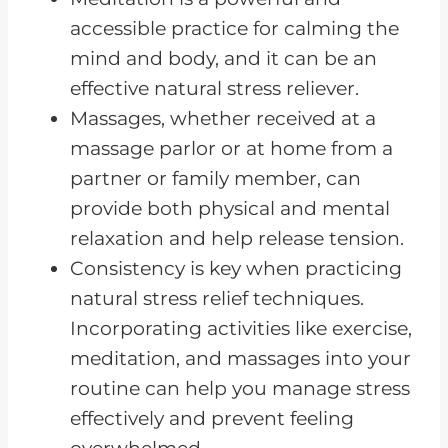
FAQs about Reducing Stress
accessible practice for calming the
Naturally
mind and body, and it can be an
Reducing Stress with CKD
effective natural stress reliever.
Massages, whether received at a
massage parlor or at home from a
partner or family member, can
provide both physical and mental
relaxation and help release tension.
Consistency is key when practicing
natural stress relief techniques.
Incorporating activities like exercise,
meditation, and massages into your
routine can help you manage stress
effectively and prevent feeling