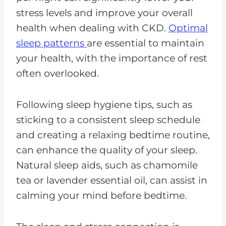
stress levels and improve your overall
health when dealing with CKD.
Optimal
sleep patterns
are essential to maintain
your health, with the importance of rest
often overlooked.
Following sleep hygiene tips, such as
sticking to a consistent sleep schedule
and creating a relaxing bedtime routine,
can enhance the quality of your sleep.
Natural sleep aids, such as chamomile
tea or lavender essential oil, can assist in
calming your mind before bedtime.