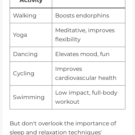
Activity
Walking
Boosts endorphins
Meditative, improves
Yoga
flexibility
Dancing
Elevates mood, fun
Improves
Cycling
cardiovascular health
Low impact, full-body
Swimming
workout
But don't overlook the importance of
sleep and relaxation techniques'