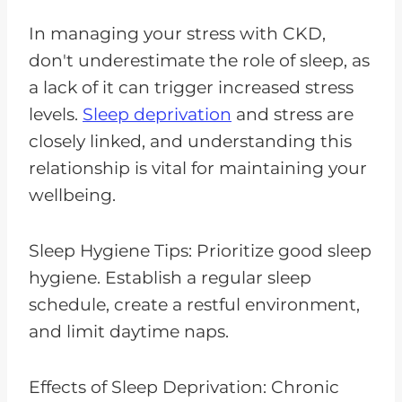
In managing your stress with CKD,
don't underestimate the role of sleep, as
a lack of it can trigger increased stress
levels.
Sleep deprivation
and stress are
closely linked, and understanding this
relationship is vital for maintaining your
wellbeing.
Sleep Hygiene Tips: Prioritize good sleep
hygiene. Establish a regular sleep
schedule, create a restful environment,
and limit daytime naps.
Effects of Sleep Deprivation: Chronic