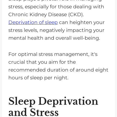
stress, especially for those dealing with
Chronic Kidney Disease (CKD).
Deprivation of sleep
can heighten your
stress levels, negatively impacting your
mental health and overall well-being.
For optimal stress management, it's
crucial that you aim for the
recommended duration of around eight
hours of sleep per night.
Sleep Deprivation
and Stress