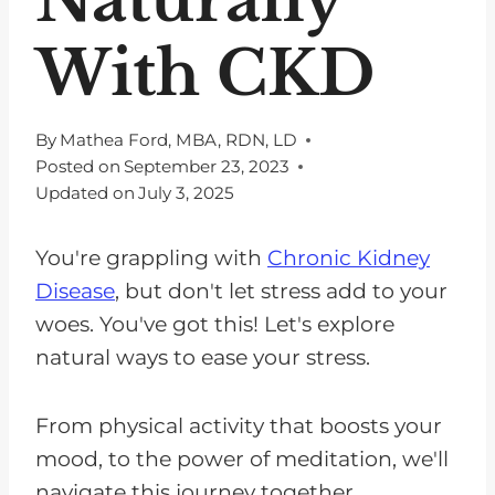
With CKD
By
Mathea Ford, MBA, RDN, LD
Posted on
September 23, 2023
Updated on
July 3, 2025
You're grappling with
Chronic Kidney
Disease
, but don't let stress add to your
woes. You've got this! Let's explore
natural ways to ease your stress.
From physical activity that boosts your
mood, to the power of meditation, we'll
navigate this journey together.