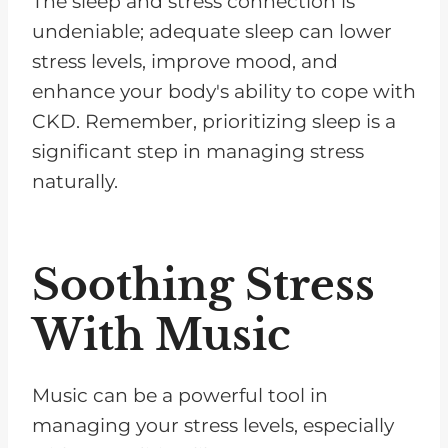
The sleep and stress connection is
undeniable; adequate sleep can lower
stress levels, improve mood, and
enhance your body's ability to cope with
CKD. Remember, prioritizing sleep is a
significant step in managing stress
naturally.
Soothing Stress
With Music
Music can be a powerful tool in
managing your stress levels, especially