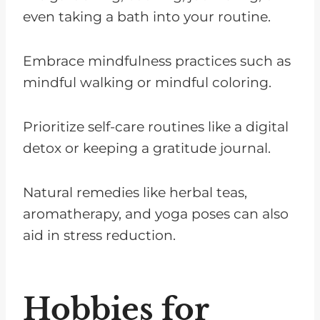
even taking a bath into your routine.
Embrace mindfulness practices such as
mindful walking or mindful coloring.
Prioritize self-care routines like a digital
detox or keeping a gratitude journal.
Natural remedies like herbal teas,
aromatherapy, and yoga poses can also
aid in stress reduction.
Hobbies for