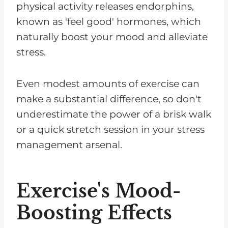
physical activity releases endorphins,
known as 'feel good' hormones, which
naturally boost your mood and alleviate
stress.
Even modest amounts of exercise can
make a substantial difference, so don't
underestimate the power of a brisk walk
or a quick stretch session in your stress
management arsenal.
Exercise's Mood-
Boosting Effects