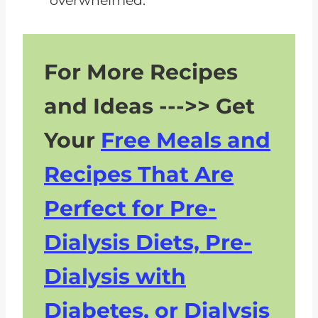
overwhelmed.
For More Recipes
and Ideas --->> Get
Your
Free Meals and
Recipes That Are
Perfect for Pre-
Dialysis Diets, Pre-
Dialysis with
Diabetes, or Dialysis