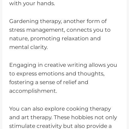
with your hands.
Gardening therapy, another form of
stress management, connects you to
nature, promoting relaxation and
mental clarity.
Engaging in creative writing allows you
to express emotions and thoughts,
fostering a sense of relief and
accomplishment.
You can also explore cooking therapy
and art therapy. These hobbies not only
stimulate creativity but also provide a