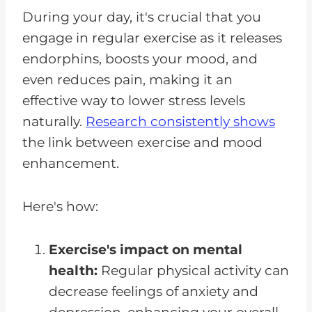
During your day, it's crucial that you
engage in regular exercise as it releases
endorphins, boosts your mood, and
even reduces pain, making it an
effective way to lower stress levels
naturally.
Research consistently shows
the link between exercise and mood
enhancement.
Here's how:
Exercise's impact on mental
health:
Regular physical activity can
decrease feelings of anxiety and