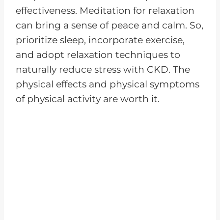
effectiveness. Meditation for relaxation
can bring a sense of peace and calm. So,
prioritize sleep, incorporate exercise,
and adopt relaxation techniques to
naturally reduce stress with CKD. The
physical effects and physical symptoms
of physical activity are worth it.