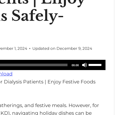
s Safely-
ember 1, 2024
Updated on
December 9, 2024
U
00:00
s
load
e
U
p
/
atherings, and festive meals. However, for
D
KD), navigating holiday dishes can be