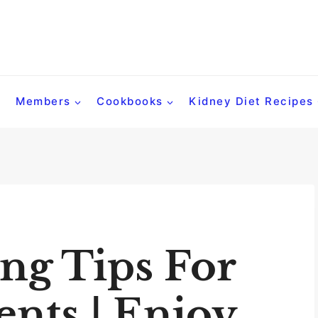
Members
Cookbooks
Kidney Diet Recipes
ng Tips For
ents | Enjoy