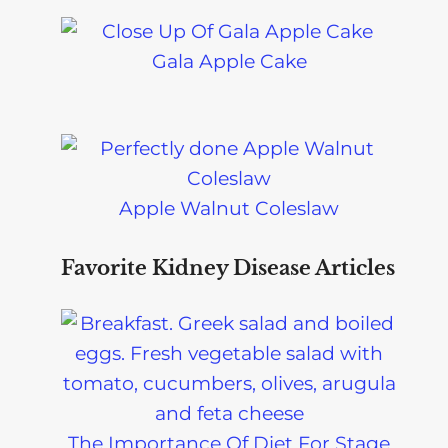
Gala Apple Cake
Apple Walnut Coleslaw
Favorite Kidney Disease Articles
The Importance Of Diet For Stage