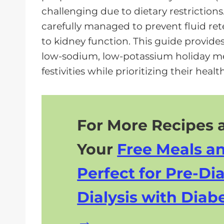
a
challenging due to dietary restrictio
y
carefully managed to prevent fluid re
e
to kidney function. This guide provides 
r
low-sodium, low-potassium holiday mea
festivities while prioritizing their health
For More Recipes a
Your
Free Meals a
Perfect for Pre-Dia
Dialysis with Diabe