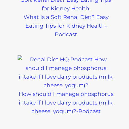
What Is a Soft Renal Diet? Easy
Eating Tips for Kidney Health-
Podcast
How should I manage phosphorus
intake if I love dairy products (milk,
cheese, yogurt)?-Podcast