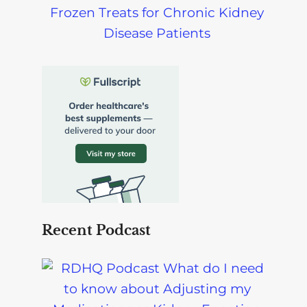
Frozen Treats for Chronic Kidney
Disease Patients
Recent Podcast