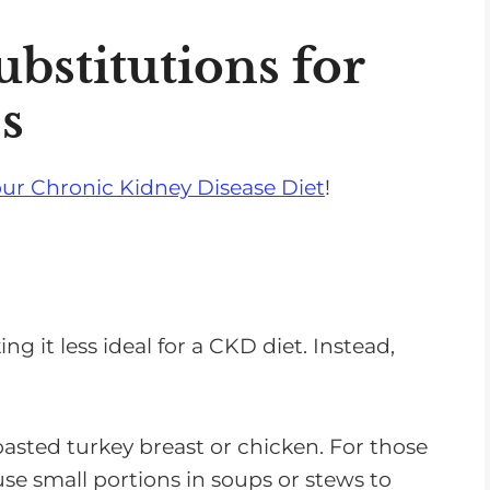
s
e
bstitutions for
v
s
o
l
u
ur Chronic Kidney Disease Diet
!
m
e
.
 it less ideal for a CKD diet. Instead,
oasted turkey breast or chicken. For those
 use small portions in soups or stews to