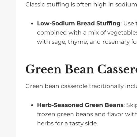
Classic stuffing is often high in sodium.
Low-Sodium Bread Stuffing
: Use
combined with a mix of vegetables 
with sage, thyme, and rosemary for 
Green Bean Cassero
Green bean casserole traditionally in
Herb-Seasoned Green Beans
: Sk
frozen green beans and flavor with 
herbs for a tasty side.