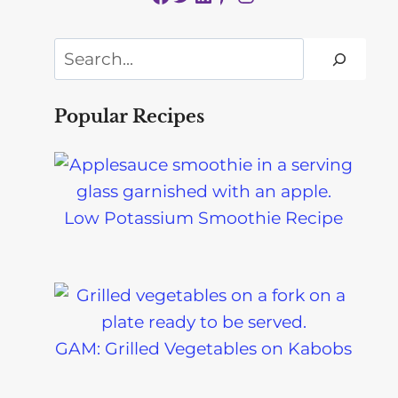
Search
Popular Recipes
Low Potassium Smoothie Recipe
GAM: Grilled Vegetables on Kabobs