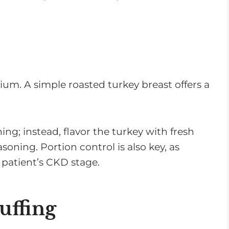
dium. A simple roasted turkey breast offers a
ning; instead, flavor the turkey with fresh
asoning. Portion control is also key, as
 patient’s CKD stage.
uffing