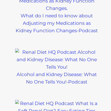
What do I need to know about
Adjusting my Medications as
Kidney Function Changes-Podcast
Alcohol and Kidney Disease: What
No One Tells You!-Podcast