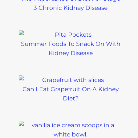
3 Chronic Kidney Disease
Summer Foods To Snack On With
Kidney Disease
Can I Eat Grapefruit On A Kidney
Diet?