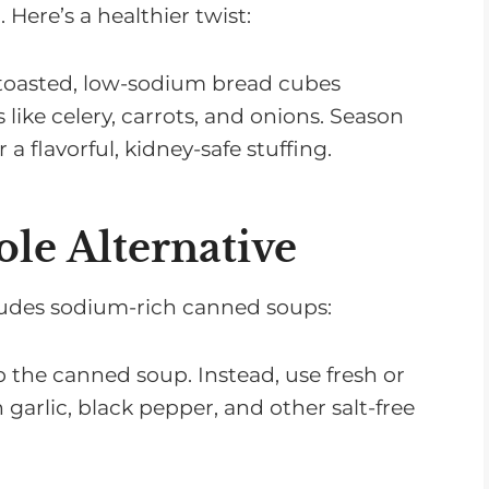
 Here’s a healthier twist:
 toasted, low-sodium bread cubes
like celery, carrots, and onions. Season
a flavorful, kidney-safe stuffing.
le Alternative
cludes sodium-rich canned soups:
ip the canned soup. Instead, use fresh or
garlic, black pepper, and other salt-free