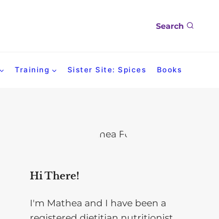
Search
Training
Sister Site: Spices
Books
Hi There!
I'm Mathea and I have been a
registered dietitian nutritionist