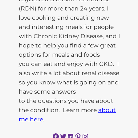
(RDN) for more than 24 years. I
love cooking and creating new
and interesting meals for people
with Chronic Kidney Disease, and I
hope to help you find a few great
options for meals and foods
you can eat and enjoy with CKD. I
also write a lot about renal disease
so you know what is going on and
have some answers
to the questions you have about
the condition. Learn more
about
me here
.
Facebook
Twitter
LinkedIn
Pinterest
Instagram