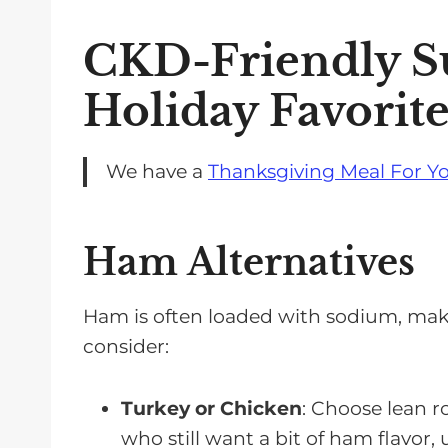
CKD-Friendly Su
Holiday Favorite
We have a
Thanksgiving Meal For Yo
Ham Alternatives
Ham is often loaded with sodium, making
consider:
Turkey or Chicken
: Choose lean r
who still want a bit of ham flavor,