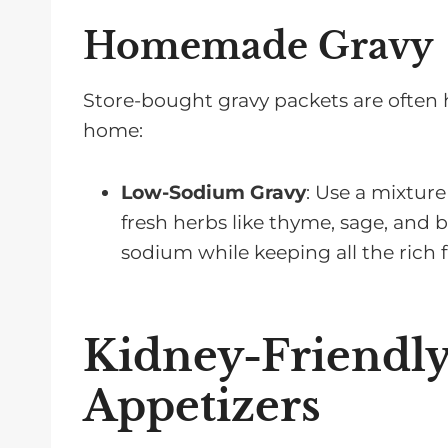
Homemade Gravy
Store-bought gravy packets are often h
home:
Low-Sodium Gravy
: Use a mixture
fresh herbs like thyme, sage, and 
sodium while keeping all the rich f
Kidney-Friendly
Appetizers