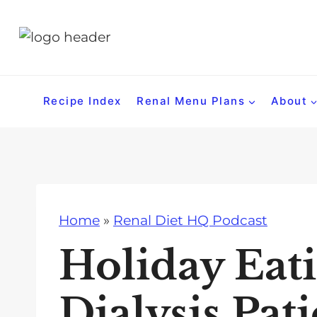
S
k
i
p
t
Recipe Index
Renal Menu Plans
About
o
c
o
n
t
Home
»
Renal Diet HQ Podcast
e
n
Holiday Eati
t
Dialysis Pati