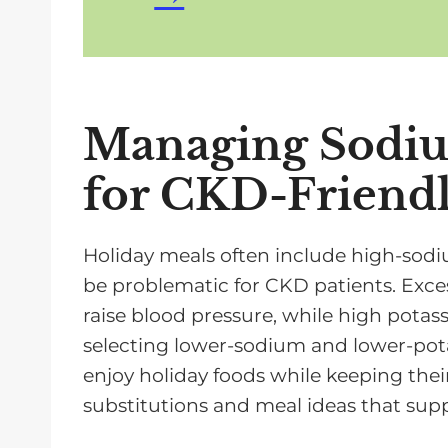
Managing Sodiu
for CKD-Friendl
Holiday meals often include high-sod
be problematic for CKD patients. Exce
raise blood pressure, while high pota
selecting lower-sodium and lower-pot
enjoy holiday foods while keeping thei
substitutions and meal ideas that supp