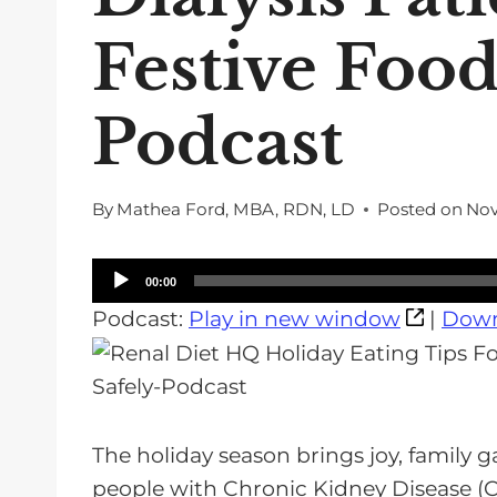
Festive Food
Podcast
By
Mathea Ford, MBA, RDN, LD
Posted on
Nov
A
00:00
u
Podcast:
Play in new window
|
Down
d
i
o
P
The holiday season brings joy, family g
l
people with Chronic Kidney Disease (C