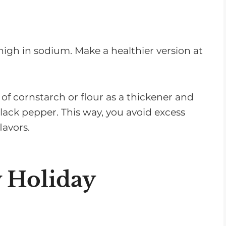
igh in sodium. Make a healthier version at
 of cornstarch or flour as a thickener and
black pepper. This way, you avoid excess
lavors.
 Holiday