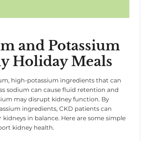
n
c
r
e
m and Potassium
a
s
y Holiday Meals
e
o
r
ium, high-potassium ingredients that can
d
ss sodium can cause fluid retention and
e
ssium may disrupt kidney function. By
c
assium ingredients, CKD patients can
r
r kidneys in balance. Here are some simple
e
ort kidney health.
a