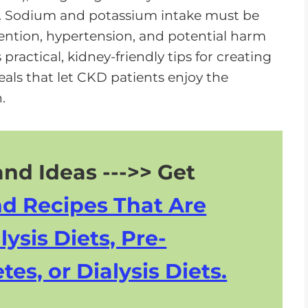
o
ns. Sodium and potassium intake must be
w
tention, hypertension, and potential harm
n
practical, kidney-friendly tips for creating
A
ls that let CKD patients enjoy the
r
.
r
o
w
nd Ideas --->> Get
k
e
nd Recipes That Are
y
s
lysis Diets, Pre-
t
tes, or Dialysis Diets.
o
i