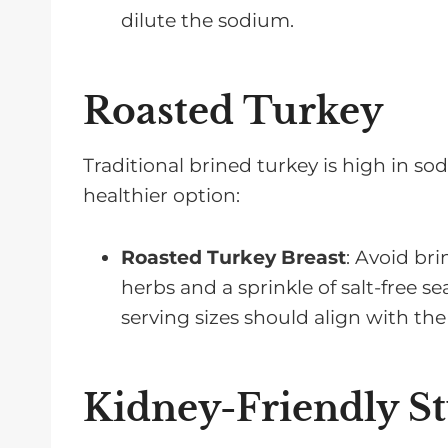
dilute the sodium.
Roasted Turkey
Traditional brined turkey is high in so
healthier option:
Roasted Turkey Breast
: Avoid bri
herbs and a sprinkle of salt-free se
serving sizes should align with the
Kidney-Friendly St