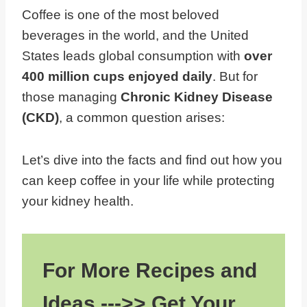
Coffee is one of the most beloved
beverages in the world, and the United
States leads global consumption with
over
400 million cups enjoyed daily
. But for
those managing
Chronic Kidney Disease
(CKD)
, a common question arises:
Let’s dive into the facts and find out how you
can keep coffee in your life while protecting
your kidney health.
For More Recipes and
Ideas --->> Get Your