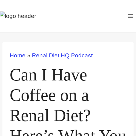
S
k
i
p
t
o
Home
»
Renal Diet HQ Podcast
c
o
Can I Have
n
t
Coffee on a
e
n
Renal Diet?
t
Here’s What You