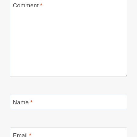
Comment
*
Name
*
Email
*