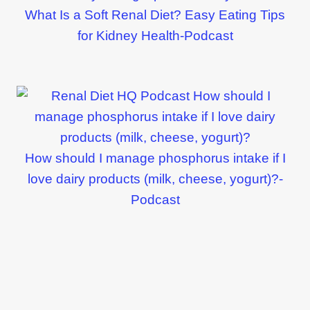
What Is a Soft Renal Diet? Easy Eating Tips
for Kidney Health-Podcast
How should I manage phosphorus intake if I
love dairy products (milk, cheese, yogurt)?-
Podcast