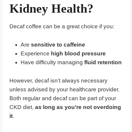
Kidney Health?
Decaf coffee can be a great choice if you:
Are
sensitive to caffeine
Experience
high blood pressure
Have difficulty managing
fluid retention
However, decaf isn’t always necessary
unless advised by your healthcare provider.
Both regular and decaf can be part of your
CKD diet,
as long as you’re not overdoing
it
.