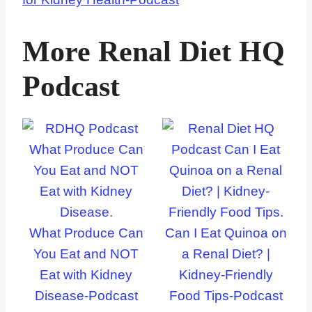
More Renal Diet HQ
Podcast
What Produce Can
Can I Eat Quinoa on
You Eat and NOT
a Renal Diet? |
Eat with Kidney
Kidney-Friendly
Disease-Podcast
Food Tips-Podcast