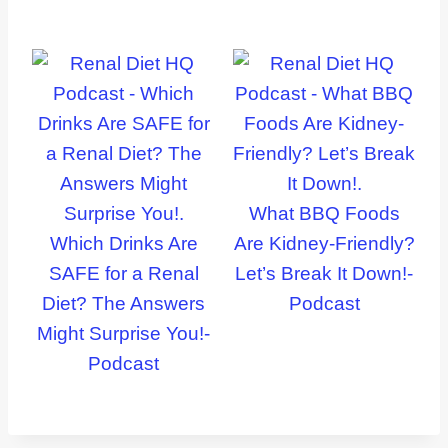
What BBQ Foods
Which Drinks Are
Are Kidney-Friendly?
SAFE for a Renal
Let’s Break It Down!-
Diet? The Answers
Podcast
Might Surprise You!-
Podcast