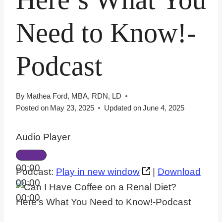
Need to Know!-
Podcast
By
Mathea Ford, MBA, RDN, LD
Posted on
May 23, 2025
Updated on
June 4, 2025
Audio Player
00:00
Podcast:
Play in new window
|
Download
00:00
00:00