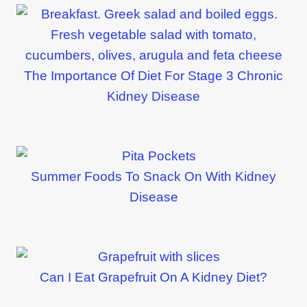
The Importance Of Diet For Stage 3 Chronic
Kidney Disease
Summer Foods To Snack On With Kidney
Disease
Can I Eat Grapefruit On A Kidney Diet?