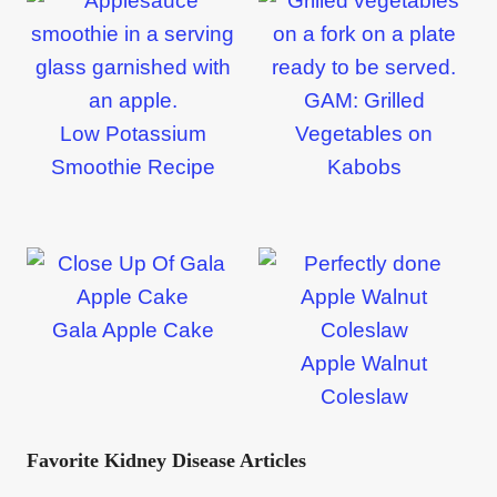
GAM: Grilled
Low Potassium
Vegetables on
Smoothie Recipe
Kabobs
Gala Apple Cake
Apple Walnut
Coleslaw
Favorite Kidney Disease Articles