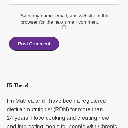
Save my name, email, and website in this
browser for the next time I comment.
Hi There!
I'm Mathea and I have been a registered
dietitian nutritionist (RDN) for more than
24 years. I love cooking and creating new
and interesting meals for people with Chronic