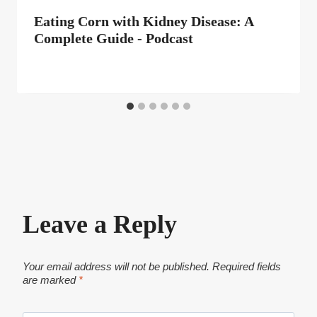
Eating Corn with Kidney Disease: A
Complete Guide - Podcast
Leave a Reply
Your email address will not be published.
Required fields
are marked
*