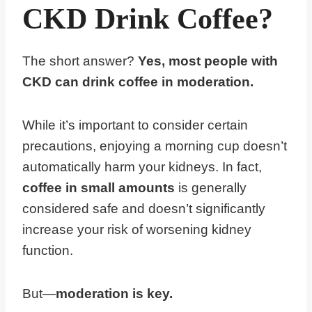
CKD Drink Coffee?
The short answer?
Yes, most people with
CKD can drink coffee in moderation.
While it’s important to consider certain
precautions, enjoying a morning cup doesn’t
automatically harm your kidneys. In fact,
coffee in small amounts
is generally
considered safe and doesn’t significantly
increase your risk of worsening kidney
function.
But—
moderation is key.