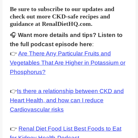
Be sure to subscribe to our updates and
check out more CKD-safe recipes and
guidance at
RenalDietHQ.com
.
🎧
Want more details and tips? Listen to
the full podcast episode here
:
👉
Are There Any Particular Fruits and
Vegetables That Are Higher in Potassium or
Phosphorus?
👉
Is there a relationship between CKD and
Heart Health, and how can I reduce
Cardiovascular risks
👉
Renal Diet Food List Best Foods to Eat
for Kidney Health-Podcast