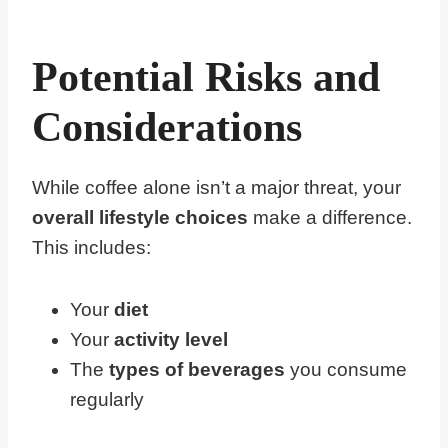
Potential Risks and
Considerations
While coffee alone isn’t a major threat, your
overall lifestyle choices
make a difference.
This includes:
Your
diet
Your
activity level
The
types of beverages
you consume
regularly