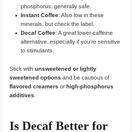
phosphorus, generally safe.
Instant Coffee
: Also low in these
minerals, but check the label.
Decaf Coffee
: A great lower-caffeine
alternative, especially if you’re sensitive
to stimulants.
Stick with
unsweetened or lightly
sweetened options
and be cautious of
flavored creamers
or
high-phosphorus
additives
.
Is Decaf Better for