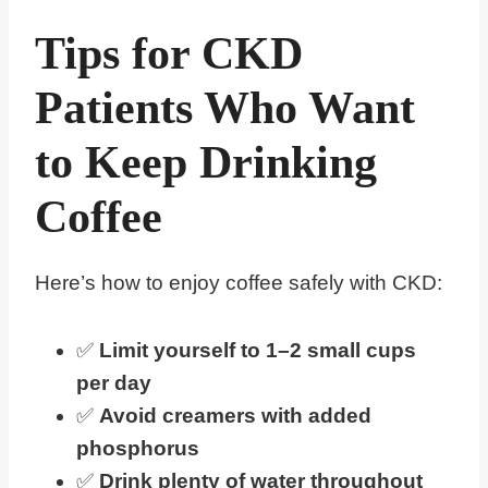
Tips for CKD
Patients Who Want
to Keep Drinking
Coffee
Here’s how to enjoy coffee safely with CKD:
✅
Limit yourself to 1–2 small cups
per day
✅
Avoid creamers with added
phosphorus
✅
Drink plenty of water throughout