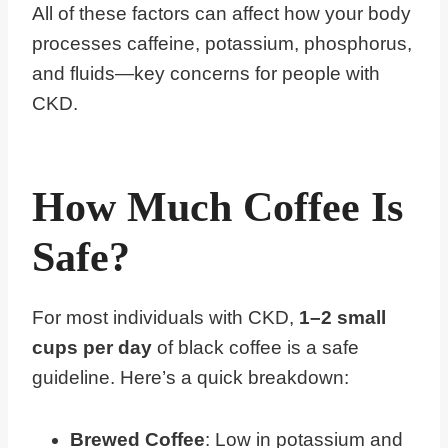
All of these factors can affect how your body
processes caffeine, potassium, phosphorus,
and fluids—key concerns for people with
CKD.
How Much Coffee Is
Safe?
For most individuals with CKD,
1–2 small
cups per day
of black coffee is a safe
guideline. Here’s a quick breakdown:
Brewed Coffee
: Low in potassium and