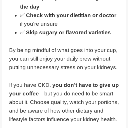
the day
✅
Check with your dietitian or doctor
if you’re unsure
✅
Skip sugary or flavored varieties
By being mindful of what goes into your cup,
you can still enjoy your daily brew without
putting unnecessary stress on your kidneys.
If you have CKD,
you don’t have to give up
your coffee
—but you do need to be smart
about it. Choose quality, watch your portions,
and be aware of how other dietary and
lifestyle factors influence your kidney health.