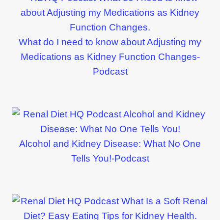
What do I need to know about Adjusting my
Medications as Kidney Function Changes-
Podcast
Alcohol and Kidney Disease: What No One
Tells You!-Podcast