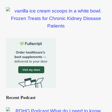
Frozen Treats for Chronic Kidney Disease
Patients
Recent Podcast