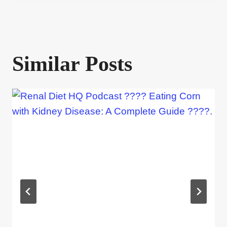
Similar Posts