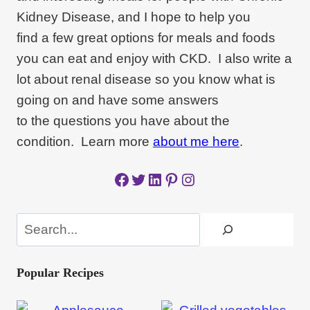
Kidney Disease, and I hope to help you
find a few great options for meals and foods
you can eat and enjoy with CKD. I also write a
lot about renal disease so you know what is
going on and have some answers
to the questions you have about the
condition. Learn more
about me here
.
Facebook
Twitter
LinkedIn
Pinterest
Instagram
Search
Popular Recipes