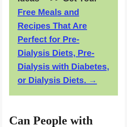
Free Meals and
Recipes That Are
Perfect for Pre-
Dialysis Diets, Pre-
Dialysis with Diabetes,
or Dialysis Diets.
Can People with