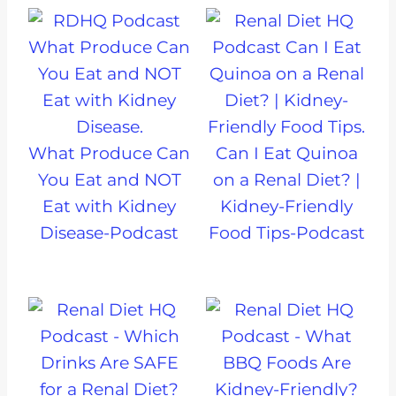
What Produce Can
Can I Eat Quinoa
You Eat and NOT
on a Renal Diet? |
Eat with Kidney
Kidney-Friendly
Disease-Podcast
Food Tips-Podcast