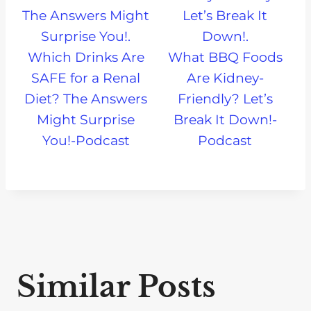
Which Drinks Are
What BBQ Foods
SAFE for a Renal
Are Kidney-
Diet? The Answers
Friendly? Let’s
Might Surprise
Break It Down!-
You!-Podcast
Podcast
Similar Posts