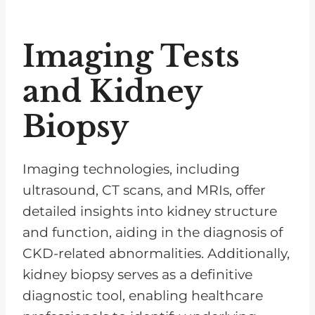
Imaging Tests
and Kidney
Biopsy
Imaging technologies, including
ultrasound, CT scans, and MRIs, offer
detailed insights into kidney structure
and function, aiding in the diagnosis of
CKD-related abnormalities. Additionally,
kidney biopsy serves as a definitive
diagnostic tool, enabling healthcare