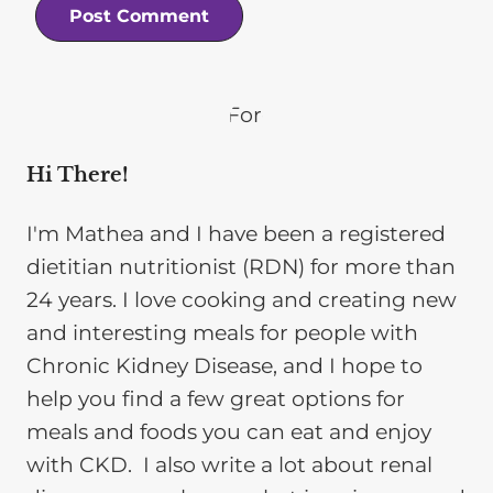
Hi There!
I'm Mathea and I have been a registered
dietitian nutritionist (RDN) for more than
24 years. I love cooking and creating new
and interesting meals for people with
Chronic Kidney Disease, and I hope to
help you find a few great options for
meals and foods you can eat and enjoy
with CKD. I also write a lot about renal