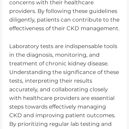
concerns with their healthcare
providers. By following these guidelines
diligently, patients can contribute to the
effectiveness of their CKD management.
Laboratory tests are indispensable tools
in the diagnosis, monitoring, and
treatment of chronic kidney disease.
Understanding the significance of these
tests, interpreting their results
accurately, and collaborating closely
with healthcare providers are essential
steps towards effectively managing
CKD and improving patient outcomes.
By prioritizing regular lab testing and