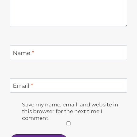
Name
*
Email
*
Save my name, email, and website in
this browser for the next time I
comment.