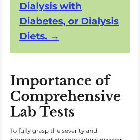
Dialysis with
Diabetes, or Dialysis
Diets.
Importance of
Comprehensive
Lab Tests
To fully grasp the severity and