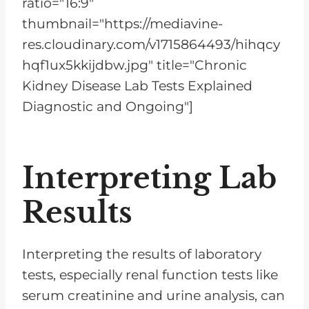
ratio="16:9"
thumbnail="https://mediavine-
res.cloudinary.com/v1715864493/hihqcy
hqf1ux5kkijdbw.jpg" title="Chronic
Kidney Disease Lab Tests Explained
Diagnostic and Ongoing"]
Interpreting Lab
Results
Interpreting the results of laboratory
tests, especially renal function tests like
serum creatinine and urine analysis, can