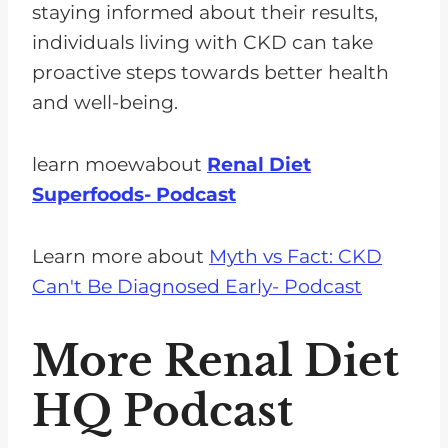
staying informed about their results,
individuals living with CKD can take
proactive steps towards better health
and well-being.
learn moewabout
Renal Diet
Superfoods- Podcast
Learn more about
Myth vs Fact: CKD
Can't Be Diagnosed Early- Podcast
More Renal Diet
HQ Podcast