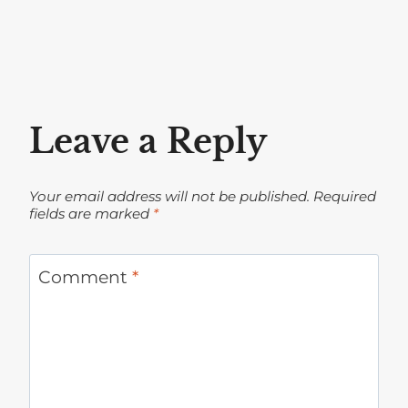
Leave a Reply
Your email address will not be published.
Required
fields are marked
*
Comment
*