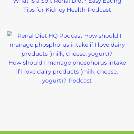
What Is a Soft Renal Diet? Easy Eating
Tips for Kidney Health-Podcast
How should I manage phosphorus intake
if I love dairy products (milk, cheese,
yogurt)?-Podcast