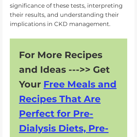
significance of these tests, interpreting
their results, and understanding their
implications in CKD management.
For More Recipes
and Ideas --->> Get
Your
Free Meals and
Recipes That Are
Perfect for Pre-
Dialysis Diets, Pre-