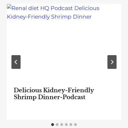
Delicious Kidney-Friendly
Shrimp Dinner-Podcast