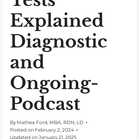
Explained
Diagnostic
and
Ongoing-
Podcast
By
Mathea Ford, MBA, RDN, LD
Posted on
February 2, 2024
Updated on
January 21, 2025