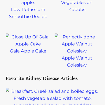
Vegetables on
Low Potassium
Kabobs
Smoothie Recipe
Gala Apple Cake
Apple Walnut
Coleslaw
Favorite Kidney Disease Articles