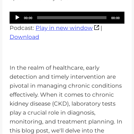
A
00:00
00:00
u
Podcast:
Play in new window
|
d
Download
i
o
P
In the realm of healthcare, early
l
detection and timely intervention are
a
pivotal in managing chronic conditions
y
effectively. When it comes to chronic
e
kidney disease (CKD), laboratory tests
r
play a crucial role in diagnosis,
monitoring, and treatment planning. In
this blog post, we'll delve into the