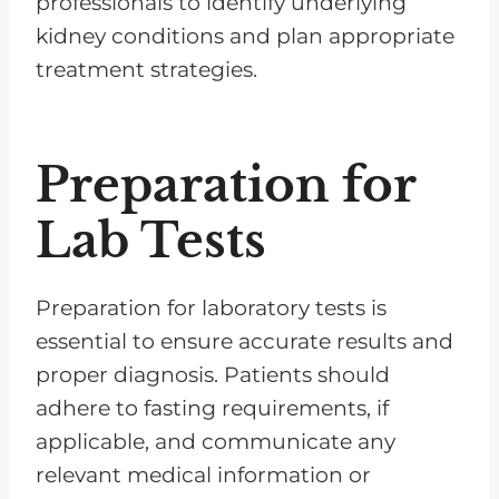
professionals to identify underlying
kidney conditions and plan appropriate
treatment strategies.
Preparation for
Lab Tests
Preparation for laboratory tests is
essential to ensure accurate results and
proper diagnosis. Patients should
adhere to fasting requirements, if
applicable, and communicate any
relevant medical information or