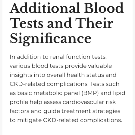
Additional Blood
Tests and Their
Significance
In addition to renal function tests,
various blood tests provide valuable
insights into overall health status and
CKD-related complications. Tests such
as basic metabolic panel (BMP) and lipid
profile help assess cardiovascular risk
factors and guide treatment strategies
to mitigate CKD-related complications.