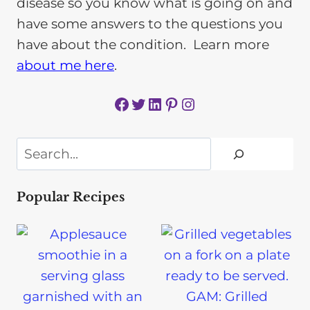
disease so you know what is going on and
have some answers to the questions you
have about the condition. Learn more
about me here
.
Facebook
Twitter
LinkedIn
Pinterest
Instagram
Search
Popular Recipes
GAM: Grilled