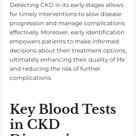
Detecting CKD in its early stages allows
for timely interventions to slow disease
progression and manage complications
effectively. Moreover, early identification
empowers patients to make informed
decisions about their treatment options,
ultimately enhancing their quality of life
and reducing the risk of further
complications.
Key Blood Tests
in CKD