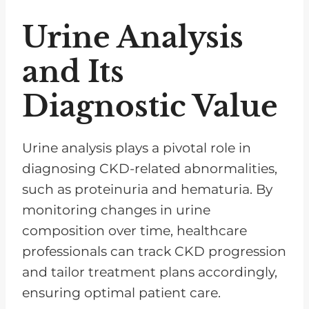
Urine Analysis
and Its
Diagnostic Value
Urine analysis plays a pivotal role in
diagnosing CKD-related abnormalities,
such as proteinuria and hematuria. By
monitoring changes in urine
composition over time, healthcare
professionals can track CKD progression
and tailor treatment plans accordingly,
ensuring optimal patient care.