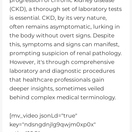
progression of chronic kidney disease
(CKD), a thorough set of laboratory tests
is essential. CKD, by its very nature,
often remains asymptomatic, lurking in
the body without overt signs. Despite
this, symptoms and signs can manifest,
prompting suspicion of renal pathology.
However, it's through comprehensive
laboratory and diagnostic procedures
that healthcare professionals gain
deeper insights, sometimes veiled
behind complex medical terminology.
[mv_video jsonLd="true"
key="ndsngdnjlg9qwjm0xp0x"