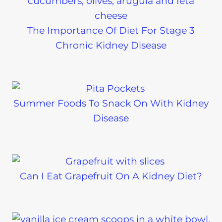
The Importance Of Diet For Stage 3
Chronic Kidney Disease
Summer Foods To Snack On With Kidney
Disease
Can I Eat Grapefruit On A Kidney Diet?