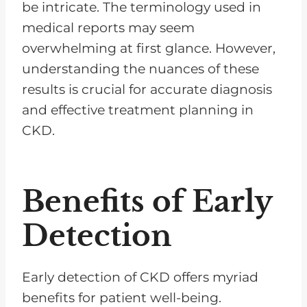
be intricate. The terminology used in
medical reports may seem
overwhelming at first glance. However,
understanding the nuances of these
results is crucial for accurate diagnosis
and effective treatment planning in
CKD.
Benefits of Early
Detection
Early detection of CKD offers myriad
benefits for patient well-being.