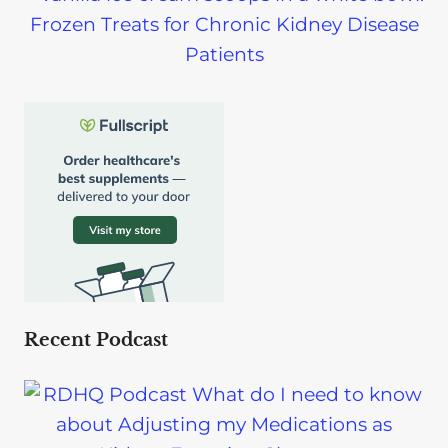
Frozen Treats for Chronic Kidney Disease
Patients
Recent Podcast