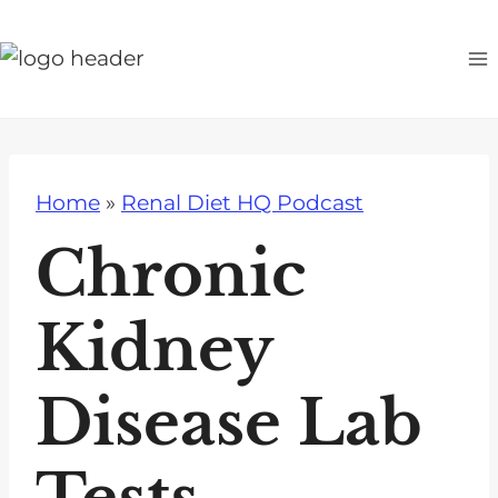
S
k
i
p
t
o
Home
»
Renal Diet HQ Podcast
c
o
Chronic
n
t
Kidney
e
n
Disease Lab
t
Tests