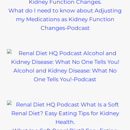
What do I need to know about Adjusting
my Medications as Kidney Function
Changes-Podcast
Alcohol and Kidney Disease: What No
One Tells You!-Podcast