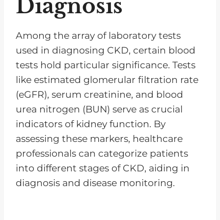
Diagnosis
Among the array of laboratory tests
used in diagnosing CKD, certain blood
tests hold particular significance. Tests
like estimated glomerular filtration rate
(eGFR), serum creatinine, and blood
urea nitrogen (BUN) serve as crucial
indicators of kidney function. By
assessing these markers, healthcare
professionals can categorize patients
into different stages of CKD, aiding in
diagnosis and disease monitoring.