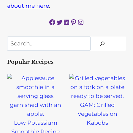
about me here
.
Facebook
Twitter
LinkedIn
Pinterest
Instagram
Search
Popular Recipes
GAM: Grilled
Vegetables on
Low Potassium
Kabobs
Smoothie Recipe