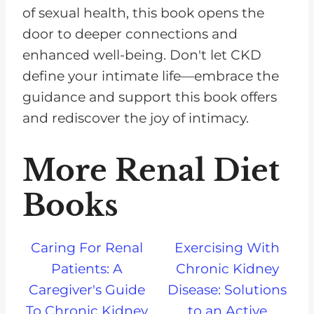
of sexual health, this book opens the
door to deeper connections and
enhanced well-being. Don't let CKD
define your intimate life—embrace the
guidance and support this book offers
and rediscover the joy of intimacy.
More Renal Diet
Books
Caring For Renal
Exercising With
Patients: A
Chronic Kidney
Caregiver's Guide
Disease: Solutions
To Chronic Kidney
to an Active