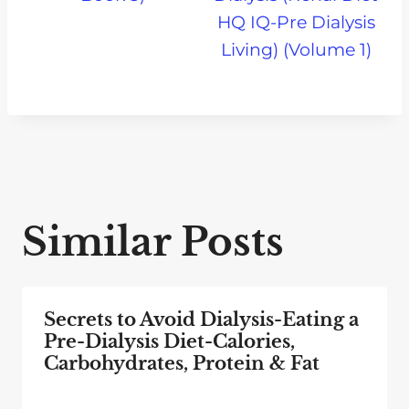
HQ IQ-Pre Dialysis
Living) (Volume 1)
Similar Posts
Secrets to Avoid Dialysis-Eating a
Pre-Dialysis Diet-Calories,
Carbohydrates, Protein & Fat