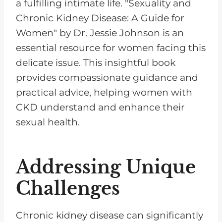
a fulfilling intimate life. "Sexuality and
Chronic Kidney Disease: A Guide for
Women" by Dr. Jessie Johnson is an
essential resource for women facing this
delicate issue. This insightful book
provides compassionate guidance and
practical advice, helping women with
CKD understand and enhance their
sexual health.
Addressing Unique
Challenges
Chronic kidney disease can significantly