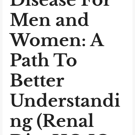
Men and
Women: A
Path To
Better
Understandi
ng (Renal