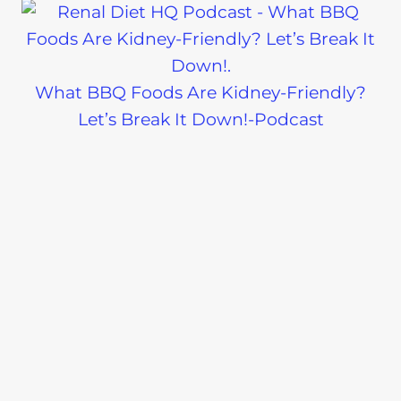
What BBQ Foods Are Kidney-Friendly?
Let’s Break It Down!-Podcast