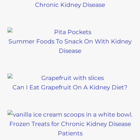
Chronic Kidney Disease
Summer Foods To Snack On With Kidney
Disease
Can I Eat Grapefruit On A Kidney Diet?
Frozen Treats for Chronic Kidney Disease
Patients