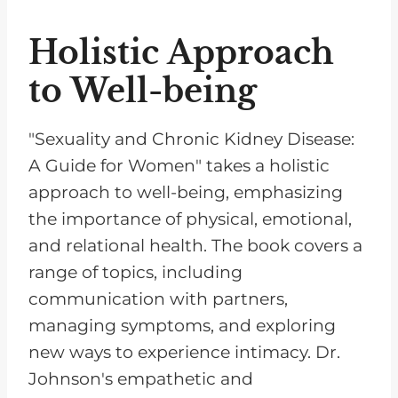
Holistic Approach
to Well-being
"Sexuality and Chronic Kidney Disease:
A Guide for Women" takes a holistic
approach to well-being, emphasizing
the importance of physical, emotional,
and relational health. The book covers a
range of topics, including
communication with partners,
managing symptoms, and exploring
new ways to experience intimacy. Dr.
Johnson's empathetic and