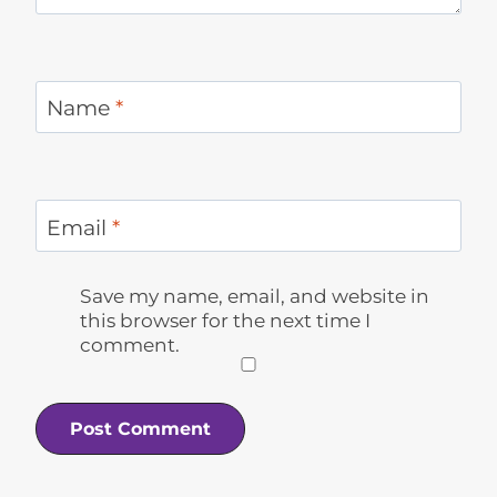
Name
*
Email
*
Save my name, email, and website in
this browser for the next time I
comment.