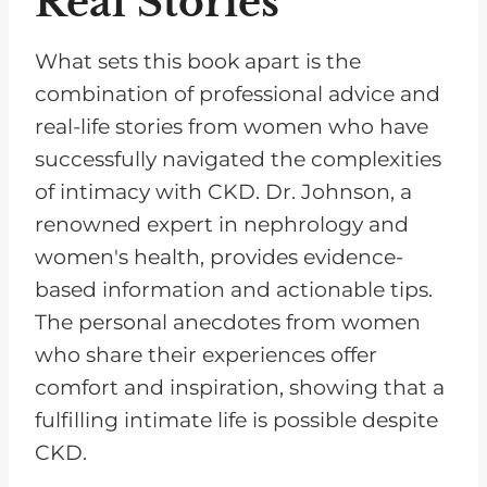
Real Stories
What sets this book apart is the
combination of professional advice and
real-life stories from women who have
successfully navigated the complexities
of intimacy with CKD. Dr. Johnson, a
renowned expert in nephrology and
women's health, provides evidence-
based information and actionable tips.
The personal anecdotes from women
who share their experiences offer
comfort and inspiration, showing that a
fulfilling intimate life is possible despite
CKD.