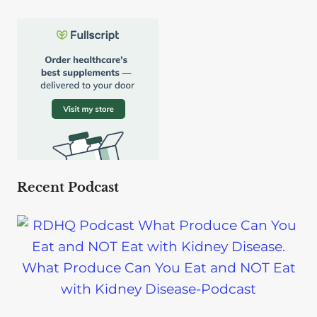
Recent Podcast
What Produce Can You Eat and NOT Eat
with Kidney Disease-Podcast