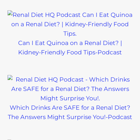
Can I Eat Quinoa on a Renal Diet? |
Kidney-Friendly Food Tips-Podcast
Which Drinks Are SAFE for a Renal Diet?
The Answers Might Surprise You!-Podcast