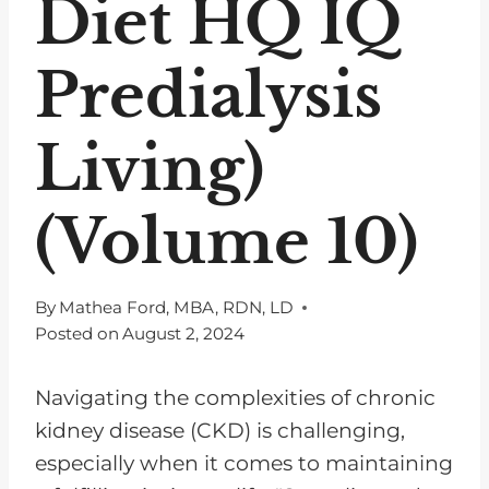
Diet HQ IQ
Predialysis
Living)
(Volume 10)
By
Mathea Ford, MBA, RDN, LD
Posted on
August 2, 2024
Navigating the complexities of chronic
kidney disease (CKD) is challenging,
especially when it comes to maintaining