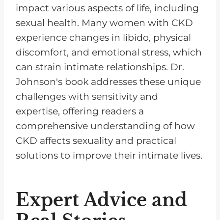
impact various aspects of life, including
sexual health. Many women with CKD
experience changes in libido, physical
discomfort, and emotional stress, which
can strain intimate relationships. Dr.
Johnson's book addresses these unique
challenges with sensitivity and
expertise, offering readers a
comprehensive understanding of how
CKD affects sexuality and practical
solutions to improve their intimate lives.
Expert Advice and