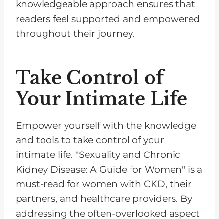
knowledgeable approach ensures that
readers feel supported and empowered
throughout their journey.
Take Control of
Your Intimate Life
Empower yourself with the knowledge
and tools to take control of your
intimate life. "Sexuality and Chronic
Kidney Disease: A Guide for Women" is a
must-read for women with CKD, their
partners, and healthcare providers. By
addressing the often-overlooked aspect