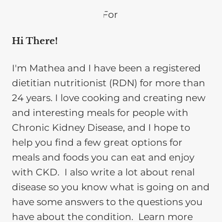
Hi There!
I'm Mathea and I have been a registered
dietitian nutritionist (RDN) for more than
24 years. I love cooking and creating new
and interesting meals for people with
Chronic Kidney Disease, and I hope to
help you find a few great options for
meals and foods you can eat and enjoy
with CKD. I also write a lot about renal
disease so you know what is going on and
have some answers to the questions you
have about the condition. Learn more