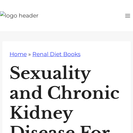
S
k
i
p
t
o
Home
»
Renal Diet Books
c
o
Sexuality
n
t
and Chronic
e
n
Kidney
t
Disease For