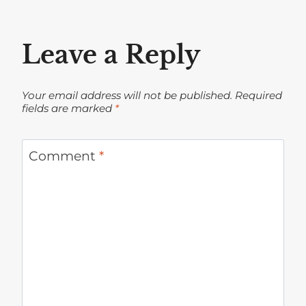
Leave a Reply
Your email address will not be published.
Required
fields are marked
*
Comment
*