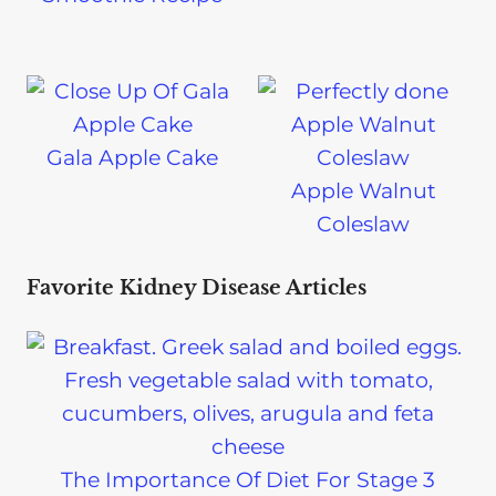
Gala Apple Cake
Apple Walnut
Coleslaw
Favorite Kidney Disease Articles
The Importance Of Diet For Stage 3