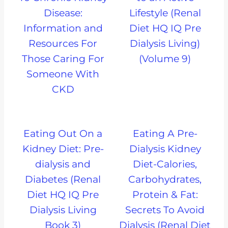
Disease:
Lifestyle (Renal
Information and
Diet HQ IQ Pre
Resources For
Dialysis Living)
Those Caring For
(Volume 9)
Someone With
CKD
Eating Out On a
Eating A Pre-
Kidney Diet: Pre-
Dialysis Kidney
dialysis and
Diet-Calories,
Diabetes (Renal
Carbohydrates,
Diet HQ IQ Pre
Protein & Fat:
Dialysis Living
Secrets To Avoid
Book 3)
Dialysis (Renal Diet