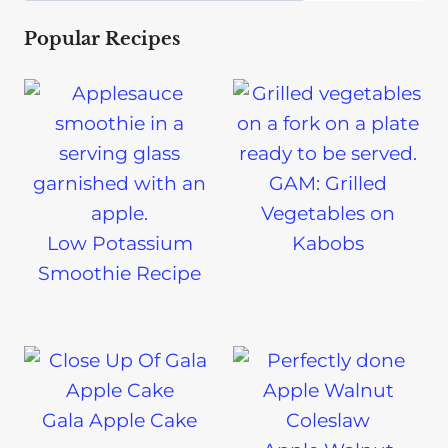
Popular Recipes
GAM: Grilled
Vegetables on
Low Potassium
Kabobs
Smoothie Recipe
Gala Apple Cake