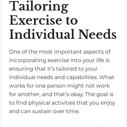
Tailoring
Exercise to
Individual Needs
One of the most important aspects of
incorporating exercise into your life is
ensuring that it’s tailored to your
individual needs and capabilities. What
works for one person might not work
for another, and that’s okay. The goal is
to find physical activities that you enjoy
and can sustain over time.