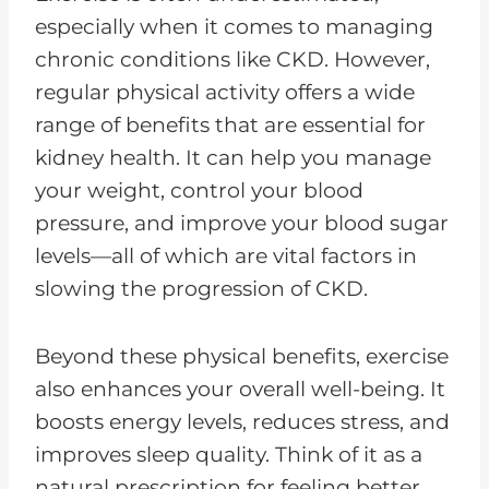
especially when it comes to managing
chronic conditions like CKD. However,
regular physical activity offers a wide
range of benefits that are essential for
kidney health. It can help you manage
your weight, control your blood
pressure, and improve your blood sugar
levels—all of which are vital factors in
slowing the progression of CKD.
Beyond these physical benefits, exercise
also enhances your overall well-being. It
boosts energy levels, reduces stress, and
improves sleep quality. Think of it as a
natural prescription for feeling better