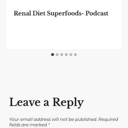
Renal Diet Superfoods- Podcast
Leave a Reply
Your email address will not be published.
Required
fields are marked
*