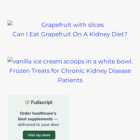
Can I Eat Grapefruit On A Kidney Diet?
Frozen Treats for Chronic Kidney Disease
Patients