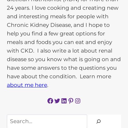
24 years. I love cooking and creating new
and interesting meals for people with
Chronic Kidney Disease, and I hope to
help you find a few great options for
meals and foods you can eat and enjoy
with CKD. I also write a lot about renal
disease so you know what is going on and
have some answers to the questions you
have about the condition. Learn more
about me here
.
Facebook
Twitter
LinkedIn
Pinterest
Instagram
Search