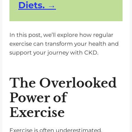
Diets.
In this post, we’ll explore how regular
exercise can transform your health and
support your journey with CKD.
The Overlooked
Power of
Exercise
Exercise is often underestimated,