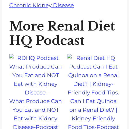
Chronic Kidney Disease
More Renal Diet
HQ Podcast
What Produce Can
Can I Eat Quinoa
You Eat and NOT
on a Renal Diet? |
Eat with Kidney
Kidney-Friendly
Disease-Podcast
Food Tips-Podcast