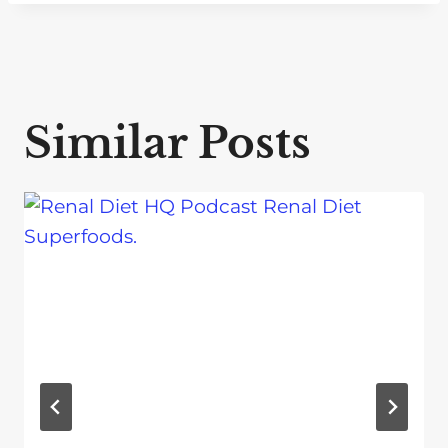
Similar Posts