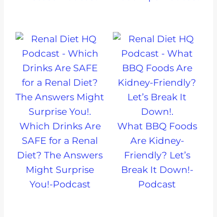
Which Drinks Are
What BBQ Foods
SAFE for a Renal
Are Kidney-
Diet? The Answers
Friendly? Let’s
Might Surprise
Break It Down!-
You!-Podcast
Podcast