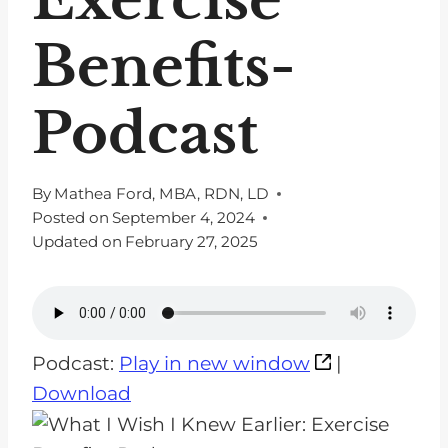
Benefits-
Podcast
By
Mathea Ford, MBA, RDN, LD
Posted on
September 4, 2024
Updated on
February 27, 2025
Podcast:
Play in new window
|
Download