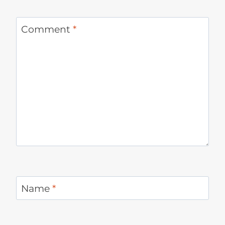
Comment
*
Name
*