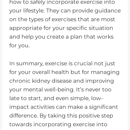
how to safely incorporate exercise into
your lifestyle. They can provide guidance
on the types of exercises that are most
appropriate for your specific situation
and help you create a plan that works
for you.
In summary, exercise is crucial not just
for your overall health but for managing
chronic kidney disease and improving
your mental well-being. It’s never too
late to start, and even simple, low-
impact activities can make a significant
difference. By taking this positive step
towards incorporating exercise into