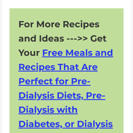
For More Recipes
and Ideas --->> Get
Your
Free Meals and
Recipes That Are
Perfect for Pre-
Dialysis Diets, Pre-
Dialysis with
Diabetes, or Dialysis