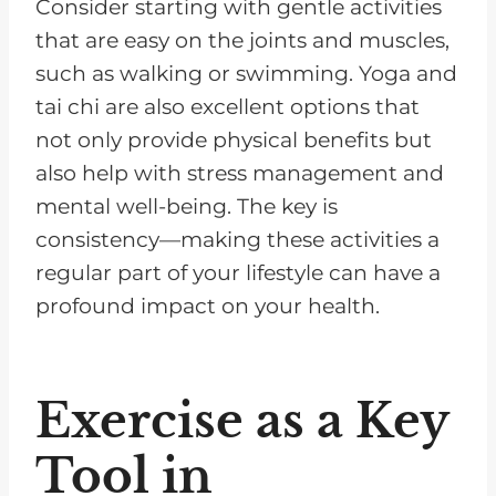
Consider starting with gentle activities
that are easy on the joints and muscles,
such as walking or swimming. Yoga and
tai chi are also excellent options that
not only provide physical benefits but
also help with stress management and
mental well-being. The key is
consistency—making these activities a
regular part of your lifestyle can have a
profound impact on your health.
Exercise as a Key
Tool in