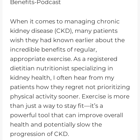
When it comes to managing chronic
kidney disease (CKD), many patients
wish they had known earlier about the
incredible benefits of regular,
appropriate exercise. As a registered
dietitian nutritionist specializing in
kidney health, I often hear from my
patients how they regret not prioritizing
physical activity sooner. Exercise is more
than just a way to stay fit—it’s a
powerful tool that can improve overall
health and potentially slow the
progression of CKD.