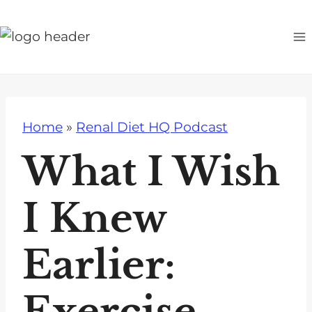
S
k
i
p
t
o
Home
»
Renal Diet HQ Podcast
c
o
What I Wish
n
t
I Knew
e
n
Earlier:
t
Exercise