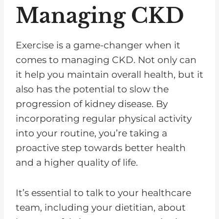
Managing CKD
Exercise is a game-changer when it
comes to managing CKD. Not only can
it help you maintain overall health, but it
also has the potential to slow the
progression of kidney disease. By
incorporating regular physical activity
into your routine, you’re taking a
proactive step towards better health
and a higher quality of life.
It’s essential to talk to your healthcare
team, including your dietitian, about