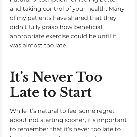
and taking control of your health. Many
of my patients have shared that they
didn’t fully grasp how beneficial
appropriate exercise could be until it
was almost too late.
It’s Never Too
Late to Start
While it’s natural to feel some regret
about not starting sooner, it’s important
to remember that it’s never too late to