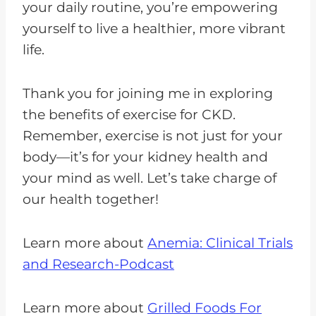
your daily routine, you’re empowering
yourself to live a healthier, more vibrant
life.
Thank you for joining me in exploring
the benefits of exercise for CKD.
Remember, exercise is not just for your
body—it’s for your kidney health and
your mind as well. Let’s take charge of
our health together!
Learn more about
Anemia: Clinical Trials
and Research-Podcast
Learn more about
Grilled Foods For