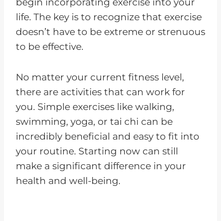
begin incorporating exercise into your
life. The key is to recognize that exercise
doesn’t have to be extreme or strenuous
to be effective.
No matter your current fitness level,
there are activities that can work for
you. Simple exercises like walking,
swimming, yoga, or tai chi can be
incredibly beneficial and easy to fit into
your routine. Starting now can still
make a significant difference in your
health and well-being.