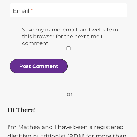
Email
*
Save my name, email, and website in
this browser for the next time I
comment.
Hi There!
I'm Mathea and I have been a registered
dietitian nutritionist (RDN) for more than