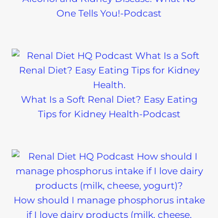
One Tells You!-Podcast
What Is a Soft Renal Diet? Easy Eating
Tips for Kidney Health-Podcast
How should I manage phosphorus intake
if I love dairy products (milk, cheese,