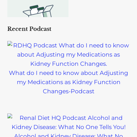
Recent Podcast
What do I need to know about Adjusting
my Medications as Kidney Function
Changes-Podcast
Alcohol and Kidney Disease: What No