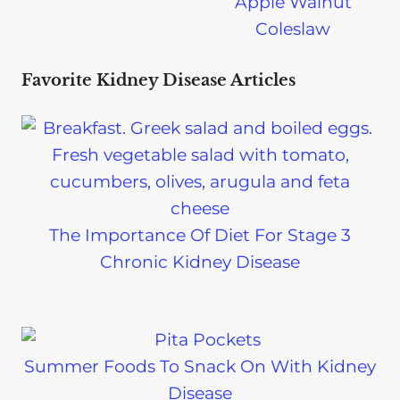
Apple Walnut
Coleslaw
Favorite Kidney Disease Articles
The Importance Of Diet For Stage 3
Chronic Kidney Disease
Summer Foods To Snack On With Kidney
Disease