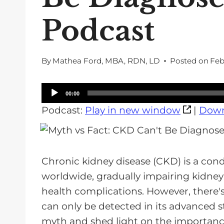
Podcast
By
Mathea Ford, MBA, RDN, LD
Posted on
Feb
A
00:00
u
Podcast:
Play in new window
|
Down
d
i
o
Chronic kidney disease (CKD) is a condi
P
worldwide, gradually impairing kidney 
l
health complications. However, there
a
can only be detected in its advanced st
y
myth and shed light on the importanc