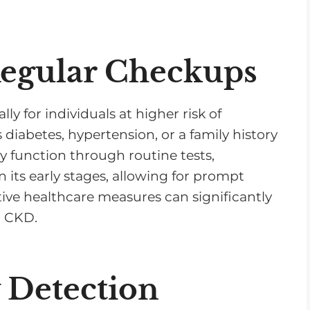
v
o
l
Regular Checkups
u
m
e
ly for individuals at higher risk of
.
diabetes, hypertension, or a family history
y function through routine tests,
 its early stages, allowing for prompt
ve healthcare measures can significantly
h CKD.
y Detection