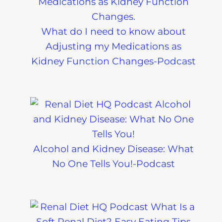
What do I need to know about
Adjusting my Medications as
Kidney Function Changes-Podcast
Alcohol and Kidney Disease: What
No One Tells You!-Podcast