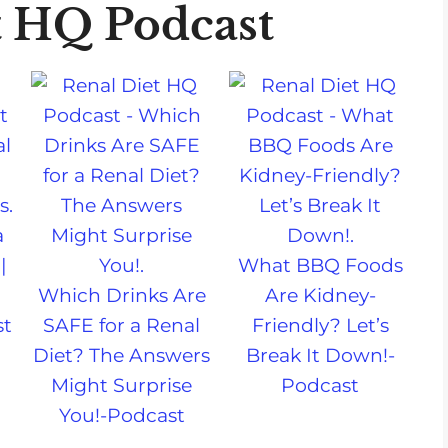
t HQ Podcast
a
|
What BBQ Foods
Which Drinks Are
Are Kidney-
st
SAFE for a Renal
Friendly? Let’s
Diet? The Answers
Break It Down!-
Might Surprise
Podcast
You!-Podcast