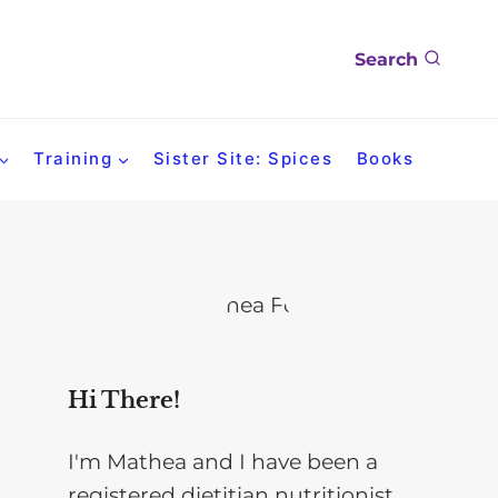
Search
Training
Sister Site: Spices
Books
Hi There!
I'm Mathea and I have been a
registered dietitian nutritionist