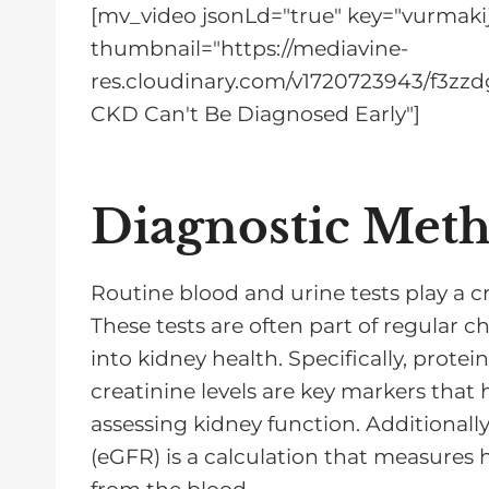
[mv_video jsonLd="true" key="vurmakij
thumbnail="https://mediavine-
res.cloudinary.com/v1720723943/f3zzdg
CKD Can't Be Diagnosed Early"]
Diagnostic Met
Routine blood and urine tests play a cr
These tests are often part of regular 
into kidney health. Specifically, protein
creatinine levels are key markers that
assessing kidney function. Additionally
(eGFR) is a calculation that measures 