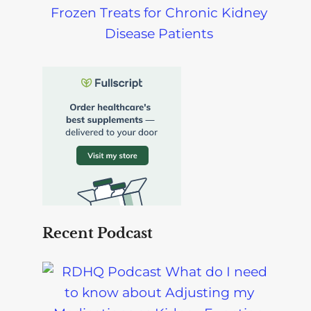
Frozen Treats for Chronic Kidney
Disease Patients
Recent Podcast