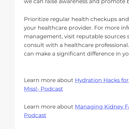
we can raise awareness and promote be
Prioritize regular health checkups an
your healthcare provider. For more i
management, visit reputable sources 
consult with a healthcare professional
can make a significant difference in yo
Learn more about
Hydration Hacks for
Miss!- Podcast
Learn more about
Managing Kidney Fai
Podcast