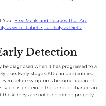
n
A
r
et Your
Free Meals and Recipes That Are
r
alysis with Diabetes, or Dialysis Diets.
o
w
k
arly Detection
e
y
s
y be diagnosed when it has progressed to a
t
rely true. Early-stage CKD can be identified
o
s, even before symptoms become apparent.
i
rs such as protein in the urine or changes in
n
t the kidneys are not functioning properly.
c