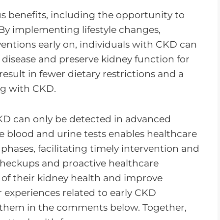
s benefits, including the opportunity to
By implementing lifestyle changes,
entions early on, individuals with CKD can
e disease and preserve kidney function for
esult in fewer dietary restrictions and a
ving with CKD.
CKD can only be detected in advanced
e blood and urine tests enables healthcare
t phases, facilitating timely intervention and
checkups and proactive healthcare
 of their kidney health and improve
r experiences related to early CKD
 them in the comments below. Together,