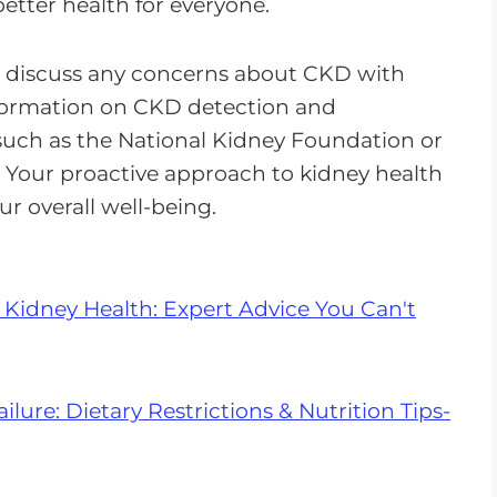
tter health for everyone.
d discuss any concerns about CKD with
nformation on CKD detection and
such as the National Kidney Foundation or
. Your proactive approach to kidney health
ur overall well-being.
 Kidney Health: Expert Advice You Can't
lure: Dietary Restrictions & Nutrition Tips-