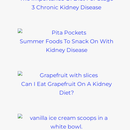
3 Chronic Kidney Disease
Summer Foods To Snack On With
Kidney Disease
Can I Eat Grapefruit On A Kidney
Diet?