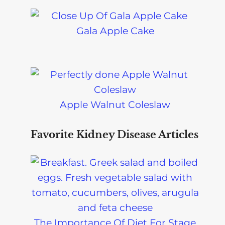
Gala Apple Cake
Apple Walnut Coleslaw
Favorite Kidney Disease Articles
The Importance Of Diet For Stage