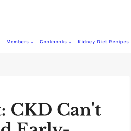
Members
Cookbooks
Kidney Diet Recipes
t: CKD Can't
d Early-