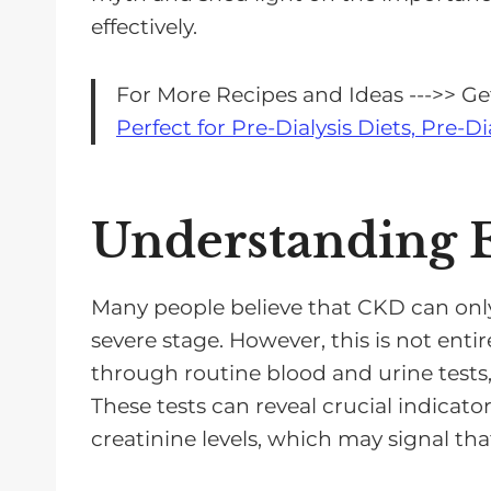
e
effectively.
r
For More Recipes and Ideas --->> G
Perfect for Pre-Dialysis Diets, Pre-Di
Understanding E
Many people believe that CKD can onl
severe stage. However, this is not enti
through routine blood and urine test
These tests can reveal crucial indicato
creatinine levels, which may signal tha