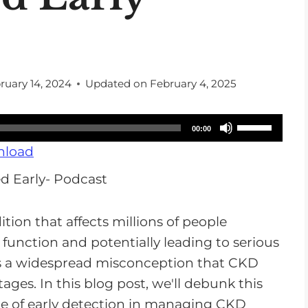
ruary 14, 2024
Updated on
February 4, 2025
U
00:00
s
load
e
U
p
tion that affects millions of people
/
function and potentially leading to serious
D
's a widespread misconception that CKD
o
ages. In this blog post, we'll debunk this
w
e of early detection in managing CKD