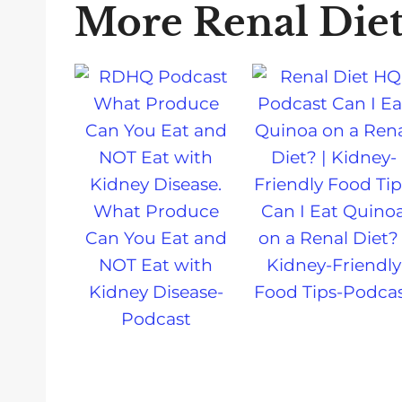
More Renal Die
What Produce
Can I Eat Quino
Can You Eat and
on a Renal Diet? 
NOT Eat with
Kidney-Friendly
Kidney Disease-
Food Tips-Podca
Podcast