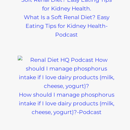
What Is a Soft Renal Diet? Easy
Eating Tips for Kidney Health-
Podcast
How should I manage phosphorus
intake if I love dairy products (milk,
cheese, yogurt)?-Podcast