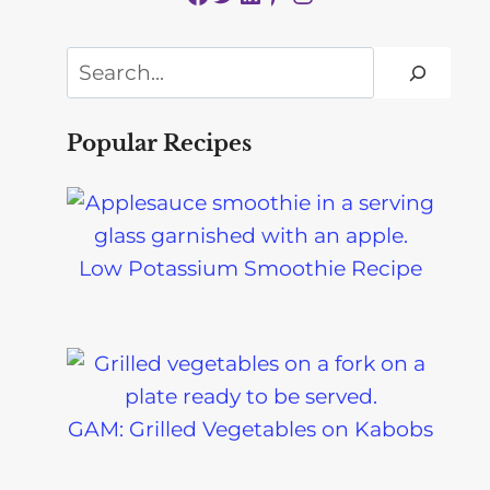
Search
Popular Recipes
Low Potassium Smoothie Recipe
GAM: Grilled Vegetables on Kabobs