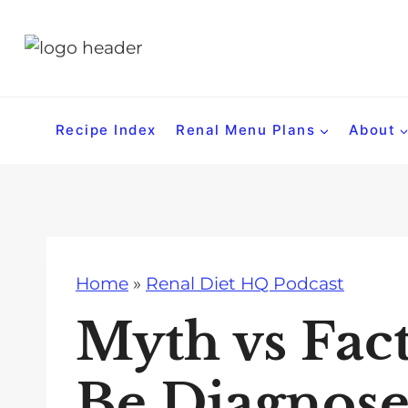
S
k
i
p
t
Recipe Index
Renal Menu Plans
About
o
c
o
n
t
Home
»
Renal Diet HQ Podcast
e
n
Myth vs Fac
t
Be Diagnose