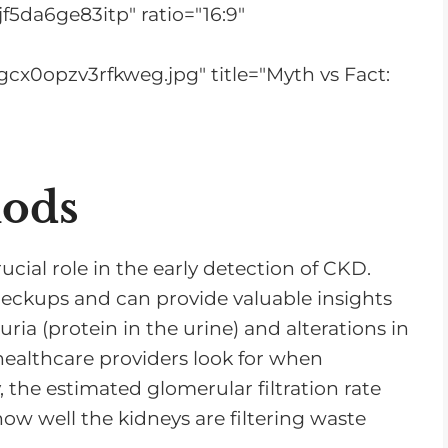
r
f5da6ge83itp" ratio="16:9"
e
a
cx0opzv3rfkweg.jpg" title="Myth vs Fact:
s
e
o
r
hods
d
e
ucial role in the early detection of CKD.
c
checkups and can provide valuable insights
r
uria (protein in the urine) and alterations in
e
 healthcare providers look for when
a
, the estimated glomerular filtration rate
s
how well the kidneys are filtering waste
e