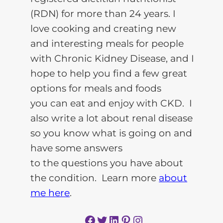
(RDN) for more than 24 years. I
love cooking and creating new
and interesting meals for people
with Chronic Kidney Disease, and I
hope to help you find a few great
options for meals and foods
you can eat and enjoy with CKD. I
also write a lot about renal disease
so you know what is going on and
have some answers
to the questions you have about
the condition. Learn more
about
me here
.
Facebook
Twitter
LinkedIn
Pinterest
Instagram