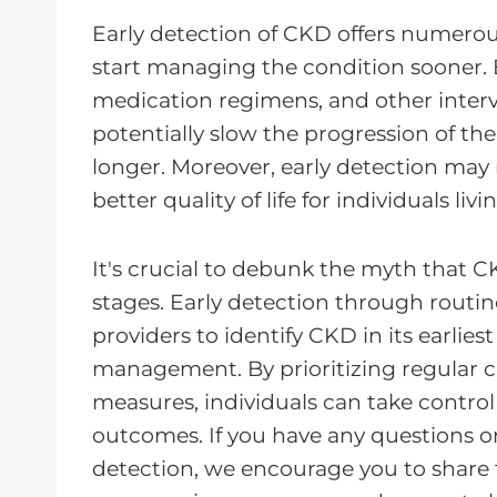
Early detection of CKD offers numerou
start managing the condition sooner. 
medication regimens, and other interv
potentially slow the progression of th
longer. Moreover, early detection may r
better quality of life for individuals li
It's crucial to debunk the myth that 
stages. Early detection through routin
providers to identify CKD in its earlies
management. By prioritizing regular 
measures, individuals can take control
outcomes. If you have any questions o
detection, we encourage you to share