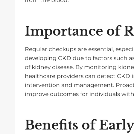
from the blood.
Importance of 
Regular checkups are essential, especial
developing CKD due to factors such as 
of kidney disease. By monitoring kidne
healthcare providers can detect CKD in
intervention and management. Proacti
improve outcomes for individuals wit
Benefits of Earl