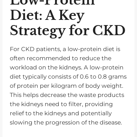
Low-Protein
Diet: A Key
Strategy for CKD
For CKD patients, a low-protein diet is
often recommended to reduce the
workload on the kidneys. A low-protein
diet typically consists of 0.6 to 0.8 grams
of protein per kilogram of body weight.
This helps decrease the waste products
the kidneys need to filter, providing
relief to the kidneys and potentially
slowing the progression of the disease.