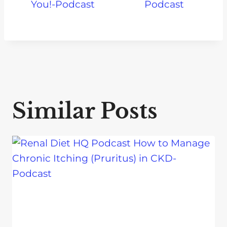
You!-Podcast
Podcast
Similar Posts