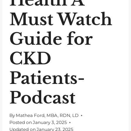
Must Watch
Guide for
CKD
Patients-
Podcast
By
Mathea Ford, MBA, RDN, LD
Posted on
January 3, 2025
Updated on
January 23, 2025