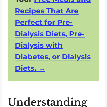
Recipes That Are
Perfect for Pre-
Dialysis Diets, Pre-
Dialysis with
Diabetes, or Dialysis
Diets.
Understanding