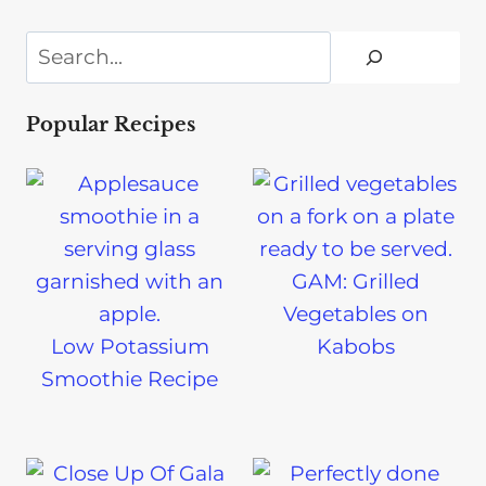
Search
Popular Recipes
GAM: Grilled
Vegetables on
Low Potassium
Kabobs
Smoothie Recipe