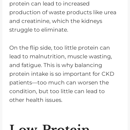
protein can lead to increased
production of waste products like urea
and creatinine, which the kidneys
struggle to eliminate.
On the flip side, too little protein can
lead to malnutrition, muscle wasting,
and fatigue. This is why balancing
protein intake is so important for CKD
patients—too much can worsen the
condition, but too little can lead to
other health issues.