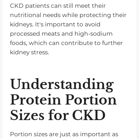
CKD patients can still meet their
nutritional needs while protecting their
kidneys. It's important to avoid
processed meats and high-sodium
foods, which can contribute to further
kidney stress.
Understanding
Protein Portion
Sizes for CKD
Portion sizes are just as important as