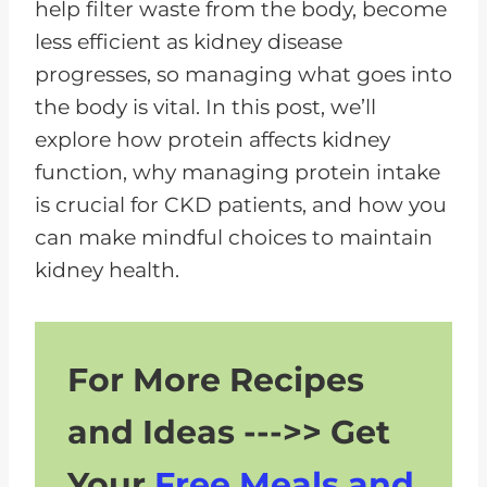
help filter waste from the body, become
less efficient as kidney disease
progresses, so managing what goes into
the body is vital. In this post, we’ll
explore how protein affects kidney
function, why managing protein intake
is crucial for CKD patients, and how you
can make mindful choices to maintain
kidney health.
For More Recipes
and Ideas --->> Get
Your
Free Meals and