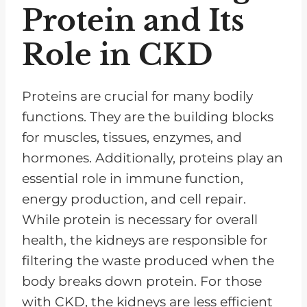
Protein and Its
Role in CKD
Proteins are crucial for many bodily
functions. They are the building blocks
for muscles, tissues, enzymes, and
hormones. Additionally, proteins play an
essential role in immune function,
energy production, and cell repair.
While protein is necessary for overall
health, the kidneys are responsible for
filtering the waste produced when the
body breaks down protein. For those
with CKD, the kidneys are less efficient