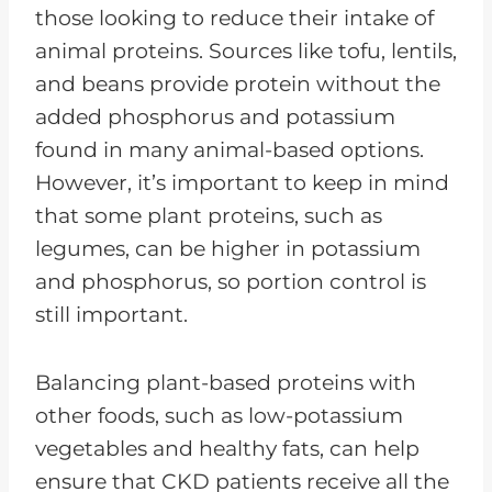
those looking to reduce their intake of
animal proteins. Sources like tofu, lentils,
and beans provide protein without the
added phosphorus and potassium
found in many animal-based options.
However, it’s important to keep in mind
that some plant proteins, such as
legumes, can be higher in potassium
and phosphorus, so portion control is
still important.
Balancing plant-based proteins with
other foods, such as low-potassium
vegetables and healthy fats, can help
ensure that CKD patients receive all the