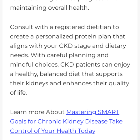
maintaining overall health.
Consult with a registered dietitian to
create a personalized protein plan that
aligns with your CKD stage and dietary
needs. With careful planning and
mindful choices, CKD patients can enjoy
a healthy, balanced diet that supports
their kidneys and enhances their quality
of life.
Learn more About
Mastering SMART
Goals for Chronic Kidney Disease Take
Control of Your Health Today