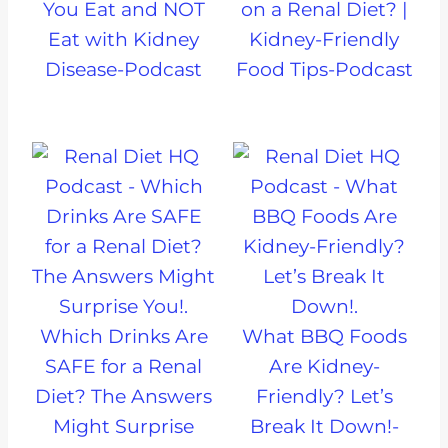
You Eat and NOT
on a Renal Diet? |
Eat with Kidney
Kidney-Friendly
Disease-Podcast
Food Tips-Podcast
Which Drinks Are
What BBQ Foods
SAFE for a Renal
Are Kidney-
Diet? The Answers
Friendly? Let’s
Might Surprise
Break It Down!-