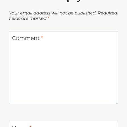
Your email address will not be published.
Required
fields are marked
*
Comment
*