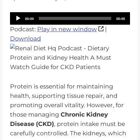
A
00:00
00:00
u
Podcast:
Play in new window
|
d
Download
i
o
P
l
a
Protein is essential for maintaining
y
health, supporting tissue repair, and
e
promoting overall vitality. However, for
r
those managing
Chronic Kidney
Disease (CKD)
, protein intake must be
carefully controlled. The kidneys, which