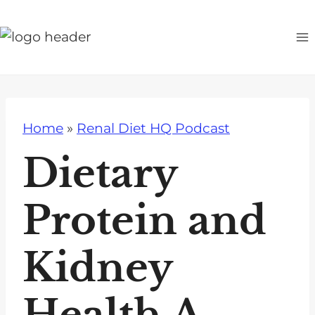
S
k
i
p
t
o
Home
»
Renal Diet HQ Podcast
c
o
Dietary
n
t
Protein and
e
n
Kidney
t
Health A