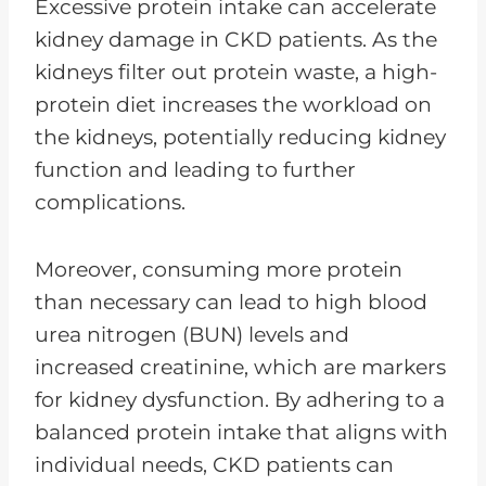
Excessive protein intake can accelerate
kidney damage in CKD patients. As the
kidneys filter out protein waste, a high-
protein diet increases the workload on
the kidneys, potentially reducing kidney
function and leading to further
complications.
Moreover, consuming more protein
than necessary can lead to high blood
urea nitrogen (BUN) levels and
increased creatinine, which are markers
for kidney dysfunction. By adhering to a
balanced protein intake that aligns with
individual needs, CKD patients can