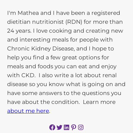
I'm Mathea and I have been a registered
dietitian nutritionist (RDN) for more than
24 years. I love cooking and creating new
and interesting meals for people with
Chronic Kidney Disease, and I hope to
help you find a few great options for
meals and foods you can eat and enjoy
with CKD. I also write a lot about renal
disease so you know what is going on and
have some answers to the questions you
have about the condition. Learn more
about me here
.
Facebook
Twitter
LinkedIn
Pinterest
Instagram