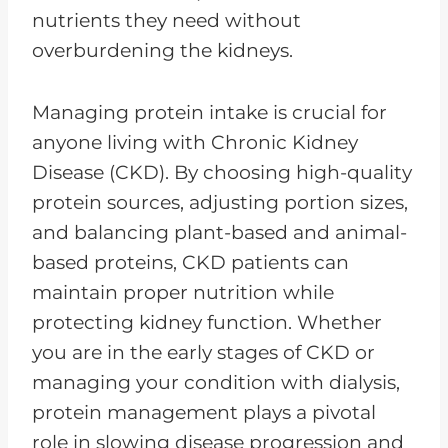
nutrients they need without
overburdening the kidneys.
Managing protein intake is crucial for
anyone living with Chronic Kidney
Disease (CKD). By choosing high-quality
protein sources, adjusting portion sizes,
and balancing plant-based and animal-
based proteins, CKD patients can
maintain proper nutrition while
protecting kidney function. Whether
you are in the early stages of CKD or
managing your condition with dialysis,
protein management plays a pivotal
role in slowing disease progression and