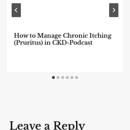
How to Manage Chronic Itching
(Pruritus) in CKD-Podcast
Leave a Reply