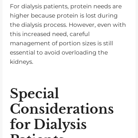
For dialysis patients, protein needs are
higher because protein is lost during
the dialysis process. However, even with
this increased need, careful
management of portion sizes is still
essential to avoid overloading the
kidneys.
Special
Considerations
for Dialysis