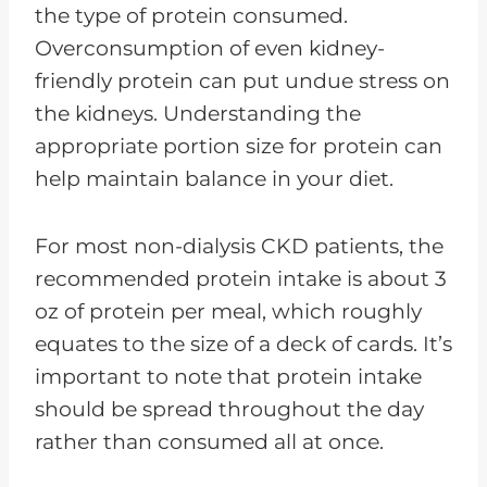
the type of protein consumed.
Overconsumption of even kidney-
friendly protein can put undue stress on
the kidneys. Understanding the
appropriate portion size for protein can
help maintain balance in your diet.
For most non-dialysis CKD patients, the
recommended protein intake is about 3
oz of protein per meal, which roughly
equates to the size of a deck of cards. It’s
important to note that protein intake
should be spread throughout the day
rather than consumed all at once.