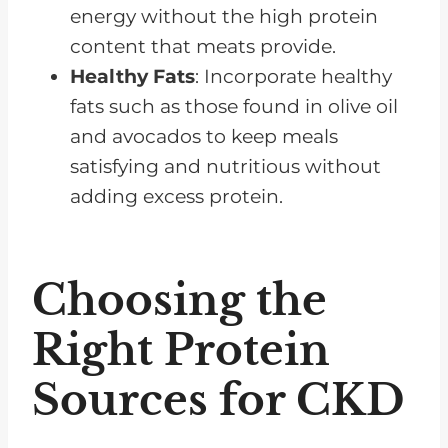
energy without the high protein
content that meats provide.
Healthy Fats
: Incorporate healthy
fats such as those found in olive oil
and avocados to keep meals
satisfying and nutritious without
adding excess protein.
Choosing the
Right Protein
Sources for CKD