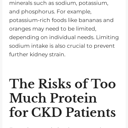
minerals such as sodium, potassium,
and phosphorus. For example,
potassium-rich foods like bananas and
oranges may need to be limited,
depending on individual needs. Limiting
sodium intake is also crucial to prevent
further kidney strain.
The Risks of Too
Much Protein
for CKD Patients