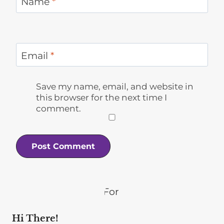
Name
*
Email
*
Save my name, email, and website in
this browser for the next time I
comment.
Hi There!