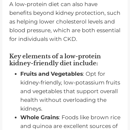
A low-protein diet can also have
benefits beyond kidney protection, such
as helping lower cholesterol levels and
blood pressure, which are both essential
for individuals with CKD.
Key elements of a low-protein
kidney-friendly diet include:
Fruits and Vegetables
: Opt for
kidney-friendly, low-potassium fruits
and vegetables that support overall
health without overloading the
kidneys.
Whole Grains
: Foods like brown rice
and quinoa are excellent sources of