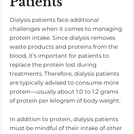
Patients
Dialysis patients face additional
challenges when it comes to managing
protein intake. Since dialysis removes
waste products and proteins from the
blood, it’s important for patients to
replace the protein lost during
treatments. Therefore, dialysis patients
are typically advised to consume more
protein—usually about 1.0 to 1.2 grams
of protein per kilogram of body weight.
In addition to protein, dialysis patients
must be mindful of their intake of other