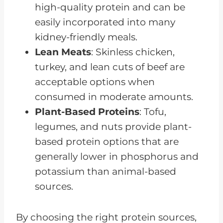
high-quality protein and can be
easily incorporated into many
kidney-friendly meals.
Lean Meats
: Skinless chicken,
turkey, and lean cuts of beef are
acceptable options when
consumed in moderate amounts.
Plant-Based Proteins
: Tofu,
legumes, and nuts provide plant-
based protein options that are
generally lower in phosphorus and
potassium than animal-based
sources.
By choosing the right protein sources,