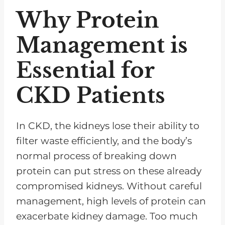
Why Protein
Management is
Essential for
CKD Patients
In CKD, the kidneys lose their ability to
filter waste efficiently, and the body’s
normal process of breaking down
protein can put stress on these already
compromised kidneys. Without careful
management, high levels of protein can
exacerbate kidney damage. Too much