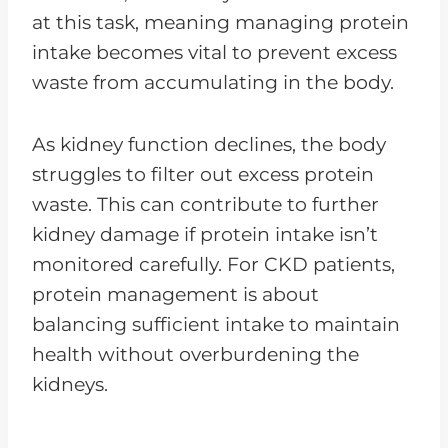
at this task, meaning managing protein
intake becomes vital to prevent excess
waste from accumulating in the body.
As kidney function declines, the body
struggles to filter out excess protein
waste. This can contribute to further
kidney damage if protein intake isn’t
monitored carefully. For CKD patients,
protein management is about
balancing sufficient intake to maintain
health without overburdening the
kidneys.