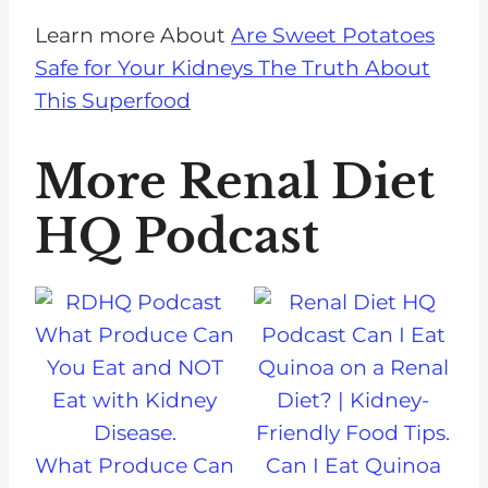
Learn more About
Are Sweet Potatoes
Safe for Your Kidneys The Truth About
This Superfood
More Renal Diet
HQ Podcast
What Produce Can
Can I Eat Quinoa