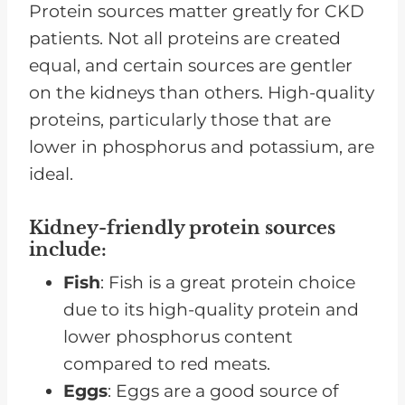
Protein sources matter greatly for CKD
patients. Not all proteins are created
equal, and certain sources are gentler
on the kidneys than others. High-quality
proteins, particularly those that are
lower in phosphorus and potassium, are
ideal.
Kidney-friendly protein sources
include
:
Fish
: Fish is a great protein choice
due to its high-quality protein and
lower phosphorus content
compared to red meats.
Eggs
: Eggs are a good source of