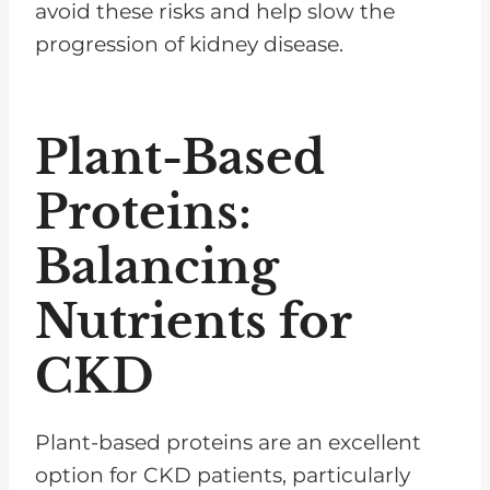
avoid these risks and help slow the
progression of kidney disease.
Plant-Based
Proteins:
Balancing
Nutrients for
CKD
Plant-based proteins are an excellent
option for CKD patients, particularly