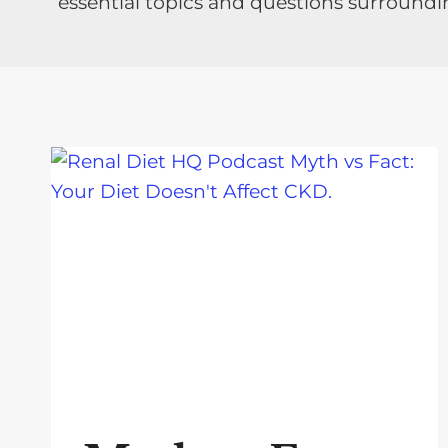
essential topics and questions surroundi