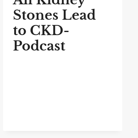
Stones Lead
to CKD-
Podcast