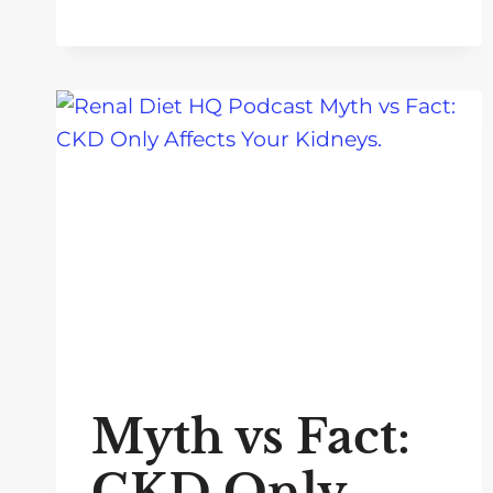
Myth vs Fact:
CKD Only