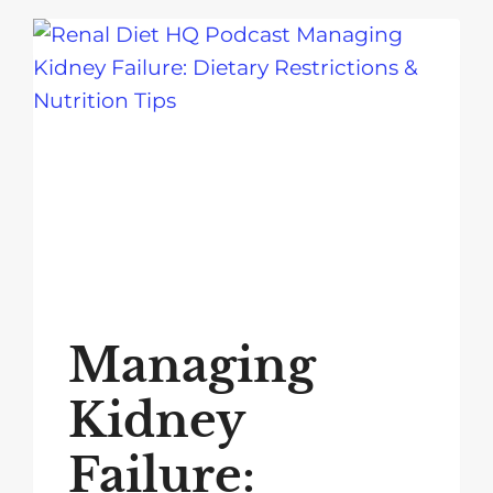
Managing
Kidney
Failure: