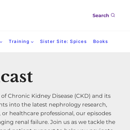
Search
Training
Sister Site: Spices
Books
cast
 of Chronic Kidney Disease (CKD) and its
ts into the latest nephrology research,
, or healthcare professional, our episodes
ing renal failure. Join us as we tackle the