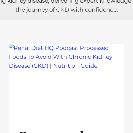
ng kidney disease, delivering expert knowledge
the journey of CKD with confidence.