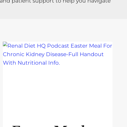
 and patient support to help you navigate