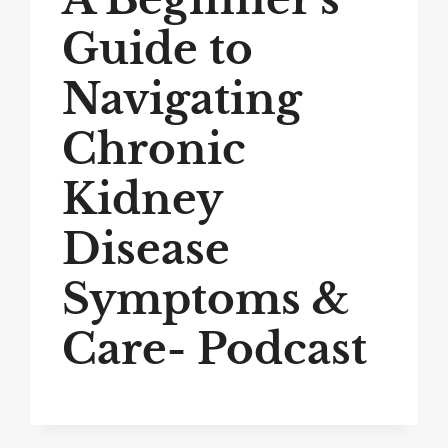
Guide to
Navigating
Chronic
Kidney
Disease
Symptoms &
Care- Podcast