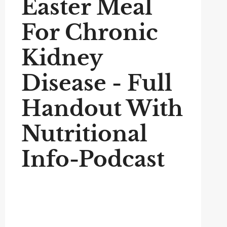
Easter Meal
For Chronic
Kidney
Disease - Full
Handout With
Nutritional
Info-Podcast