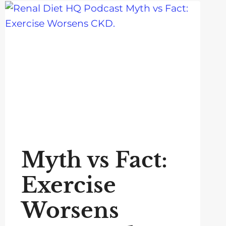
Myth vs Fact:
Exercise
Worsens