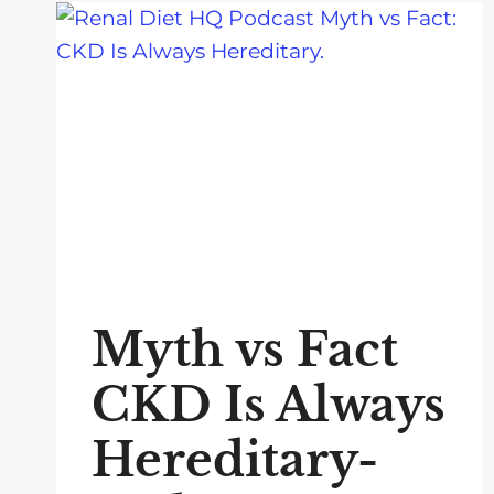
Myth vs Fact
CKD Is Always
Hereditary-