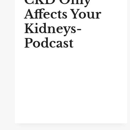
Affects Your
Kidneys-
Podcast