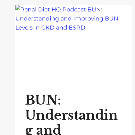
BUN:
Understandin
g and