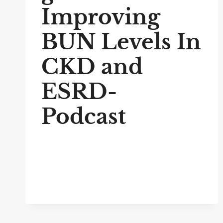
Improving
BUN Levels In
CKD and
ESRD-
Podcast