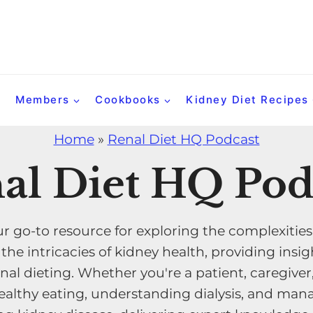
Members
Cookbooks
Kidney Diet Recipes
Home
»
Renal Diet HQ Podcast
al Diet HQ Pod
r go-to resource for exploring the complexities
e intricacies of kidney health, providing insigh
nal dieting. Whether you're a patient, caregiver
althy eating, understanding dialysis, and manag