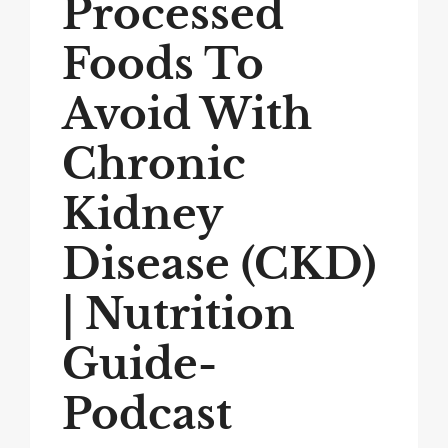
Processed
Foods To
Avoid With
Chronic
Kidney
Disease (CKD)
| Nutrition
Guide-
Podcast