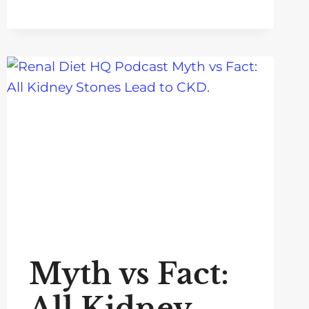
Myth vs Fact:
All Kidney