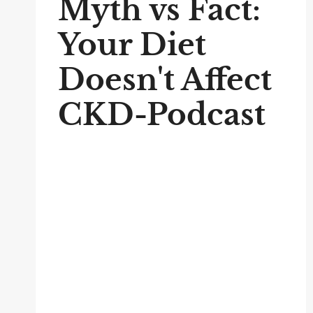
Myth vs Fact:
Your Diet
Doesn't Affect
CKD-Podcast