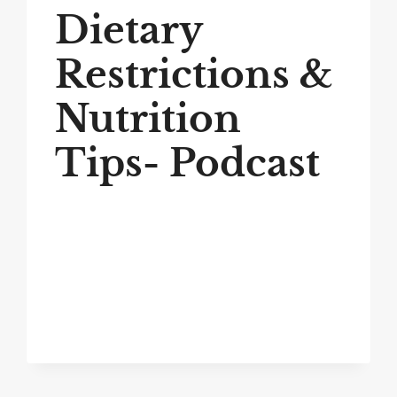
Dietary
Restrictions &
Nutrition
Tips- Podcast