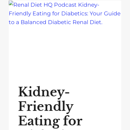
Kidney-
Friendly
Eating for