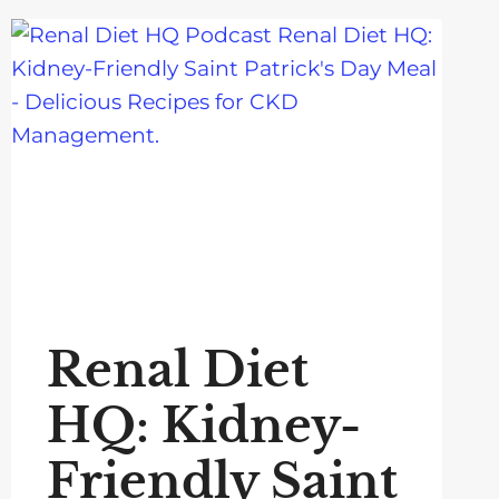
Renal Diet
HQ: Kidney-
Friendly Saint