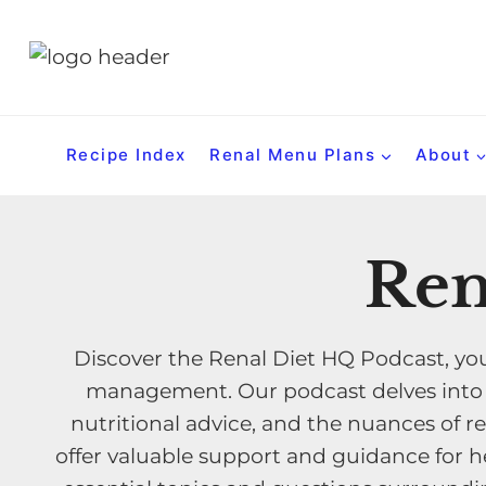
S
k
i
p
t
Recipe Index
Renal Menu Plans
About
o
c
o
Ren
n
t
e
Discover the Renal Diet HQ Podcast, you
n
management. Our podcast delves into th
t
nutritional advice, and the nuances of re
offer valuable support and guidance for he