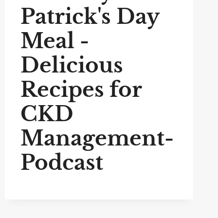
Patrick's Day
Meal -
Delicious
Recipes for
CKD
Management-
Podcast