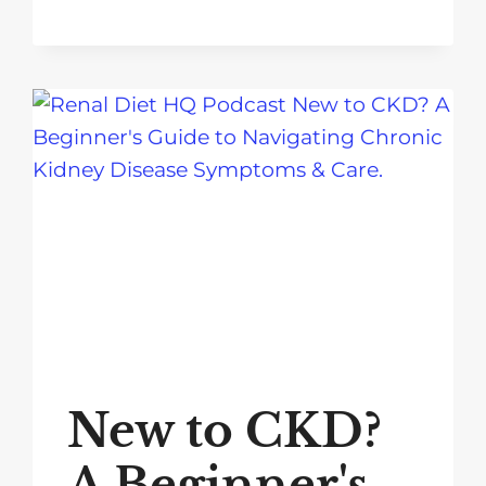
New to CKD?
A Beginner's