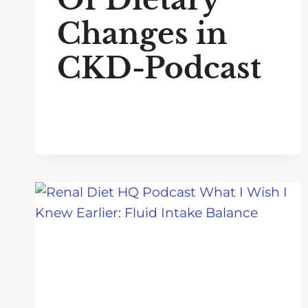
Changes in
CKD-Podcast