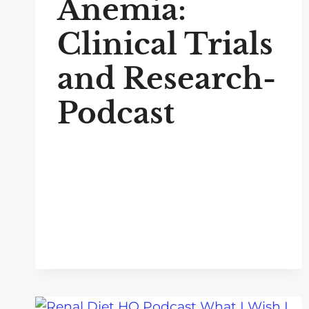
Anemia:
Clinical Trials
and Research-
Podcast