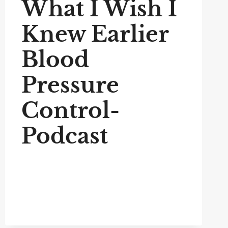
What I Wish I
Knew Earlier
Blood
Pressure
Control-
Podcast