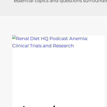
essential topics and questions surroundi