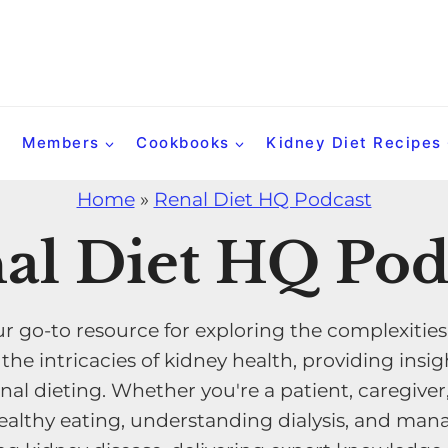
Members
Cookbooks
Kidney Diet Recipes
Home
»
Renal Diet HQ Podcast
al Diet HQ Pod
r go-to resource for exploring the complexities
e intricacies of kidney health, providing insigh
nal dieting. Whether you're a patient, caregiver
althy eating, understanding dialysis, and manag