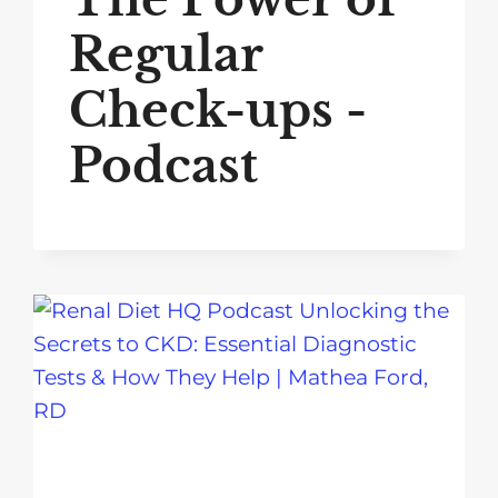
Regular
Check-ups -
Podcast