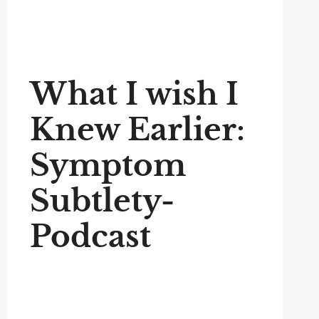
What I wish I
Knew Earlier:
Symptom
Subtlety-
Podcast