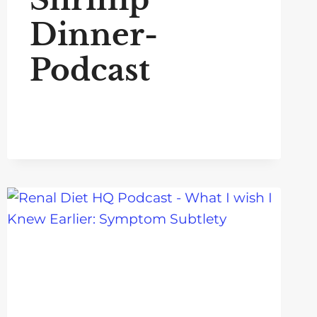
Dinner-
Podcast