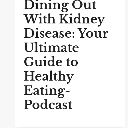
Dining Out
With Kidney
Disease: Your
Ultimate
Guide to
Healthy
Eating-
Podcast