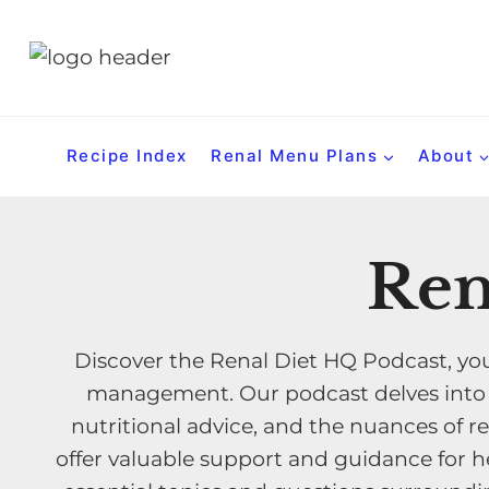
S
k
i
p
t
Recipe Index
Renal Menu Plans
About
o
c
o
Ren
n
t
e
Discover the Renal Diet HQ Podcast, you
n
management. Our podcast delves into th
t
nutritional advice, and the nuances of re
offer valuable support and guidance for he