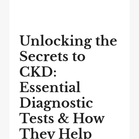
Unlocking the
Secrets to
CKD:
Essential
Diagnostic
Tests & How
They Help