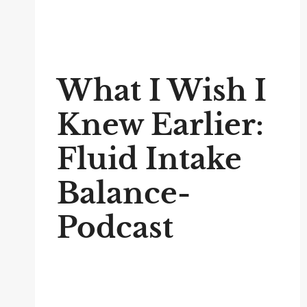
What I Wish I
Knew Earlier:
Fluid Intake
Balance-
Podcast