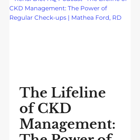
The Lifeline
of CKD
Management:
The Power of