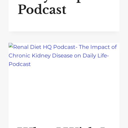
Podcast