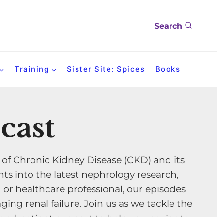
Search
Training
Sister Site: Spices
Books
cast
 of Chronic Kidney Disease (CKD) and its
ts into the latest nephrology research,
, or healthcare professional, our episodes
ing renal failure. Join us as we tackle the