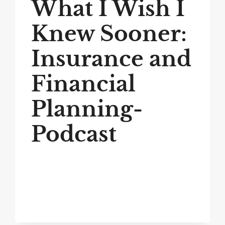
What I Wish I
Knew Sooner:
Insurance and
Financial
Planning-
Podcast