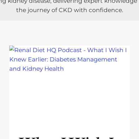
ng kidney disease, delivering expert knowledge
the journey of CKD with confidence.