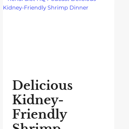
Delicious
Kidney-
Friendly
Shrimp