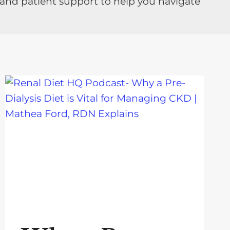
 and patient support to help you navigate