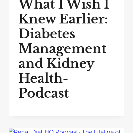
What I Wish I
Knew Earlier:
Diabetes
Management
and Kidney
Health-
Podcast