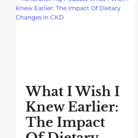
What I Wish I
Knew Earlier:
The Impact
Of Dietary