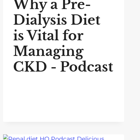
Why a Pre-
Dialysis Diet
is Vital for
Managing
CKD - Podcast