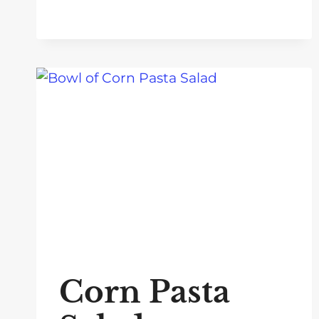
Corn Pasta