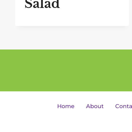
Salad
Home
About
Conta