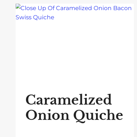
Caramelized
Onion Quiche