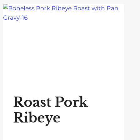
Roast Pork
Ribeye