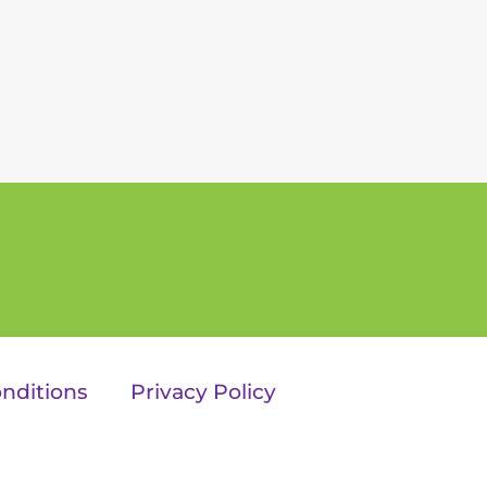
nditions
Privacy Policy