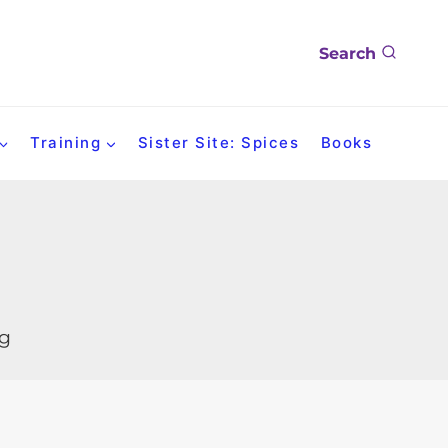
Search
Training
Sister Site: Spices
Books
og