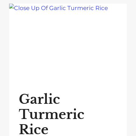
Garlic
Turmeric
Rice