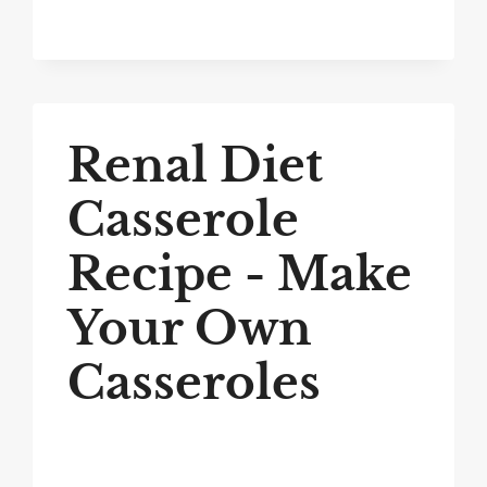
Renal Diet
Casserole
Recipe - Make
Your Own
Casseroles