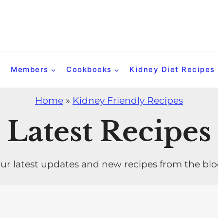
Members
Cookbooks
Kidney Diet Recipes
Home
»
Kidney Friendly Recipes
Latest Recipes
ur latest updates and new recipes from the bl