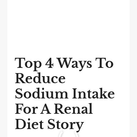
Top 4 Ways To
Reduce
Sodium Intake
For A Renal
Diet Story