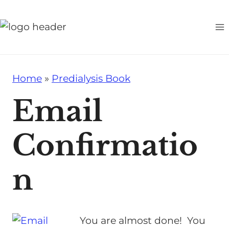
S
k
i
p
t
Home
»
Predialysis Book
o
c
Email
o
n
Confirmatio
t
e
n
n
t
You are almost done! You