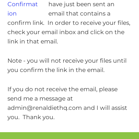
have just been sent an
email that contains a
confirm link. In order to receive your files,
check your email inbox and click on the
link in that email.
Note - you will not receive your files until
you confirm the link in the email.
If you do not receive the email, please
send me a message at
admin@renaldiethq.com
and I will assist
you. Thank you.