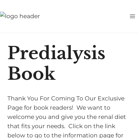
S
k
i
p
t
Predialysis
o
c
Book
o
n
t
e
Thank You For Coming To Our Exclusive
n
Page for book readers! We want to
t
welcome you and give you the renal diet
that fits your needs. Click on the link
below to go to the information page for