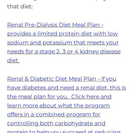
that diet:
Renal Pre-Dialysis Diet Meal Plan -
provides a limited protein diet with low
sodium and potassium that meets your
needs for a stage 2, 3 or 4 kidney disease
diet.
Renal & Diabetic Diet Meal Plan - if you
have diabetes and need a renal diet, this is
the meal plan for you. Click here and
learn more about what the program
offers in a combined program for
controlling both carbohydrate and
protein to help you succeed at reducing