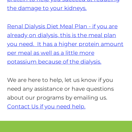
the damage to your kidneys.
Renal Dialysis Diet Meal Plan - if you are
already on dialysis, this is the meal plan
you need. It has a higher protein amount
per meal as well as a little more
potassium because of the dialysis.
We are here to help, let us know if you
need any assistance or have questions
about our programs by emailing us.
Contact Us if you need help.