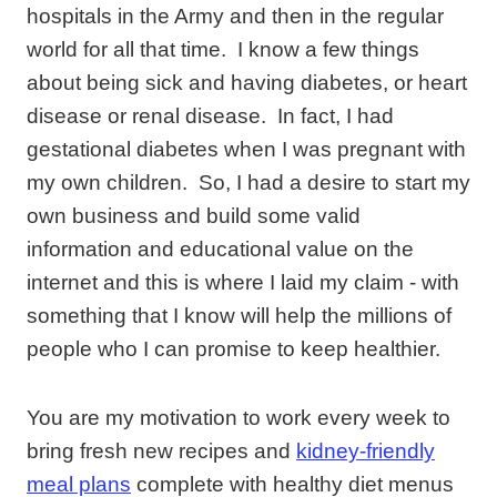
hospitals in the Army and then in the regular
world for all that time. I know a few things
about being sick and having diabetes, or heart
disease or renal disease. In fact, I had
gestational diabetes when I was pregnant with
my own children. So, I had a desire to start my
own business and build some valid
information and educational value on the
internet and this is where I laid my claim - with
something that I know will help the millions of
people who I can promise to keep healthier.
You are my motivation to work every week to
bring fresh new recipes and
kidney-friendly
meal plans
complete with healthy diet menus