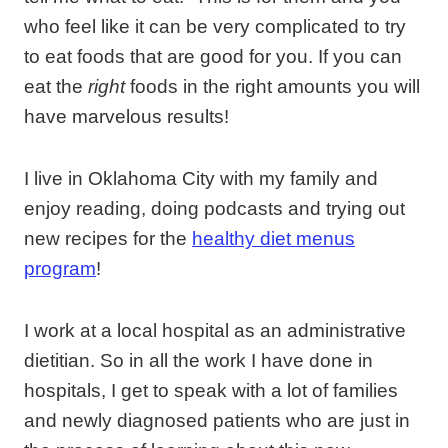
who feel like it can be very complicated to try
to eat foods that are good for you. If you can
eat the
right
foods in the right amounts you will
have marvelous results!
I live in Oklahoma City with my family and
enjoy reading, doing podcasts and trying out
new recipes for the
healthy diet menus
program
!
I work at a local hospital as an administrative
dietitian. So in all the work I have done in
hospitals, I get to speak with a lot of families
and newly diagnosed patients who are just in