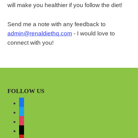
will make you healthier if you follow the diet!
Send me a note with any feedback to
admin@renaldiethq.com
- I would love to
connect with you!
FOLLOW US
f
a
t
c
w
i
e
i
n
m