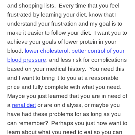
and shopping lists. Every time that you feel
frustrated by learning your diet, know that I
understand your frustration and my goal is to
make it easier to follow your diet. I want you to
achieve your goals of lower protein in your
blood,
lower cholesterol
,
better control of your
blood pressure
, and less risk for complications
based on your medical history. You need this
and I want to bring it to you at a reasonable
price and fully complete with what you need.
Maybe you just learned that you are in need of
a
renal diet
or are on dialysis, or maybe you
have had these problems for as long as you
can remember? Perhaps you just now want to
learn about what you need to eat so you can