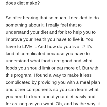
does diet make?
So after hearing that so much, I decided to do
something about it. I really feel that to
understand your diet and for it to help you to
improve your health you have to live it. You
have to LIVE it. And how do you live it? It’s
kind of complicated because you have to
understand what foods are good and what
foods you should limit or eat more of. But with
this program, I found a way to make it less
complicated by providing you with a meal plan
and other components so you can learn what
you need to learn about your diet easily and
for as long as you want. Oh, and by the way, it