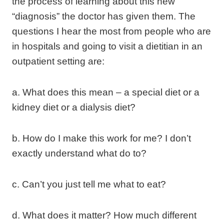
the process of learning about this new
“diagnosis” the doctor has given them. The
questions I hear the most from people who are
in hospitals and going to visit a dietitian in an
outpatient setting are:
a. What does this mean – a special diet or a
kidney diet or a dialysis diet?
b. How do I make this work for me? I don’t
exactly understand what do to?
c. Can’t you just tell me what to eat?
d. What does it matter? How much different