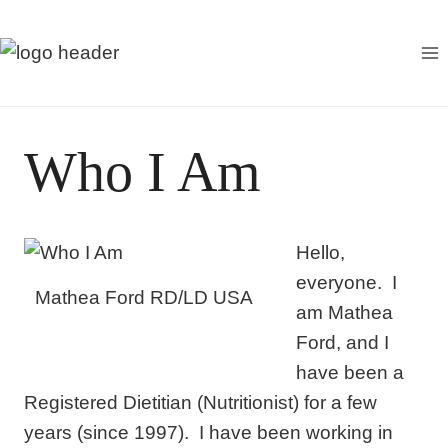
S
k
i
p
t
Who I Am
o
c
o
Hello,
n
everyone. I
t
Mathea Ford RD/LD USA
am Mathea
e
Ford, and I
n
have been a
t
Registered Dietitian (Nutritionist) for a few
years (since 1997). I have been working in