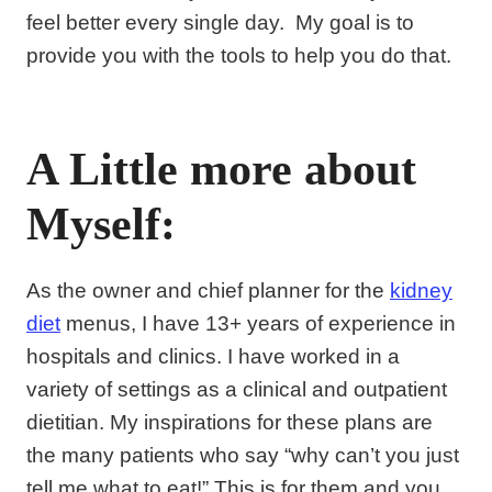
feel better every single day. My goal is to
provide you with the tools to help you do that.
A Little more about
Myself:
As the owner and chief planner for the
kidney
diet
menus, I have 13+ years of experience in
hospitals and clinics. I have worked in a
variety of settings as a clinical and outpatient
dietitian. My inspirations for these plans are
the many patients who say “why can’t you just
tell me what to eat!” This is for them and you