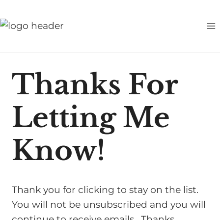
S
k
i
p
t
Thanks For
o
c
Letting Me
o
n
t
Know!
e
n
t
Thank you for clicking to stay on the list.
You will not be unsubscribed and you will
continue to receive emails. Thanks,