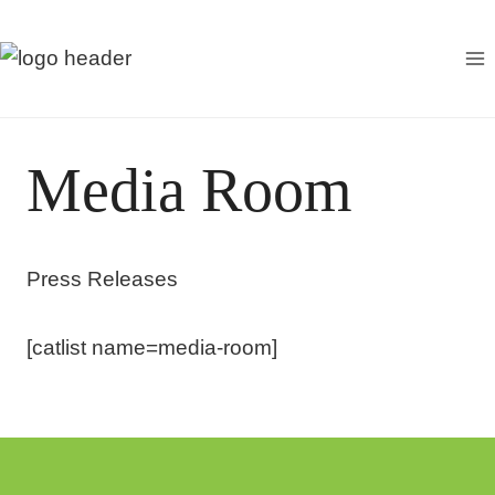
S
k
i
p
t
Media Room
o
c
o
Press Releases
n
t
e
[catlist name=media-room]
n
t