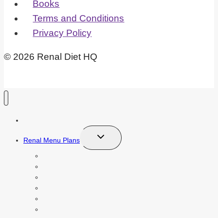
Books
Terms and Conditions
Privacy Policy
© 2026 Renal Diet HQ
Recipe Index
Toggle
Renal Menu Plans
child
menu
Free 7 Day Meal Plan
Kidney Diet Starter Kit
Vegetarian Meal Plan
Pre Dialysis Diet Meal Plan
Renal Diabetic Diet Meal Plan
Renal Dialysis Diet Meal Plan