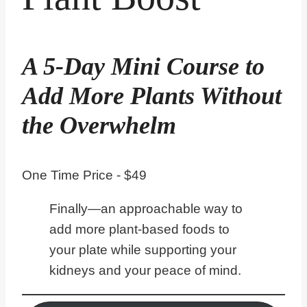
A 5-Day Mini Course to
Add More Plants Without
the Overwhelm
One Time Price - $49
Finally—an approachable way to
add more plant-based foods to
your plate while supporting your
kidneys and your peace of mind.