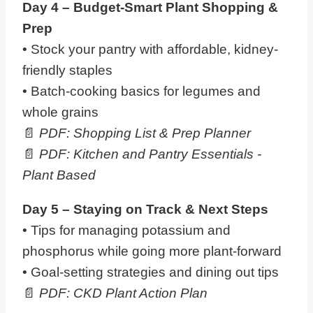
Day 4 – Budget-Smart
Plant
Shopping &
Prep
• Stock your pantry with affordable, kidney-
friendly staples
• Batch-cooking basics for legumes and
whole grains
📄
PDF: Shopping List & Prep Planner
📄
PDF: Kitchen and Pantry Essentials -
Plant Based
Day 5 – Staying on Track & Next Steps
• Tips for managing potassium and
phosphorus while going more plant-forward
• Goal-setting strategies and dining out tips
📄
PDF: CKD
Plant
Action Plan