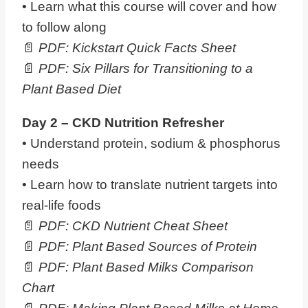
• Learn what this course will cover and how
to follow along
📄
PDF: Kickstart Quick Facts Sheet
📄
PDF: Six Pillars for Transitioning to a
Plant Based Diet
Day 2 – CKD Nutrition Refresher
• Understand protein, sodium & phosphorus
needs
• Learn how to translate nutrient targets into
real-life foods
📄
PDF: CKD Nutrient Cheat Sheet
📄
PDF:
Plant Based Sources of Protein
📄
PDF: Plant Based Milks Comparison
Chart