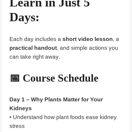
Learn in Just 5
Days:
Each day includes a
short video lesson
, a
practical handout
, and simple actions you
can take right away.
📅
Course Schedule
Day 1 – Why
Plants
Matter for Your
Kidneys
• Understand how plant foods ease kidney
stress