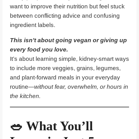
want to improve their nutrition but feel stuck
between conflicting advice and confusing
ingredient labels.
This isn’t about going vegan or giving up
every food you love.
It’s about learning simple, kidney-smart ways
to include more veggies, grains, legumes,
and plant-forward meals in your everyday
routine—
without fear, overwhelm, or hours in
the kitchen.
🥗 What You’ll