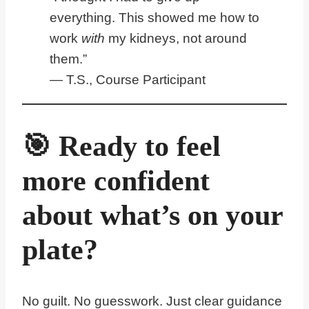
everything. This showed me how to
work
with
my kidneys, not around
them.”
— T.S., Course Participant
🎯 Ready to feel
more confident
about what’s on your
plate?
No guilt. No guesswork. Just clear guidance