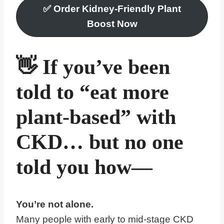
✅
Order Kidney-Friendly Plant
Boost Now
👋 If you’ve been
told to “eat more
plant-based” with
CKD… but no one
told you how—
You’re not alone.
Many people with early to mid-stage CKD