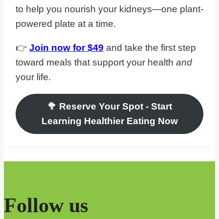
to help you nourish your kidneys—one plant-
powered plate at a time.
👉
Join now for $49
and take the first step
toward meals that support your health
and
your life.
🥦
Reserve Your Spot
- Start
Learning Healthier Eating Now
Follow us