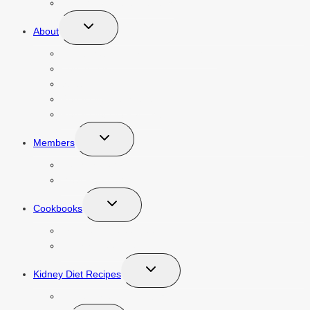
Caring For Renal Patients
Toggle
About
child
menu
About Mathea Ford, RDN, LD, MBA
Contact Us
Speaking
Renal Diet Newsletter
Renal Diet HQ Podcast
Toggle
Members
child
menu
Courses Login
Meal Plan Login
Toggle
Cookbooks
child
menu
Pre-Dialysis Cookbook
Dialysis Cookbook
Toggle
Kidney Diet Recipes
child
menu
Kidney Friendly Recipes