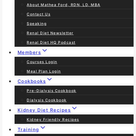
About Mathea Ford, RDN, LD, MBA
Contact Us
Speaking
Renal Diet Newsletter
Renal Diet HQ Podcast
Members
Courses Login
Meal Plan Login
Cookbooks
Pre-Dialysis Cookbook
Dialysis Cookbook
Kidney Diet Recipes
Kidney Friendly Recipes
Training