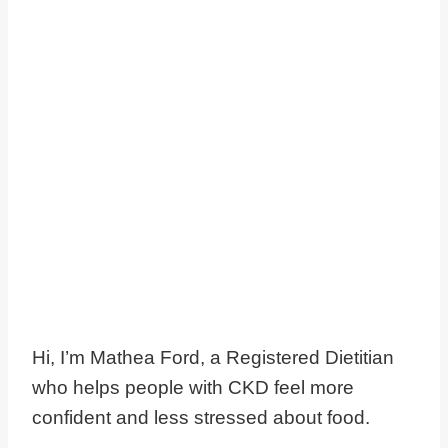
Hi, I’m Mathea Ford, a Registered Dietitian
who helps people with CKD feel more
confident and less stressed about food.