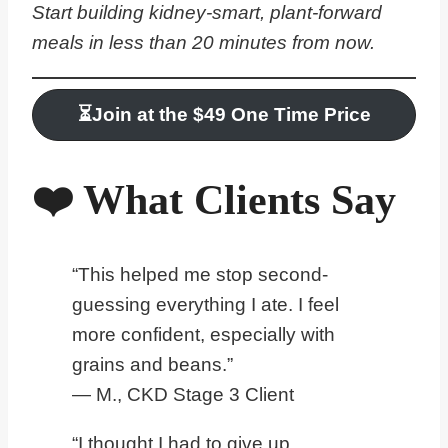
Start building kidney-smart, plant-forward
meals in less than 20 minutes from now.
⏳
Join at the $
4
9 One Time Price
❤️ What Clients Say
“This helped me stop second-
guessing everything I ate. I feel
more confident, especially with
grains and beans.”
— M., CKD Stage 3 Client
“I thought I had to give up