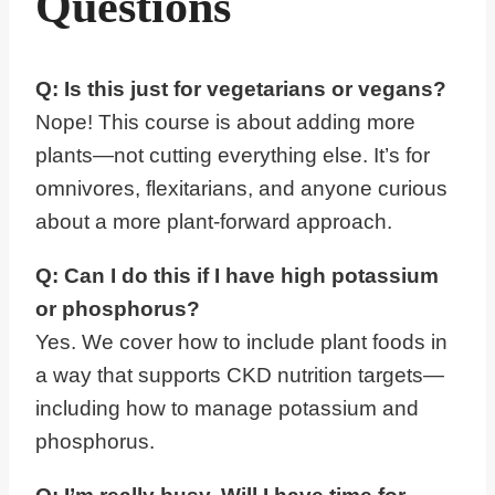
Questions
Q: Is this just for vegetarians or vegans?
Nope! This course is about adding more
plants—not cutting everything else. It’s for
omnivores, flexitarians, and anyone curious
about a more plant-forward approach.
Q: Can I do this if I have high potassium
or phosphorus?
Yes. We cover how to include plant foods in
a way that supports CKD nutrition targets—
including how to manage potassium and
phosphorus.