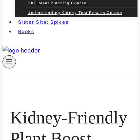
CKD Meal Planning Course
Understanding Kidney Test Results Course
Sister Site: Spices
Books
Kidney-Friendly
Plant Boost