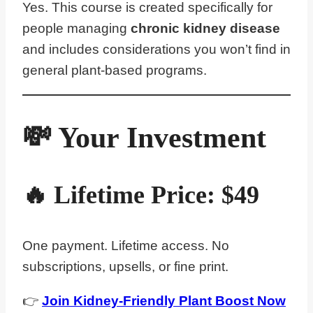
Yes. This course is created specifically for
people managing
chronic kidney disease
and includes considerations you won’t find in
general plant-based programs.
💸 Your Investment
🔥 Lifetime Price:
$
4
9
One payment. Lifetime access. No
subscriptions, upsells, or fine print.
👉
Join Kidney-Friendly Plant Boost Now