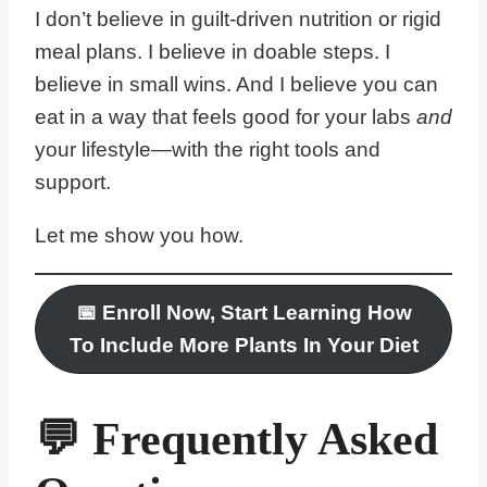
I don’t believe in guilt-driven nutrition or rigid
meal plans. I believe in doable steps. I
believe in small wins. And I believe you can
eat in a way that feels good for your labs
and
your lifestyle—with the right tools and
support.
Let me show you how.
📅
Enroll Now, Start Learning
How
To Include More Plants In Your Diet
💬 Frequently Asked