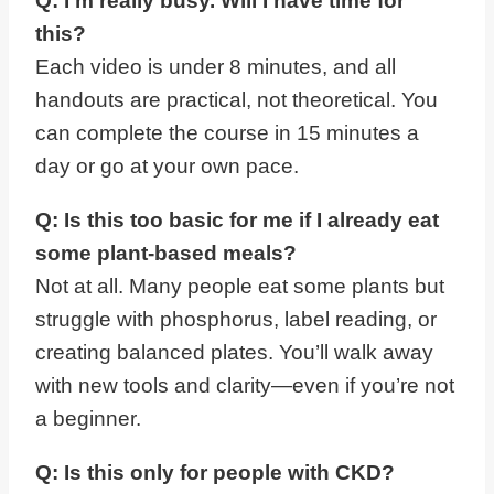
Q: I’m really busy. Will I have time for
this?
Each video is under 8 minutes, and all
handouts are practical, not theoretical. You
can complete the course in 15 minutes a
day or go at your own pace.
Q: Is this too basic for me if I already eat
some plant-based meals?
Not at all. Many people eat some plants but
struggle with phosphorus, label reading, or
creating balanced plates. You’ll walk away
with new tools and clarity—even if you’re not
a beginner.
Q: Is this only for people with CKD?