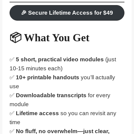
🎉
Secure Lifetime Access for $
4
9
📦 What You Get
✅
5 short, practical video modules
(just
10-15 minutes each)
✅
10+
printable handouts
you’ll actually
use
✅
Downloadable transcripts
for every
module
✅
Lifetime access
so you can revisit any
time
✅
No fluff, no overwhelm—just clear,