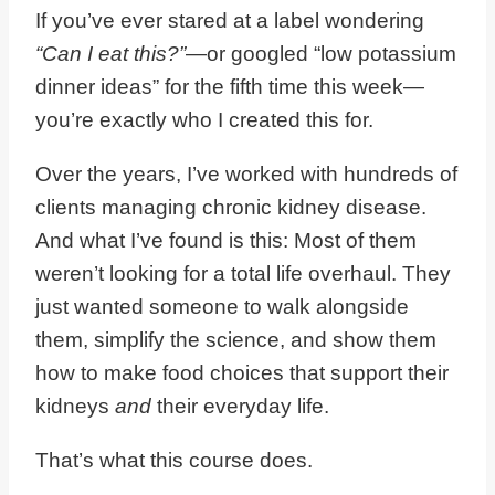
If you’ve ever stared at a label wondering
“Can I eat this?”
—or googled “low potassium
dinner ideas” for the fifth time this week—
you’re exactly who I created this for.
Over the years, I’ve worked with hundreds of
clients managing chronic kidney disease.
And what I’ve found is this: Most of them
weren’t looking for a total life overhaul. They
just wanted someone to walk alongside
them, simplify the science, and show them
how to make food choices that support their
kidneys
and
their everyday life.
That’s what this course does.