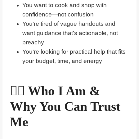
You want to cook and shop with
confidence—not confusion
You’re tired of vague handouts and
want guidance that’s actionable, not
preachy
You’re looking for practical help that fits
your budget, time, and energy
🙋‍♀️ Who I Am &
Why You Can Trust
Me