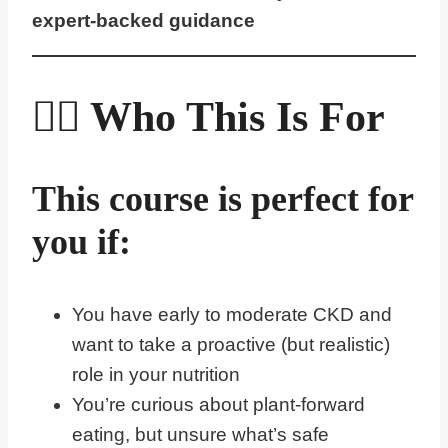
expert-backed guidance
🙋‍♀️ Who This Is For
This course is perfect for
you if:
You have early to moderate CKD and
want to take a proactive (but realistic)
role in your nutrition
You’re curious about plant-forward
eating, but unsure what’s safe