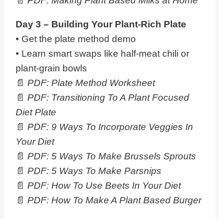
📄
PDF: Making Plant Based Milks at Home
Day 3 – Building Your
Plant
-Rich Plate
• Get the plate method demo
• Learn smart swaps like half-meat chili or
plant-grain bowls
📄
PDF: Plate Method Worksheet
📄
PDF: Transitioning To A Plant Focused
Diet Plate
📄
PDF: 9 Ways To Incorporate Veggies In
Your Diet
📄
PDF: 5 Ways To Make Brussels Sprouts
📄
PDF:
5 Ways To Make Parsnips
📄
PDF:
How To Use Beets In Your Diet
📄
PDF: How To Make A Plant Based Burger