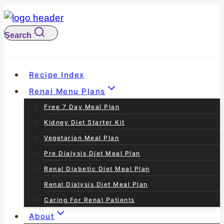
S
k
Search
i
p
t
Recipe Index
o
Renal Menu Plans
c
Free 7 Day Meal Plan
o
Kidney Diet Starter Kit
n
Vegetarian Meal Plan
t
Pre Dialysis Diet Meal Plan
e
Renal Diabetic Diet Meal Plan
n
Renal Dialysis Diet Meal Plan
t
Caring For Renal Patients
About