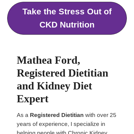
Take the Stress Out of
CKD Nutrition
Mathea Ford,
Registered Dietitian
and Kidney Diet
Expert
As a
Registered Dietitian
with over 25
years of experience, I specialize in
helping people with Chronic Kidney