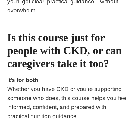
you’ll get clear, practical guidance—without
overwhelm.
Is this course just for
people with CKD, or can
caregivers take it too?
It’s for both.
Whether you have CKD or you’re supporting
someone who does, this course helps you feel
informed, confident, and prepared with
practical nutrition guidance.