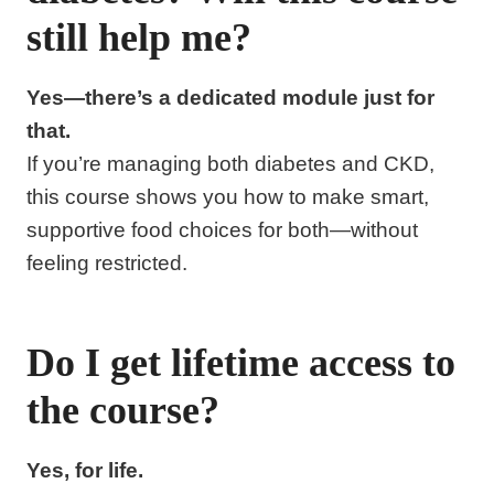
still help me?
Yes—there’s a dedicated module just for
that.
If you’re managing both diabetes and CKD,
this course shows you how to make smart,
supportive food choices for both—without
feeling restricted.
Do I get lifetime access to
the course?
Yes, for life.