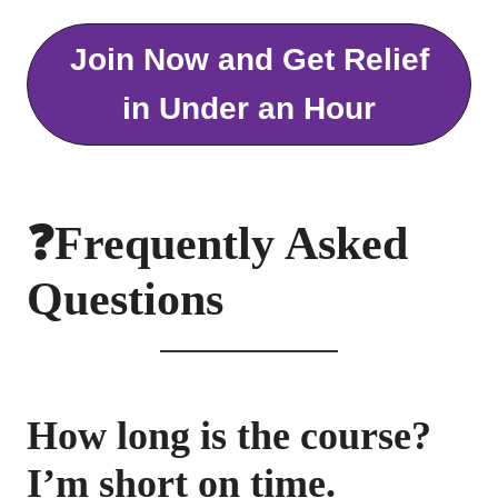
Join Now and Get Relief
in Under an Hour
❓Frequently Asked
Questions
How long is the course?
I’m short on time.