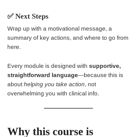
✅ Next Steps
Wrap up with a motivational message, a
summary of key actions, and where to go from
here.
Every module is designed with
supportive,
straightforward language
—because this is
about
helping you take action
, not
overwhelming you with clinical info.
Why this course is