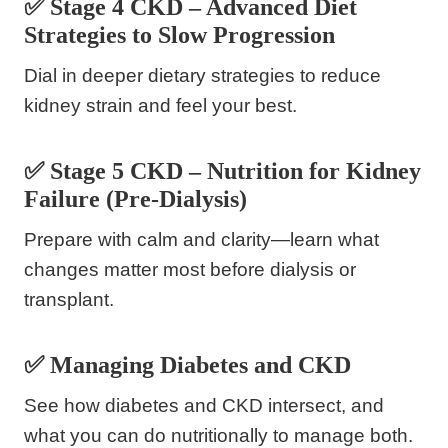
✅ Stage 4 CKD – Advanced Diet
Strategies to Slow Progression
Dial in deeper dietary strategies to reduce
kidney strain and feel your best.
✅ Stage 5 CKD – Nutrition for Kidney
Failure (Pre-Dialysis)
Prepare with calm and clarity—learn what
changes matter most before dialysis or
transplant.
✅ Managing Diabetes and CKD
See how diabetes and CKD intersect, and
what you can do nutritionally to manage both.