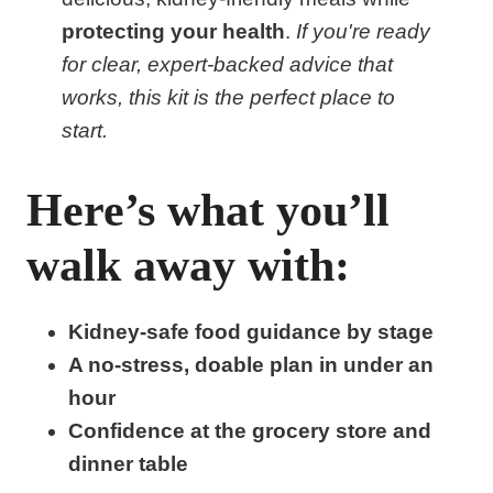
protecting your health
.
If you're ready
for clear, expert-backed advice that
works, this kit is the perfect place to
start.
Here’s what you’ll
walk away with:
Kidney-safe food guidance by stage
A no-stress, doable plan in under an
hour
Confidence at the grocery store and
dinner table