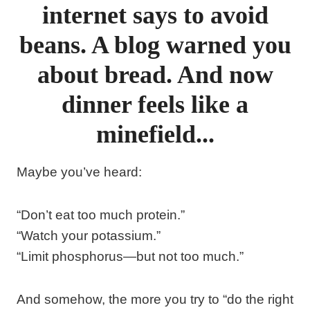
internet says to avoid
beans. A blog warned you
about bread. And now
dinner feels like a
minefield...
Maybe you’ve heard:
“Don’t eat too much protein.”
“Watch your potassium.”
“Limit phosphorus—but not too much.”
And somehow, the more you try to “do the right