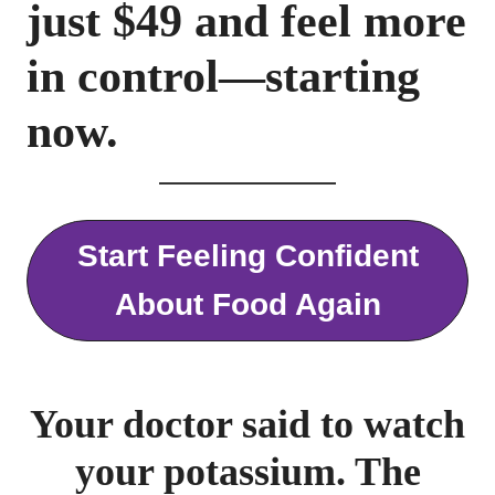
just $
49
and feel more
in control—starting
now.
Start Feeling Confident
About Food Again
Your doctor said to watch
your potassium. The