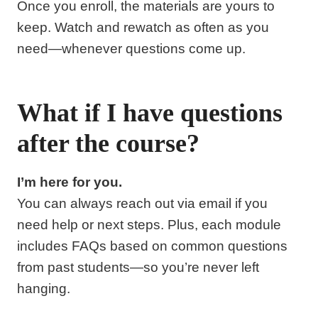
Once you enroll, the materials are yours to
keep. Watch and rewatch as often as you
need—whenever questions come up.
What if I have questions
after the course?
I’m here for you.
You can always reach out via email if you
need help or next steps. Plus, each module
includes FAQs based on common questions
from past students—so you’re never left
hanging.