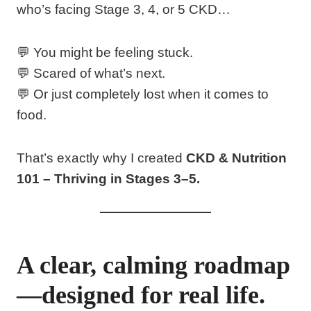
who’s facing Stage 3, 4, or 5 CKD…
💬 You might be feeling stuck.
💬 Scared of what’s next.
💬 Or just completely lost when it comes to
food.
That’s exactly why I created
CKD & Nutrition
101 – Thriving in Stages 3–5.
A clear, calming roadmap
—designed for real life.