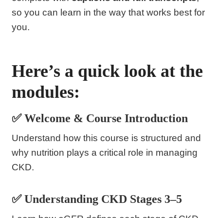
so you can learn in the way that works best for
you.
Here’s a quick look at the
modules:
✅ Welcome & Course Introduction
Understand how this course is structured and
why nutrition plays a critical role in managing
CKD.
✅ Understanding CKD Stages 3–5