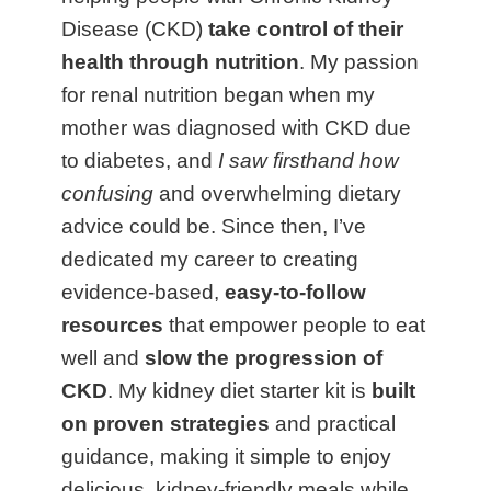
Disease (CKD)
take control of their
health through nutrition
. My passion
for renal nutrition began when my
mother was diagnosed with CKD due
to diabetes, and
I saw firsthand how
confusing
and overwhelming dietary
advice could be. Since then, I’ve
dedicated my career to creating
evidence-based,
easy-to-follow
resources
that empower people to eat
well and
slow the progression of
CKD
. My kidney diet starter kit is
built
on proven strategies
and practical
guidance, making it simple to enjoy
delicious, kidney-friendly meals while