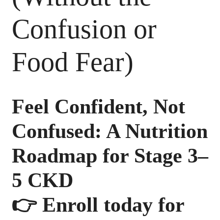
Confusion or
Food Fear)
Feel Confident, Not
Confused: A Nutrition
Roadmap for Stage 3–
5 CKD
👉
Enroll today for