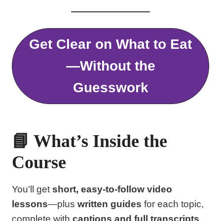
Get Clear on What to Eat
—Without the
Guesswork
📘 What’s Inside the
Course
You’ll get
short, easy-to-follow video
lessons
—plus
written guides
for each topic,
complete with
captions and full transcripts
,