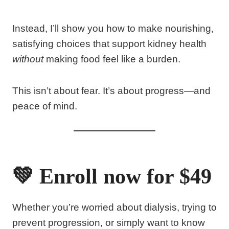
Instead, I’ll show you how to make nourishing,
satisfying choices that support kidney health
without
making food feel like a burden.
This isn’t about fear. It’s about progress—and
peace of mind.
💚 Enroll now for $49
Whether you’re worried about dialysis, trying to
prevent progression, or simply want to know