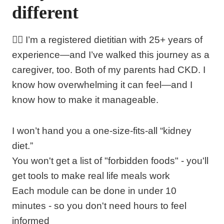
different
👩‍⚕️ I’m a registered dietitian with 25+ years of
experience—and I’ve walked this journey as a
caregiver, too. Both of my parents had CKD. I
know how overwhelming it can feel—and I
know how to make it manageable.
I won’t hand you a one-size-fits-all “kidney
diet.”
You won't get a list of "forbidden foods" - you'll
get tools to make real life meals work
Each module can be done in under 10
minutes - so you don't need hours to feel
informed