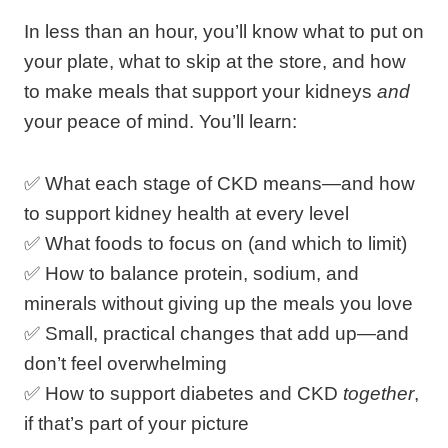
In less than an hour, you’ll know what to put on
your plate, what to skip at the store, and how
to make meals that support your kidneys
and
your peace of mind. You’ll learn:
✅ What each stage of CKD means—and how
to support kidney health at every level
✅ What foods to focus on (and which to limit)
✅ How to balance protein, sodium, and
minerals without giving up the meals you love
✅ Small, practical changes that add up—and
don’t feel overwhelming
✅ How to support diabetes and CKD
together
,
if that’s part of your picture