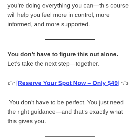
you’re doing everything you can—this course
will help you feel more in control, more
informed, and more supported.
You don’t have to figure this out alone.
Let’s take the next step—together.
👉
[
Reserve Your Spot Now – Only $
4
9
]
👈
You don’t have to be perfect. You just need
the right guidance—and that’s exactly what
this gives you.