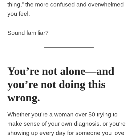
thing,” the more confused and overwhelmed
you feel.
Sound familiar?
You’re not alone—and
you’re not doing this
wrong.
Whether you’re a woman over 50 trying to
make sense of your own diagnosis, or you're
showing up every day for someone you love