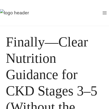
S
k
i
p
t
Finally—Clear
o
c
Nutrition
o
n
t
Guidance for
e
n
CKD Stages 3–5
t
(Without the