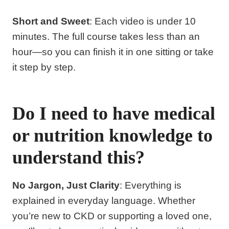
Short and Sweet
: Each video is under 10
minutes. The full course takes less than an
hour—so you can finish it in one sitting or take
it step by step.
Do I need to have medical
or nutrition knowledge to
understand this?
No Jargon, Just Clarity
: Everything is
explained in everyday language. Whether
you’re new to CKD or supporting a loved one,