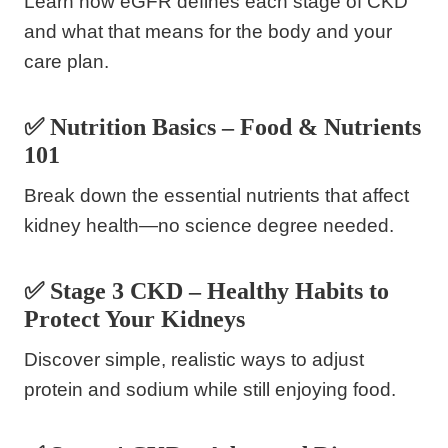
Learn how eGFR defines each stage of CKD
and what that means for the body and your
care plan.
✅ Nutrition Basics – Food & Nutrients
101
Break down the essential nutrients that affect
kidney health—no science degree needed.
✅ Stage 3 CKD – Healthy Habits to
Protect Your Kidneys
Discover simple, realistic ways to adjust
protein and sodium while still enjoying food.