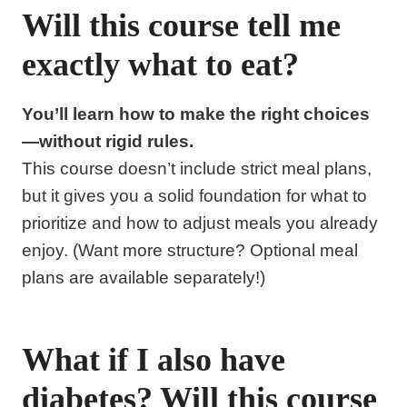
Will this course tell me
exactly what to eat?
You’ll learn how to make the right choices
—without rigid rules.
This course doesn’t include strict meal plans,
but it gives you a solid foundation for what to
prioritize and how to adjust meals you already
enjoy. (Want more structure? Optional meal
plans are available separately!)
What if I also have
diabetes? Will this course