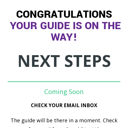
CONGRATULATIONS
YOUR GUIDE IS ON THE
WAY!
NEXT STEPS
Coming Soon
CHECK YOUR EMAIL INBOX
The guide will be there in a moment. Check