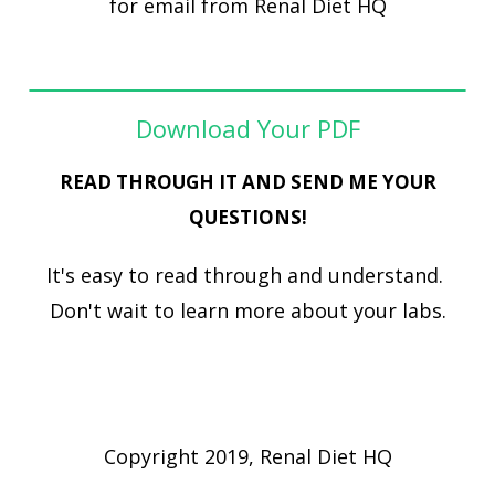
for email from Renal Diet HQ
Download Your PDF
READ THROUGH IT AND SEND ME YOUR
QUESTIONS!
It's easy to read through and understand.
Don't wait to learn more about your labs.
Copyright 2019, Renal Diet HQ