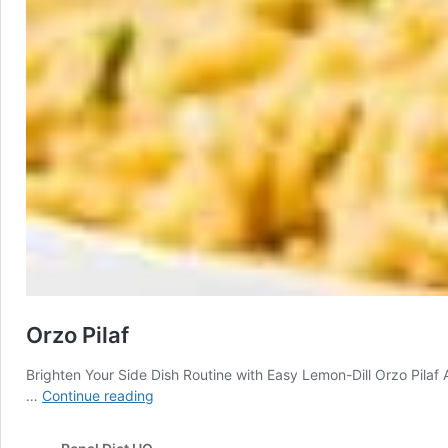
Orzo Pilaf
Brighten Your Side Dish Routine with Easy Lemon-Dill Orzo Pilaf A
Orzo
…
Continue reading
Pilaf