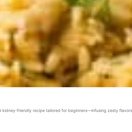
 kidney-friendly recipe tailored for beginners—infusing zesty flavors 