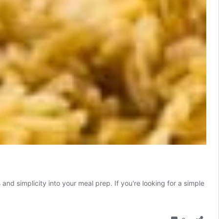
and simplicity into your meal prep. If you're looking for a simple
Comment