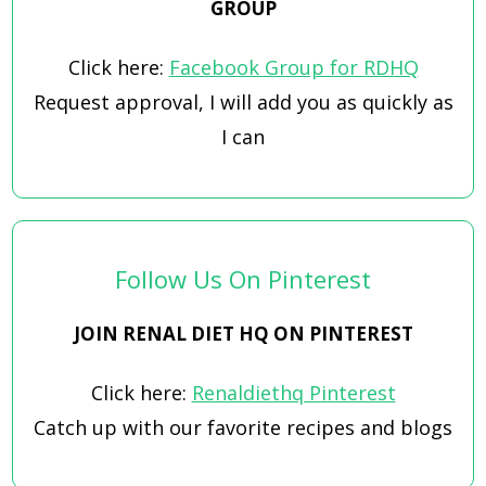
GROUP
Click here:
Facebook Group for RDHQ
Request approval, I will add you as quickly as
I can
Follow Us On Pinterest
JOIN RENAL DIET HQ ON PINTEREST
Click here:
Renaldiethq Pinterest
Catch up with our favorite recipes and blogs