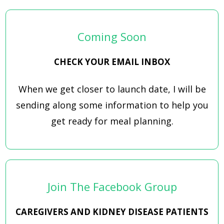
Coming Soon
CHECK YOUR EMAIL INBOX
When we get closer to launch date, I will be
sending along some information to help you
get ready for meal planning.
Join The Facebook Group
CAREGIVERS AND KIDNEY DISEASE PATIENTS