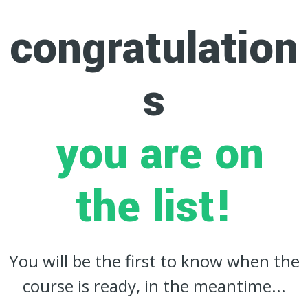
congratulation
s
you are on
the list!
You will be the first to know when the
course is ready, in the meantime...