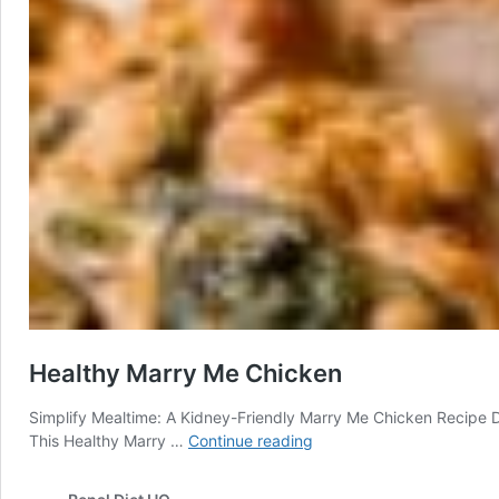
Healthy Marry Me Chicken
Simplify Mealtime: A Kidney-Friendly Marry Me Chicken Recipe Di
Healthy
This Healthy Marry …
Continue reading
Marry
Me