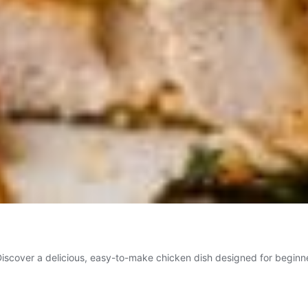
scover a delicious, easy-to-make chicken dish designed for beginners