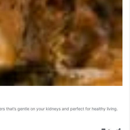
 that’s gentle on your kidneys and perfect for healthy living.
Comment